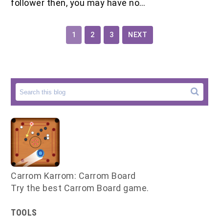
follower then, you may have no…
1
2
3
NEXT
Carrom Karrom: Carrom Board
Try the best Carrom Board game.
TOOLS