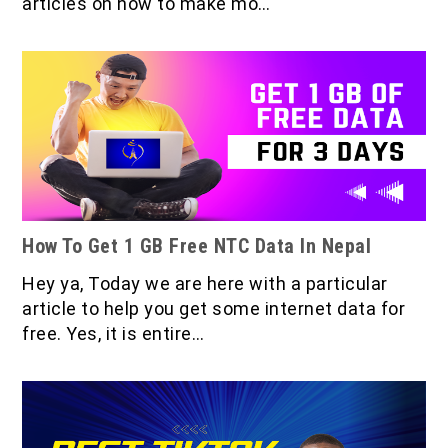
articles on how to make mo…
How To Get 1 GB Free NTC Data In Nepal
Hey ya, Today we are here with a particular
article to help you get some internet data for
free. Yes, it is entire…