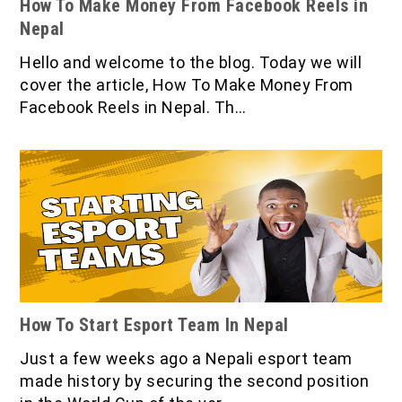
How To Make Money From Facebook Reels in
Nepal
Hello and welcome to the blog. Today we will
cover the article, How To Make Money From
Facebook Reels in Nepal. Th…
How To Start Esport Team In Nepal
Just a few weeks ago a Nepali esport team
made history by securing the second position