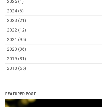
2025
(1)
2024
(6)
2023
(21)
2022
(12)
2021
(95)
2020
(36)
2019
(81)
2018
(55)
FEATURED POST