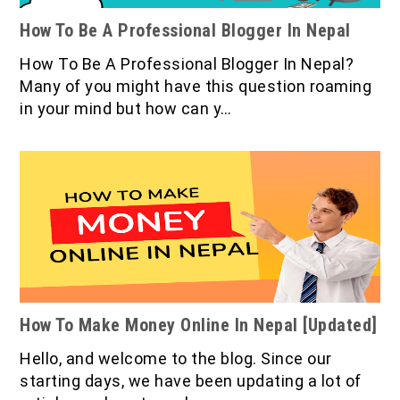
How To Be A Professional Blogger In Nepal
How To Be A Professional Blogger In Nepal?
Many of you might have this question roaming
in your mind but how can y…
How To Make Money Online In Nepal [Updated]
Hello, and welcome to the blog. Since our
starting days, we have been updating a lot of