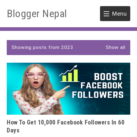
Blogger Nepal
Menu
HOME
P
SOFTWARE ENGINEERING
Showing posts from 2023
Show all
o
s
ENVIRONMENT
t
s
FORESTRY
B.Sc. Forestry
TOOLS
M.Sc. Forestry
How To Get 10,000 Facebook Followers In 60
Quiz / MCQ
Days