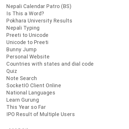
Nepali Calendar Patro (BS)
Is This a Word?
Pokhara University Results
Nepali Typing
Preeti to Unicode
Unicode to Preeti
Bunny Jump
Personal Website
Countries with states and dial code
Quiz
Note Search
SocketIO Client Online
National Languages
Learn Gurung
This Year so Far
IPO Result of Multiple Users