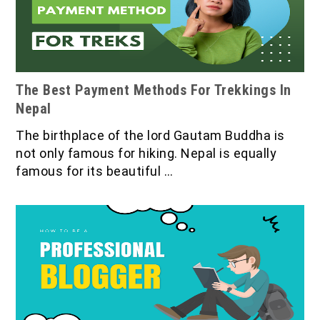
The Best Payment Methods For Trekkings In
Nepal
The birthplace of the lord Gautam Buddha is
not only famous for hiking. Nepal is equally
famous for its beautiful …