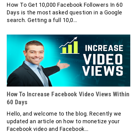
IOF Notes
How To Get 10,000 Facebook Followers In 60
Days is the most asked question in a Google
search. Getting a full 10,0…
How To Increase Facebook Video Views Within
60 Days
Hello, and welcome to the blog. Recently we
updated an article on how to monetize your
Facebook video and Facebook…