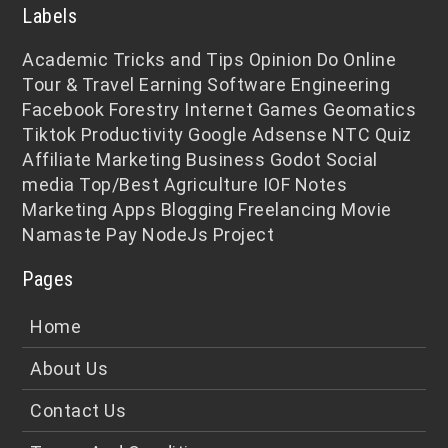
Labels
Academic
Tricks and Tips
Opinion
Do Online
Tour & Travel
Earning
Software Engineering
Facebook
Forestry
Internet
Games
Geomatics
Tiktok
Productivity
Google Adsense
NTC
Quiz
Affiliate Marketing
Business
Godot
Social
media
Top/Best
Agriculture
IOF Notes
Marketing
Apps
Blogging
Freelancing
Movie
Namaste Pay
NodeJs
Project
Pages
Home
About Us
Contact Us