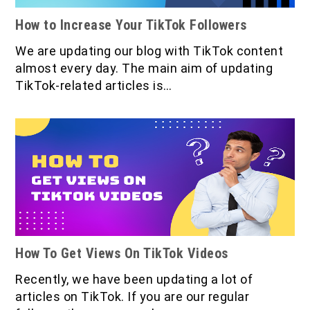
How to Increase Your TikTok Followers
We are updating our blog with TikTok content
almost every day. The main aim of updating
TikTok-related articles is…
How To Get Views On TikTok Videos
Recently, we have been updating a lot of
articles on TikTok. If you are our regular