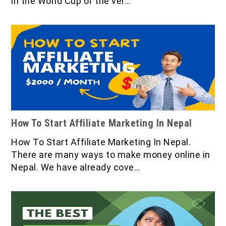
in the World Cup of the ver…
How To Start Affiliate Marketing In Nepal
How To Start Affiliate Marketing In Nepal.
There are many ways to make money online in
Nepal. We have already cove…