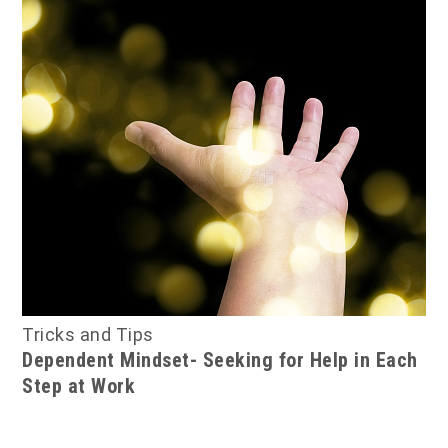
Tricks and Tips
Dependent Mindset- Seeking for Help in Each
Step at Work