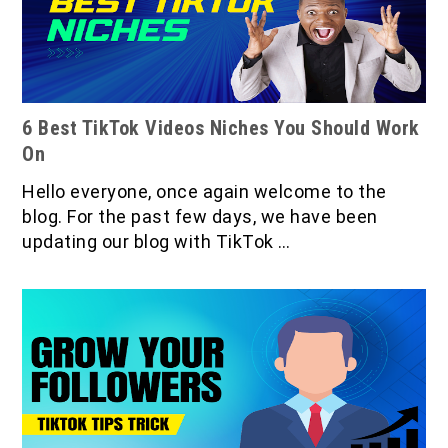
6 Best TikTok Videos Niches You Should Work
On
Hello everyone, once again welcome to the
blog. For the past few days, we have been
updating our blog with TikTok …