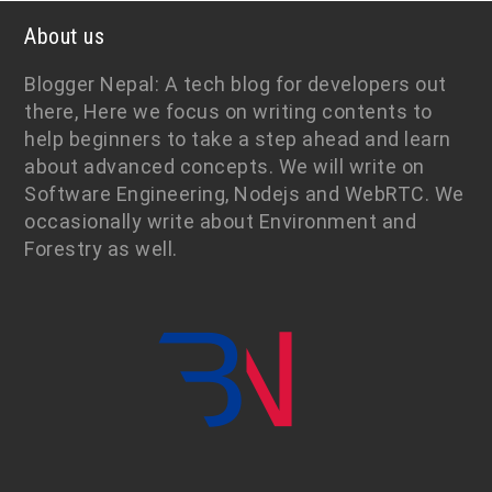
About us
Blogger Nepal: A tech blog for developers out
there, Here we focus on writing contents to
help beginners to take a step ahead and learn
about advanced concepts. We will write on
Software Engineering, Nodejs and WebRTC. We
occasionally write about Environment and
Forestry as well.