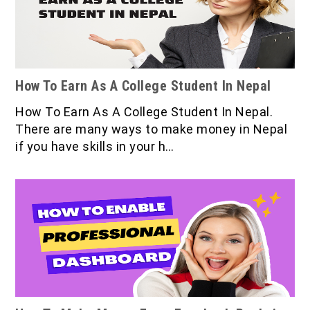
How To Earn As A College Student In Nepal
How To Earn As A College Student In Nepal.
There are many ways to make money in Nepal
if you have skills in your h…