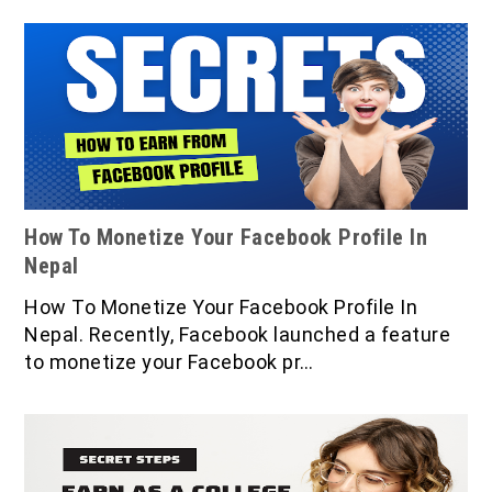
How To Monetize Your Facebook Profile In
Nepal
How To Monetize Your Facebook Profile In
Nepal. Recently, Facebook launched a feature
to monetize your Facebook pr…