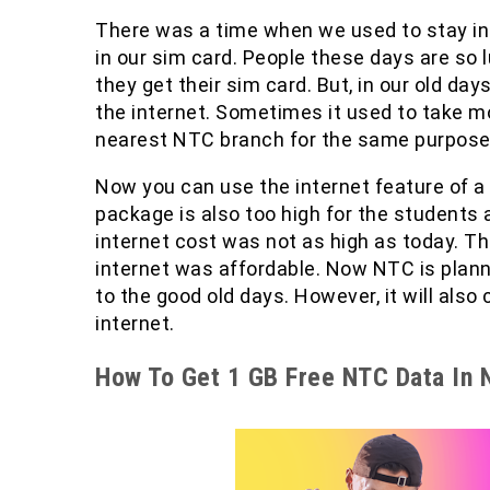
There was a time when we used to stay in a
in our sim card. People these days are so l
they get their sim card. But, in our old day
the internet. Sometimes it used to take m
nearest NTC branch for the same purpose 
Now you can use the internet feature of a
package is also too high for the students 
internet cost was not as high as today. T
internet was affordable. Now NTC is plannin
to the good old days. However, it will also
internet.
How To Get 1 GB Free NTC Data In 