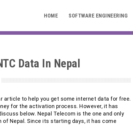
HOME
SOFTWARE ENGINEERING
NTC Data In Nepal
 article to help you get some internet data for free.
money for the activation process. However, it has
discuss below. Nepal Telecom is the one and only
f Nepal. Since its starting days, it has come