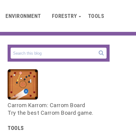
ENVIRONMENT
FORESTRY
TOOLS
Carrom Karrom: Carrom Board
Try the best Carrom Board game.
TOOLS