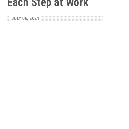
Each Step at Work
JULY 06, 2021