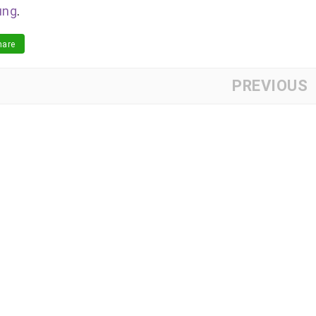
ung
.
are
PREVIOUS