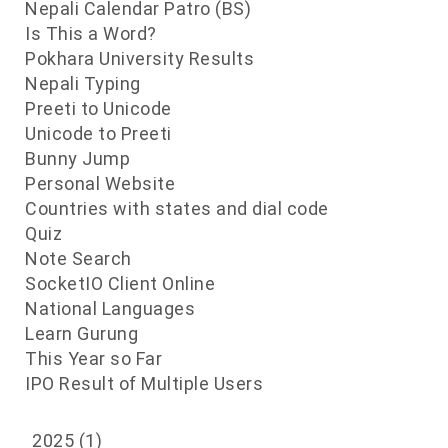
Nepali Calendar Patro (BS)
Is This a Word?
s
Pokhara University Results
Nepali Typing
Preeti to Unicode
Unicode to Preeti
Bunny Jump
Personal Website
Countries with states and dial code
Quiz
Note Search
SocketIO Client Online
National Languages
Learn Gurung
This Year so Far
IPO Result of Multiple Users
2025
(1)