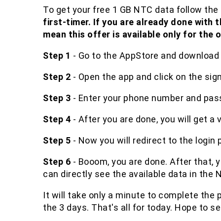
To get your free 1 GB NTC data follow the 
first-timer. If you are already done with 
mean this offer is available only for the 
Step 1
- Go to the AppStore and download 
Step 2
- Open the app and click on the sig
Step 3
- Enter your phone number and pas
Step 4
- After you are done, you will get a 
Step 5
- Now you will redirect to the login p
Step 6
- Booom, you are done. After that, 
can directly see the available data in the
It will take only a minute to complete the p
the 3 days. That's all for today. Hope to se