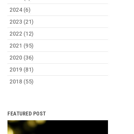
2024
(6)
2023
(21)
2022
(12)
2021
(95)
2020
(36)
2019
(81)
2018
(55)
FEATURED POST