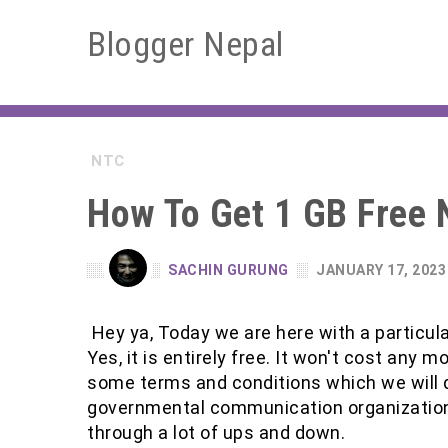
Blogger Nepal
NTC
How To Get 1 GB Free 
SACHIN GURUNG
JANUARY 17, 2023
Hey ya, Today we are here with a particular
Yes, it is entirely free. It won't cost any 
some terms and conditions which we will 
governmental communication organization o
through a lot of ups and down.