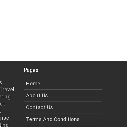
Pages
s
Home
Travel
About Us
ering
et
Contact Us
k
ense
Terms And Conditions
ting