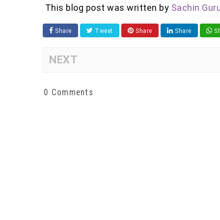
This blog post was written by
Sachin Gur
Share
Tweet
Share
Share
Sh
NEXT
0 Comments