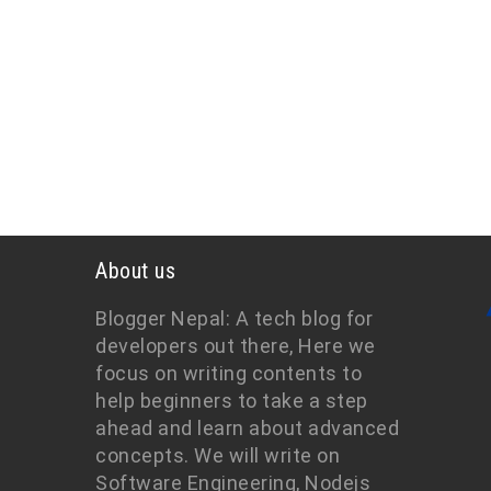
About us
Blogger Nepal: A tech blog for
developers out there, Here we
focus on writing contents to
help beginners to take a step
ahead and learn about advanced
concepts. We will write on
Software Engineering, Nodejs