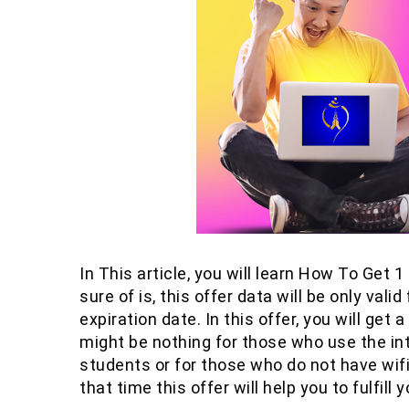
In This article, you will learn How To Get
sure of is, this offer data will be only val
expiration date. In this offer, you will get
might be nothing for those who use the inte
students or for those who do not have wifi
that time this offer will help you to fulfill y