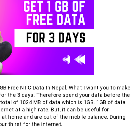
 1 GB Free NTC Data In Nepal. What I want you to make
id for the 3 days. Therefore spend your data before the
 a total of 1024 MB of data which is 1GB. 1GB of data
rnet at a high rate. But, it can be useful for
 at home and are out of the mobile balance. During
our thirst for the internet.