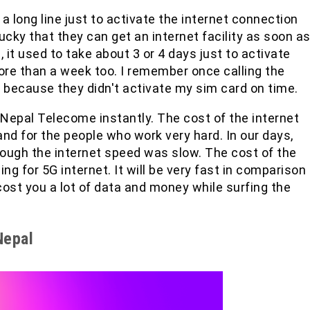
 long line just to activate the internet connection
ucky that they can get an internet facility as soon a
s, it used to take about 3 or 4 days just to activate
ore than a week too. I remember once calling the
because they didn't activate my sim card on time.
 Nepal Telecome instantly. The cost of the internet
and for the people who work very hard. In our days,
hough the internet speed was slow. The cost of the
g for 5G internet. It will be very fast in comparison
 cost you a lot of data and money while surfing the
Nepal