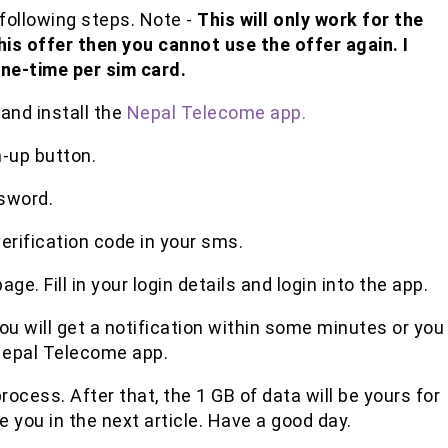
following steps. Note -
This will only work for the
this offer then you cannot use the offer again. I
one-time per sim card.
and install the
Nepal Telecome app.
n-up button.
sword.
verification code in your sms.
age. Fill in your login details and login into the app.
you will get a notification within some minutes or you
 Nepal Telecome app.
rocess. After that, the 1 GB of data will be yours for
e you in the next article. Have a good day.