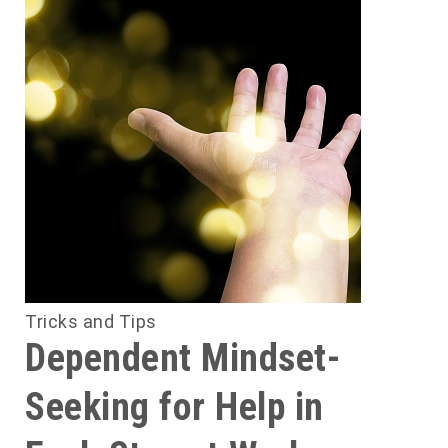
Tricks and Tips
Dependent Mindset-
Seeking for Help in