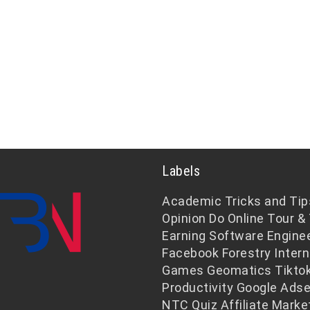
Labels
Academic
Tricks and Tip
Opinion
Do Online
Tour & 
Earning
Software Engine
Facebook
Forestry
Intern
Games
Geomatics
Tikto
Productivity
Google Ads
NTC
Quiz
Affiliate Marke