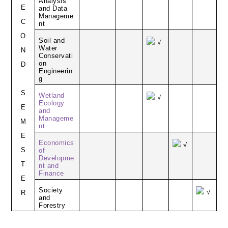
Analysis
E
and Data
Manageme
C
nt
O
Soil and
√
Water
N
Conservati
on
D
Engineerin
g
S
Wetland
√
Ecology
E
and
Manageme
M
nt
E
Economics
√
S
of
Developme
T
nt and
Finance
E
Society
√
R
and
Forestry