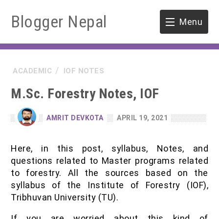
Blogger Nepal
Menu
HOME
ACADEMIC
IOF NOTES
SOFTWARE ENGINEERING
M.Sc. Forestry Notes, IOF
ENVIRONMENT
AMRIT DEVKOTA
APRIL 19, 2021
FORESTRY
Here, in this post, syllabus, Notes, and
B.Sc. Forestry
TOOLS
questions related to Master programs related
to forestry. All the sources based on the
M.Sc. Forestry
syllabus of the Institute of Forestry (IOF),
Tribhuvan University (TU).
Quiz / MCQ
If you are worried about this kind of