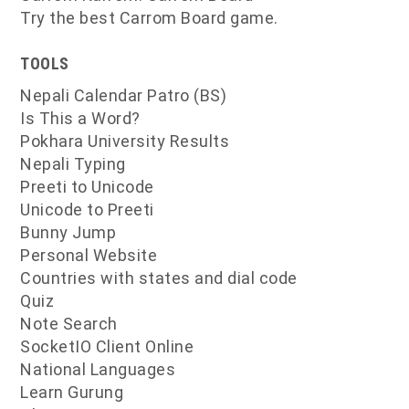
Try the best Carrom Board game.
TOOLS
Nepali Calendar Patro (BS)
Is This a Word?
Pokhara University Results
Nepali Typing
Preeti to Unicode
Unicode to Preeti
Bunny Jump
Personal Website
Countries with states and dial code
Quiz
Note Search
SocketIO Client Online
National Languages
Learn Gurung