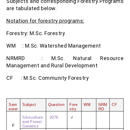
Subjects and corresponding Forestry Programs
are tabulated below.
Notation for forestry programs:
Forestry: M.Sc. Forestry
WM
: M.Sc. Watershed Management
NRMRD
: M.Sc. Natural Resource
Management and Rural Development
CF
: M.Sc. Community Forestry
Sem
Subject
Question
Fore
WM
NRM
CF
ester
stry
RD
Silviculture
2076
√
and Forest
F
Genetics