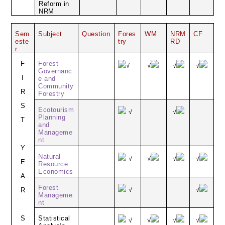
Reform in
NRM
Sem
Subject
Question
Fores
WM
NRM
CF
este
try
RD
r
F
Forest
√
√
√
√
Governanc
I
e and
Community
R
Forestry
S
Ecotourism
√
√
Planning
T
and
Manageme
nt
Y
Natural
√
√
√
√
E
Resource
Economics
A
Forest
√
√
R
Manageme
nt
S
Statistical
√
√
√
√