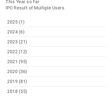
This Year so Far
IPO Result of Multiple Users
2025
(1)
2024
(6)
2023
(21)
2022
(12)
2021
(95)
2020
(36)
2019
(81)
2018
(55)