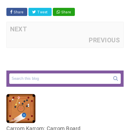
Share
Tweet
Share
NEXT
PREVIOUS
Carrom Karrom: Carrom Board