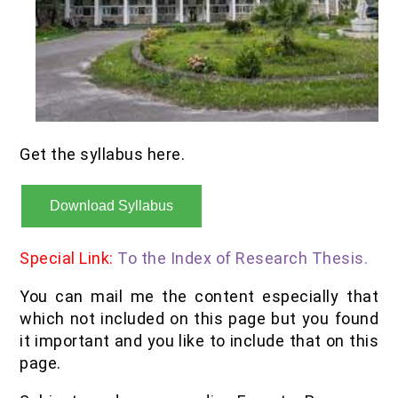
Get the syllabus here.
Download Syllabus
Special Link:
To the Index of Research Thesis.
You can mail me the content especially that
which not included on this page but you found
it important and you like to include that on this
page.