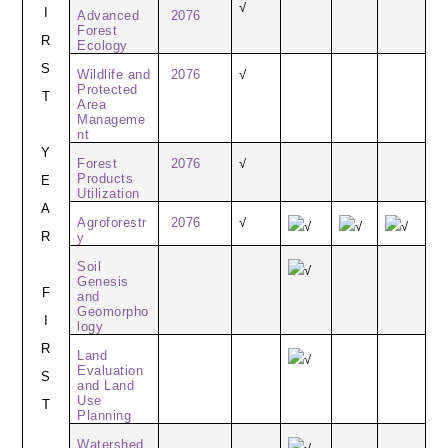
√
I
Advanced
2076
Forest
R
Ecology
S
Wildlife and
2076
√
Protected
T
Area
Manageme
nt
Y
Forest
2076
√
Products
E
Utilization
A
Agroforestr
2076
√
√
√
√
R
y
Soil
√
Genesis
F
and
Geomorpho
I
logy
R
Land
√
Evaluation
S
and Land
Use
T
Planning
Watershed