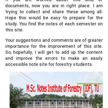
IOF Notes
documents, now you are in right place. I am
trying to collect and share these among all.
Hope this would be easy to prepare for the
study. You find the notes of each semester on
this site.
Your suggestions and comments are of greater
importance for the improvement of this site.
So, hopefully, I will get to add up the content
and improve the errors to make an easily
accessible note site for forestry students.