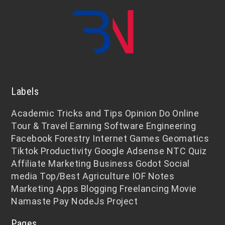
Labels
Academic
Tricks and Tips
Opinion
Do Online
Tour & Travel
Earning
Software Engineering
Facebook
Forestry
Internet
Games
Geomatics
Tiktok
Productivity
Google Adsense
NTC
Quiz
Affiliate Marketing
Business
Godot
Social
media
Top/Best
Agriculture
IOF Notes
Marketing
Apps
Blogging
Freelancing
Movie
Namaste Pay
NodeJs
Project
Pages