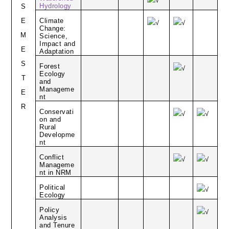
√
Hydrology
S
E
Climate
√
√
Change:
M
Science,
Impact and
E
Adaptation
S
Forest
√
Ecology
T
and
Manageme
E
nt
R
Conservati
√
√
on and
Rural
Developme
nt
Conflict
√
√
Manageme
nt in NRM
Political
√
Ecology
Policy
√
Analysis
and Tenure