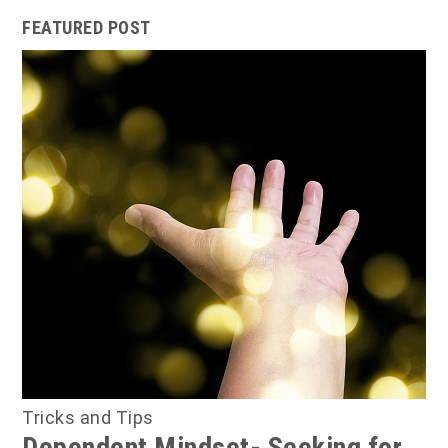
FEATURED POST
Tricks and Tips
Dependent Mindset- Seeking for