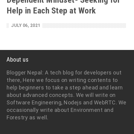
Help in Each Step at Work
JULY 06, 2021
About us
Blogger Nepal: A tech blog for developers out
there, Here we focus on writing contents to
help beginners to take a step ahead and learn
about advanced concepts. We will write on
Software Engineering, Nodejs and WebRTC. We
occasionally write about Environment and
Forestry as well.