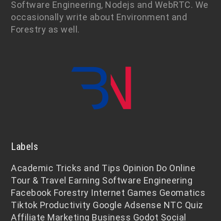
Software Engineering, Nodejs and WebRTC. We
occasionally write about Environment and
Forestry as well.
Labels
Academic
Tricks and Tips
Opinion
Do Online
Tour & Travel
Earning
Software Engineering
Facebook
Forestry
Internet
Games
Geomatics
Tiktok
Productivity
Google Adsense
NTC
Quiz
Affiliate Marketing
Business
Godot
Social