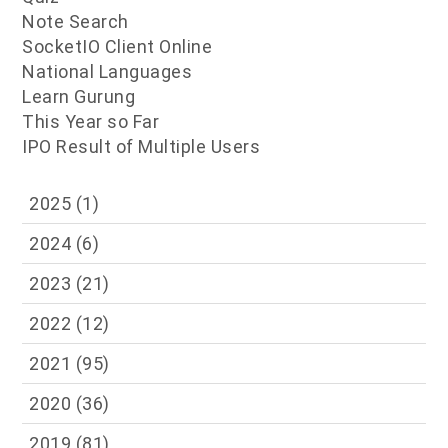
Note Search
SocketIO Client Online
National Languages
Learn Gurung
This Year so Far
IPO Result of Multiple Users
2025
(1)
2024
(6)
2023
(21)
2022
(12)
2021
(95)
2020
(36)
2019
(81)