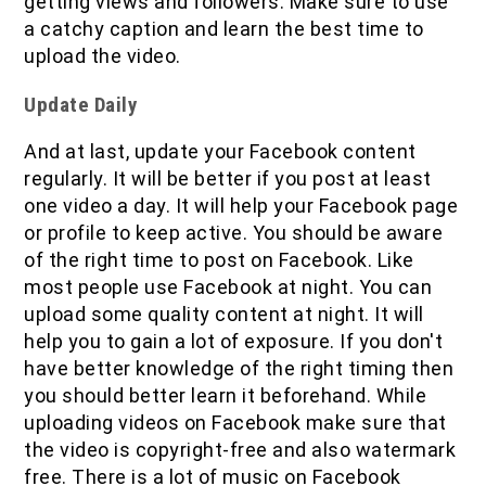
getting views and followers. Make sure to use
a catchy caption and learn the best time to
upload the video.
Update Daily
And at last, update your Facebook content
regularly. It will be better if you post at least
one video a day. It will help your Facebook page
or profile to keep active. You should be aware
of the right time to post on Facebook. Like
most people use Facebook at night. You can
upload some quality content at night. It will
help you to gain a lot of exposure. If you don't
have better knowledge of the right timing then
you should better learn it beforehand. While
uploading videos on Facebook make sure that
the video is copyright-free and also watermark
free. There is a lot of music on Facebook