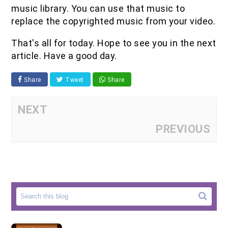
music library. You can use that music to
replace the copyrighted music from your video.
That's all for today. Hope to see you in the next
article. Have a good day.
Share
Tweet
Share
NEXT
PREVIOUS