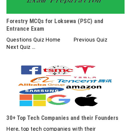
Forestry MCQs for Loksewa (PSC) and
Entrance Exam
Questions Quiz Home Previous Quiz
Next Quiz …
30+ Top Tech Companies and their Founders
Here, top tech companies with their