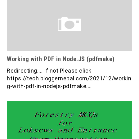
Working with PDF in Node.JS (pdfmake)
Redirecting.... If not Please click
https://tech.bloggernepal.com/2021/12/workin
g-with-pdf-in-nodejs-pdfmake.…