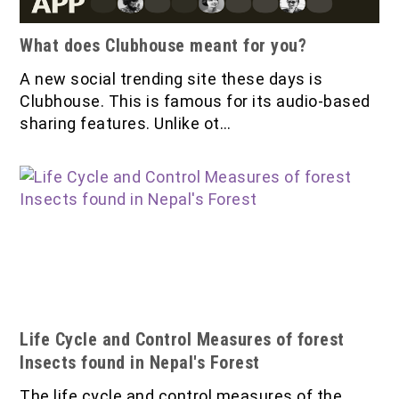
What does Clubhouse meant for you?
A new social trending site these days is
Clubhouse. This is famous for its audio-based
sharing features. Unlike ot…
Life Cycle and Control Measures of forest
Insects found in Nepal's Forest
The life cycle and control measures of the