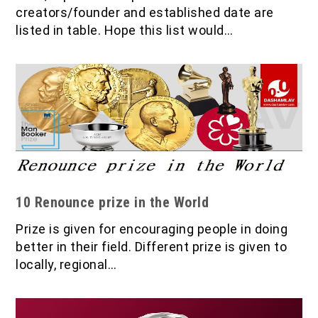
creators/founder and established date are
listed in table. Hope this list would…
10 Renounce prize in the World
Prize is given for encouraging people in doing
better in their field. Different prize is given to
locally, regional…