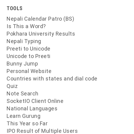
TOOLS
Nepali Calendar Patro (BS)
Is This a Word?
Pokhara University Results
Nepali Typing
Preeti to Unicode
Unicode to Preeti
Bunny Jump
Personal Website
Countries with states and dial code
Quiz
Note Search
SocketIO Client Online
National Languages
Learn Gurung
This Year so Far
IPO Result of Multiple Users