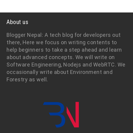
About us
Blogger Nepal: A tech blog for developers out
there, Here we focus on writing contents to
help beginners to take a step ahead and learn
about advanced concepts. We will write on
Software Engineering, Nodejs and WebRTC. We
occasionally write about Environment and
Forestry as well.