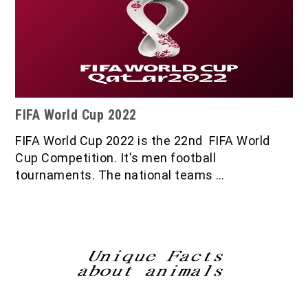
FIFA World Cup 2022
FIFA World Cup 2022 is the 22nd FIFA World
Cup Competition. It's men football
tournaments. The national teams …