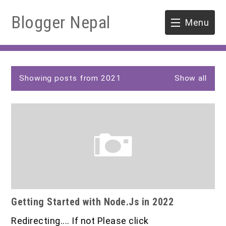
Blogger Nepal
Menu
HOME
P
SOFTWARE ENGINEERING
Showing posts from 2021
Show all
o
s
ENVIRONMENT
t
s
FORESTRY
B.Sc. Forestry
TOOLS
M.Sc. Forestry
Getting Started with Node.Js in 2022
Quiz / MCQ
Redirecting.... If not Please click