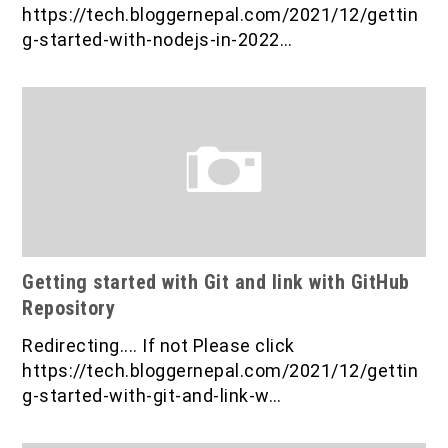
IOF Notes
https://tech.bloggernepal.com/2021/12/gettin
g-started-with-nodejs-in-2022…
Getting started with Git and link with GitHub
Repository
Redirecting.... If not Please click
https://tech.bloggernepal.com/2021/12/gettin
g-started-with-git-and-link-w…