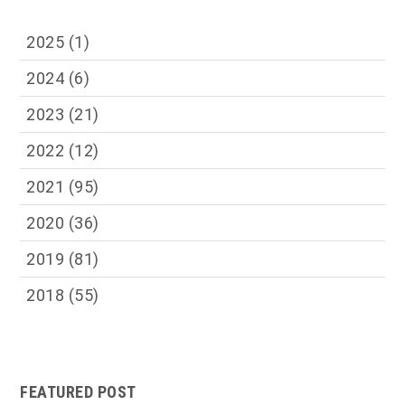
2025
(1)
2024
(6)
2023
(21)
2022
(12)
2021
(95)
2020
(36)
2019
(81)
2018
(55)
FEATURED POST