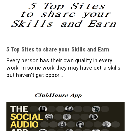
5 Top Sites to share your Skills and Earn
Every person has their own quality in every
work. In some work they may have extra skills
but haven't get oppor…