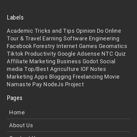
Labels
Academic
Tricks and Tips
Opinion
Do Online
Tour & Travel
Earning
Software Engineering
Facebook
Forestry
Internet
Games
Geomatics
Tiktok
Productivity
Google Adsense
NTC
Quiz
Affiliate Marketing
Business
Godot
Social
media
Top/Best
Agriculture
IOF Notes
Marketing
Apps
Blogging
Freelancing
Movie
Namaste Pay
NodeJs
Project
Pages
Home
About Us