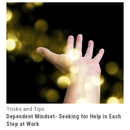
Tricks and Tips
Dependent Mindset- Seeking for Help in Each
Step at Work