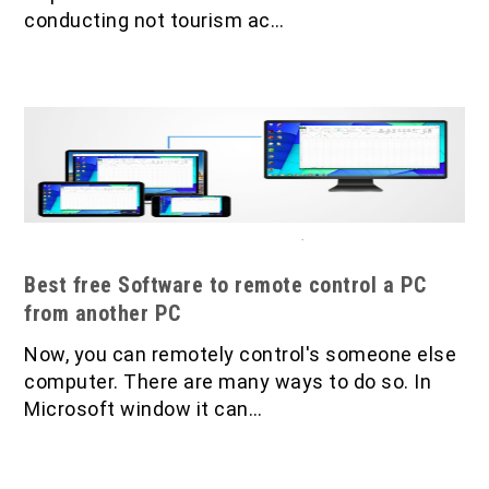
conducting not tourism ac…
Best free Software to remote control a PC
from another PC
Now, you can remotely control's someone else
computer. There are many ways to do so. In
Microsoft window it can…