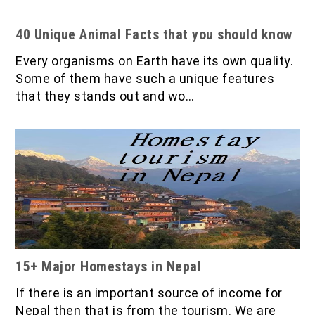
40 Unique Animal Facts that you should know
Every organisms on Earth have its own quality.
Some of them have such a unique features
that they stands out and wo…
15+ Major Homestays in Nepal
If there is an important source of income for
Nepal then that is from the tourism. We are