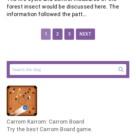
forest insect would be discussed here. The
information followed the patt…
1
2
3
NEXT
Carrom Karrom: Carrom Board
Try the best Carrom Board game.