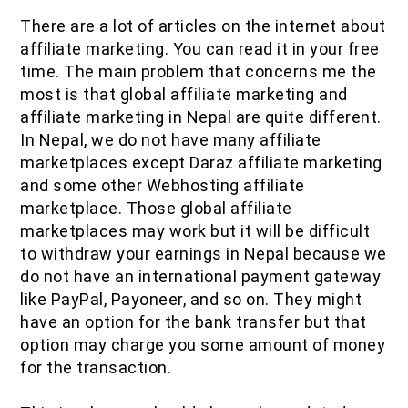
There are a lot of articles on the internet about
affiliate marketing. You can read it in your free
time. The main problem that concerns me the
most is that global affiliate marketing and
affiliate marketing in Nepal are quite different.
In Nepal, we do not have many affiliate
marketplaces except Daraz affiliate marketing
and some other Webhosting affiliate
marketplace. Those global affiliate
marketplaces may work but it will be difficult
to withdraw your earnings in Nepal because we
do not have an international payment gateway
like PayPal, Payoneer, and so on. They might
have an option for the bank transfer but that
option may charge you some amount of money
for the transaction.