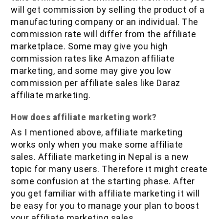
will get commission by selling the product of a
manufacturing company or an individual. The
commission rate will differ from the affiliate
marketplace. Some may give you high
commission rates like Amazon affiliate
marketing, and some may give you low
commission per affiliate sales like Daraz
affiliate marketing.
How does affiliate marketing work?
As I mentioned above, affiliate marketing
works only when you make some affiliate
sales. Affiliate marketing in Nepal is a new
topic for many users. Therefore it might create
some confusion at the starting phase. After
you get familiar with affiliate marketing it will
be easy for you to manage your plan to boost
your affiliate marketing sales.