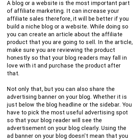
A blog or a website is the most important part
of affiliate marketing. It can increase your
affiliate sales therefore, it will be better if you
build a niche blog or a website. While doing so
you can create an article about the affiliate
product that you are going to sell. In the article,
make sure you are reviewing the product
honestly so that your blog readers may fall in
love with it and purchase the product after
that.
Not only that, but you can also share the
advertising banner on your blog. Whether it is
just below the blog headline or the sidebar. You
have to pick the most useful advertising spot
so that your blog reader will see the
advertisement on your blog clearly. Using the
ad banner on your blog doesn't mean that you