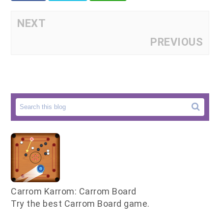
NEXT
PREVIOUS
Carrom Karrom: Carrom Board
Try the best Carrom Board game.