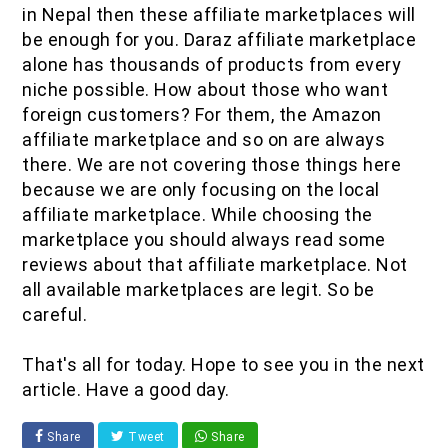
in Nepal then these affiliate marketplaces will
be enough for you. Daraz affiliate marketplace
alone has thousands of products from every
niche possible. How about those who want
foreign customers? For them, the Amazon
affiliate marketplace and so on are always
there. We are not covering those things here
because we are only focusing on the local
affiliate marketplace. While choosing the
marketplace you should always read some
reviews about that affiliate marketplace. Not
all available marketplaces are legit. So be
careful.
That's all for today. Hope to see you in the next
article. Have a good day.
Share
Tweet
Share