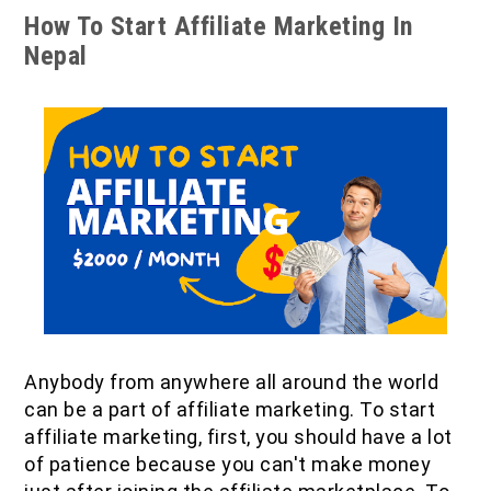
How To Start Affiliate Marketing In
Nepal
Anybody from anywhere all around the world
can be a part of affiliate marketing. To start
affiliate marketing, first, you should have a lot
of patience because you can't make money