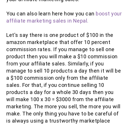
You can also learn here how you can
boost your
affiliate marketing sales in Nepal.
Let's say there is one product of $100 in the
amazon marketplace that offer 10 percent
commission rates. If you manage to sell one
product then you will make a $10 commission
from your affiliate sales. Similarly, if you
manage to sell 10 products a day then it will be
a $100 commission only from the affiliate
sales. For that, if you continue selling 10
products a day for a whole 30 days then you
will make 100 x 30 = $3000 from the affiliate
marketing. The more you sell, the more you will
make. The only thing you have to be careful of
is always using a trustworthy marketplace