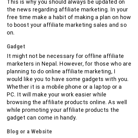
This is why you should always be updated on
the news regarding affiliate marketing. In your
free time make a habit of making a plan on how
to boost your affiliate marketing sales and so
on.
Gadget
It might not be necessary for offline affiliate
marketers in Nepal. However, for those who are
planning to do online affiliate marketing, I
would like you to have some gadgets with you.
Whether it is a mobile phone or a laptop or a
PC. It will make your work easier while
browsing the affiliate products online. As well
while promoting your affiliate products the
gadget can come in handy.
Blog or a Website