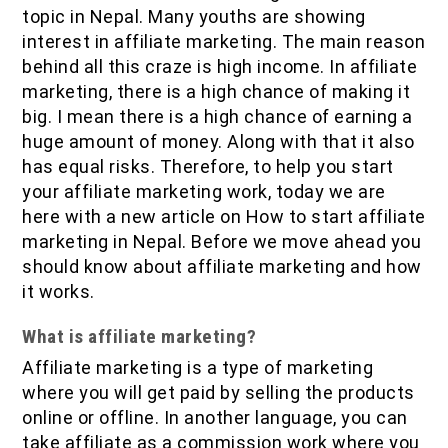
IOF Notes
topic in Nepal. Many youths are showing
interest in affiliate marketing. The main reason
behind all this craze is high income. In affiliate
marketing, there is a high chance of making it
big. I mean there is a high chance of earning a
huge amount of money. Along with that it also
has equal risks. Therefore, to help you start
your affiliate marketing work, today we are
here with a new article on How to start affiliate
marketing in Nepal. Before we move ahead you
should know about affiliate marketing and how
it works.
What is affiliate marketing?
Affiliate marketing is a type of marketing
where you will get paid by selling the products
online or offline. In another language, you can
take affiliate as a commission work where you