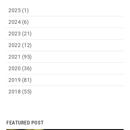
2025
(1)
2024
(6)
2023
(21)
2022
(12)
2021
(95)
2020
(36)
2019
(81)
2018
(55)
FEATURED POST