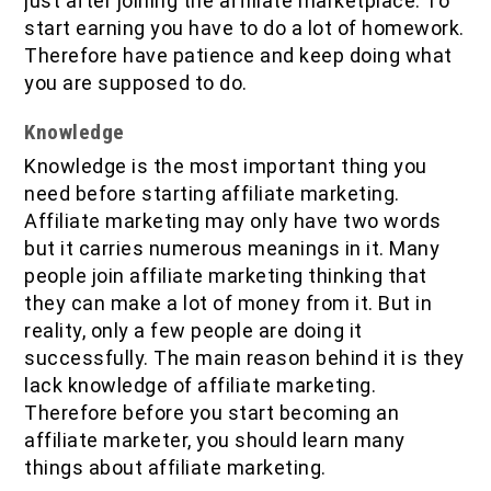
just after joining the affiliate marketplace. To
start earning you have to do a lot of homework.
Therefore have patience and keep doing what
you are supposed to do.
Knowledge
Knowledge is the most important thing you
need before starting affiliate marketing.
Affiliate marketing may only have two words
but it carries numerous meanings in it. Many
people join affiliate marketing thinking that
they can make a lot of money from it. But in
reality, only a few people are doing it
successfully. The main reason behind it is they
lack knowledge of affiliate marketing.
Therefore before you start becoming an
affiliate marketer, you should learn many
things about affiliate marketing.