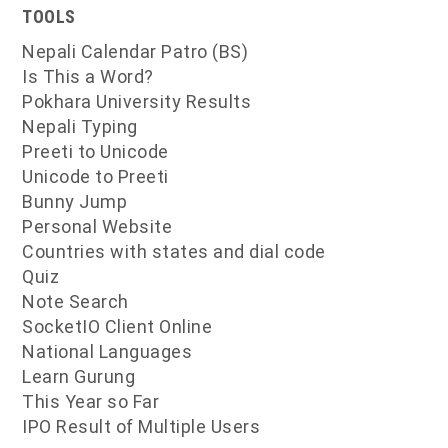
TOOLS
Nepali Calendar Patro (BS)
Is This a Word?
Pokhara University Results
Nepali Typing
Preeti to Unicode
Unicode to Preeti
Bunny Jump
Personal Website
Countries with states and dial code
Quiz
Note Search
SocketIO Client Online
National Languages
Learn Gurung
This Year so Far
IPO Result of Multiple Users