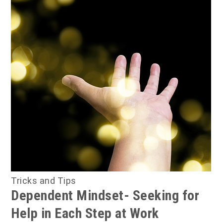
Tricks and Tips
Dependent Mindset- Seeking for
Help in Each Step at Work