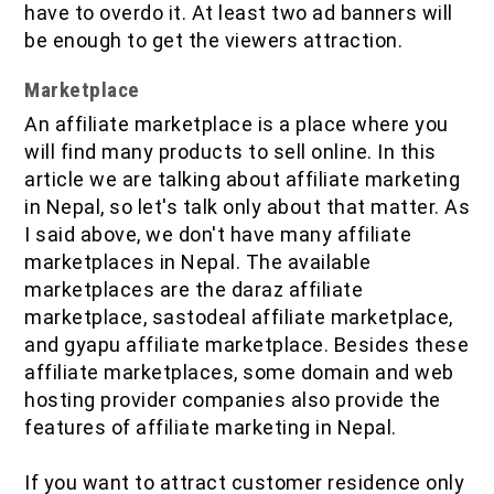
have to overdo it. At least two ad banners will
be enough to get the viewers attraction.
Marketplace
An affiliate marketplace is a place where you
will find many products to sell online. In this
article we are talking about affiliate marketing
in Nepal, so let's talk only about that matter. As
I said above, we don't have many affiliate
marketplaces in Nepal. The available
marketplaces are the daraz affiliate
marketplace, sastodeal affiliate marketplace,
and gyapu affiliate marketplace. Besides these
affiliate marketplaces, some domain and web
hosting provider companies also provide the
features of affiliate marketing in Nepal.
If you want to attract customer residence only