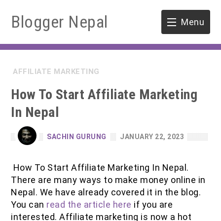
Blogger Nepal
Menu
HOME
AFFILIATE MARKETING
SOFTWARE ENGINEERING
How To Start Affiliate Marketing
ENVIRONMENT
In Nepal
FORESTRY
SACHIN GURUNG
JANUARY 22, 2023
B.Sc. Forestry
TOOLS
How To Start Affiliate Marketing In Nepal.
M.Sc. Forestry
There are many ways to make money online in
Nepal. We have already covered it in the blog.
Quiz / MCQ
You can
read the article here
if you are
interested. Affiliate marketing is now a hot