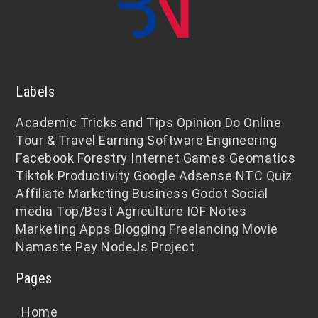
Labels
Academic
Tricks and Tips
Opinion
Do Online
Tour & Travel
Earning
Software Engineering
Facebook
Forestry
Internet
Games
Geomatics
Tiktok
Productivity
Google Adsense
NTC
Quiz
Affiliate Marketing
Business
Godot
Social
media
Top/Best
Agriculture
IOF Notes
Marketing
Apps
Blogging
Freelancing
Movie
Namaste Pay
NodeJs
Project
Pages
Home