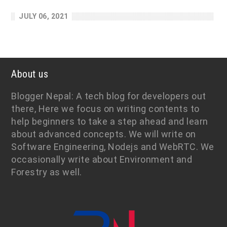
JULY 06, 2021
About us
Blogger Nepal: A tech blog for developers out
there, Here we focus on writing contents to
help beginners to take a step ahead and learn
about advanced concepts. We will write on
Software Engineering, Nodejs and WebRTC. We
occasionally write about Environment and
Forestry as well.