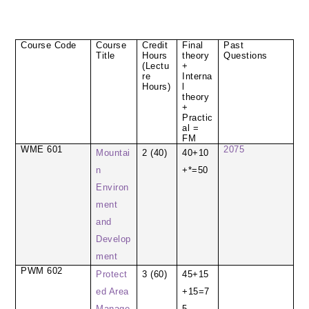
Course Code
Course
Credit
Final
Past
Title
Hours
theory
Questions
(Lectu
+
re
Interna
Hours)
l
theory
+
Practic
al =
FM
WME 601
2075
Mountai
2 (40)
40+10
n
+*=50
Environ
ment
and
Develop
ment
PWM 602
Protect
3 (60)
45+15
ed Area
+15=7
Manage
5