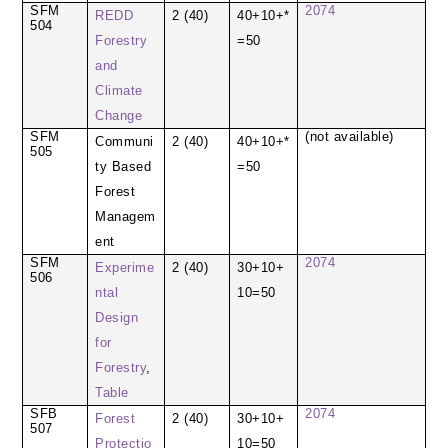
SFM
2074
REDD
2 (40)
40+10+*
504
Forestry
=50
and
Climate
Change
SFM
(not available)
Communi
2 (40)
40+10+*
505
ty Based
=50
Forest
Managem
ent
SFM
2074
Experime
2 (40)
30+10+
506
ntal
10=50
Design
for
Forestry
,
Table
SFB
2074
Forest
2 (40)
30+10+
507
Protectio
10=50