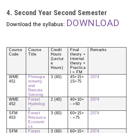
4. Second Year Second Semester
DOWNLOAD
Download the syllabus:
Course
Course
Credit
Final
Remarks
Code
Title
Hours
theory +
(Lectur
Internal
e
theory +
Hours)
Practica
l = FM
WME
Photogra
3 (60)
45+15+
2074
451
mmetry
15=75
and
Remote
Sensing
WME
Forest
2 (40)
40+10+
2074
452
Hydrolog
- =50
y
SFM
Forest
3 (60)
60+15+
2074
453
Resource
- =75
Economi
cs
SFM
Forest
3 (60)
60+15+
2074