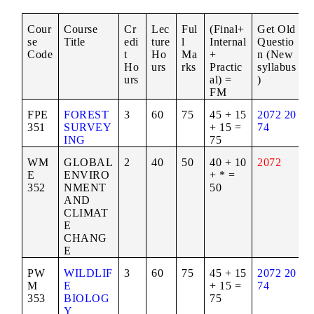
Cour
Course
Cr
Lec
Ful
(Final+
Get Old
se
Title
edi
ture
l
Internal
Questio
Code
t
Ho
Ma
+
n (New
Ho
urs
rks
Practic
syllabus
urs
al) =
)
FM
FPE
FOREST
3
60
75
45 + 15
2072
20
351
SURVEY
+ 15 =
74
ING
75
WM
GLOBAL
2
40
50
40 + 10
2072
E
ENVIRO
+ * =
352
NMENT
50
AND
CLIMAT
E
CHANG
E
PW
WILDLIF
3
60
75
45 + 15
2072
20
M
E
+ 15 =
74
353
BIOLOG
75
Y