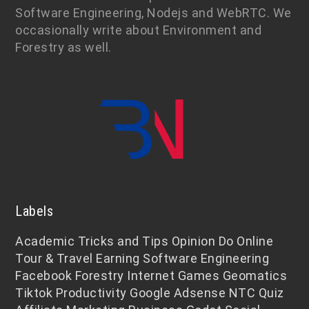
Software Engineering, Nodejs and WebRTC. We
occasionally write about Environment and
Forestry as well.
Labels
Academic
Tricks and Tips
Opinion
Do Online
Tour & Travel
Earning
Software Engineering
Facebook
Forestry
Internet
Games
Geomatics
Tiktok
Productivity
Google Adsense
NTC
Quiz