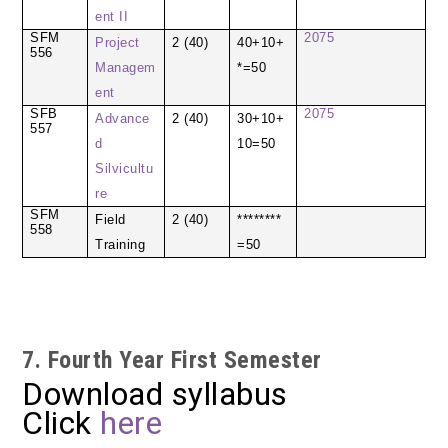
ent II
SFM
2075
Project
2 (40)
40+10+
556
Managem
*=50
ent
SFB
2075
Advance
2 (40)
30+10+
557
d
10=50
Silvicultu
re
SFM
Field
2 (40)
********
558
Training
=50
7. Fourth Year First Semester
Download syllabus
Click
here