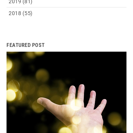
2019
(81)
2018
(55)
FEATURED POST