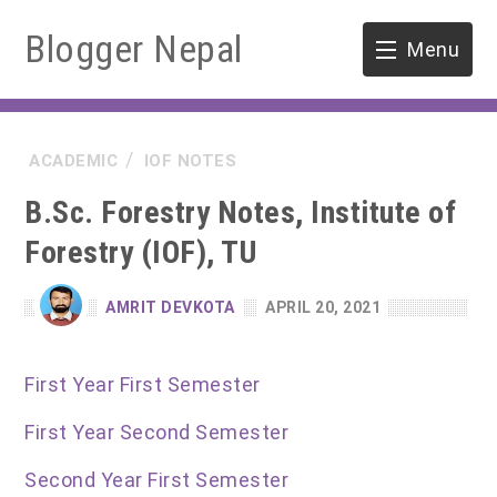
Blogger Nepal
Menu
HOME
ACADEMIC
IOF NOTES
SOFTWARE ENGINEERING
B.Sc. Forestry Notes, Institute of
ENVIRONMENT
Forestry (IOF), TU
FORESTRY
AMRIT DEVKOTA
APRIL 20, 2021
B.Sc. Forestry
TOOLS
First Year First Semester
M.Sc. Forestry
First Year Second Semester
Quiz / MCQ
Second Year First Semester