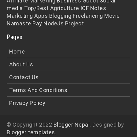
Affiliate Marketing
Business
Godot
Social
media
Top/Best
Agriculture
IOF Notes
Marketing
Apps
Blogging
Freelancing
Movie
Namaste Pay
NodeJs
Project
Pages
Home
About Us
Contact Us
Terms And Conditions
Privacy Policy
© Copyright 2022
Blogger Nepal
. Designed by
Blogger templates
.