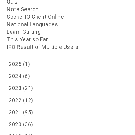
Quiz
Note Search
SocketIO Client Online
National Languages
Learn Gurung
This Year so Far
IPO Result of Multiple Users
2025
(1)
2024
(6)
2023
(21)
2022
(12)
2021
(95)
2020
(36)