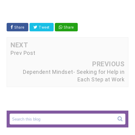
Share
Tweet
Share
NEXT
Prev Post
PREVIOUS
Dependent Mindset- Seeking for Help in
Each Step at Work