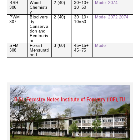
BSH
Wood
2 (40)
30+10+
Model
2074
306
Chemistr
10=50
y
PWM
Biodivers
2 (40)
30+10+
Model
2072
2074
307
ity
10=50
Conserva
tion and
Ecotouris
m
SFM
Forest
3 (60)
45+15+
Model
308
Mensurati
45=75
on I