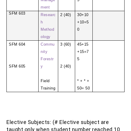
ment
SFM 603
Researc
2 (40)
30+10
h
+10=5
Method
0
ology
SFM 604
Commu
3 (60)
45+15
nity
+15=7
Forestr
5
SFM 605
y
2 (40)
Field
* + * +
Training
50= 50
Elective Subjects: (# Elective subject are
taught only when student number reached 10