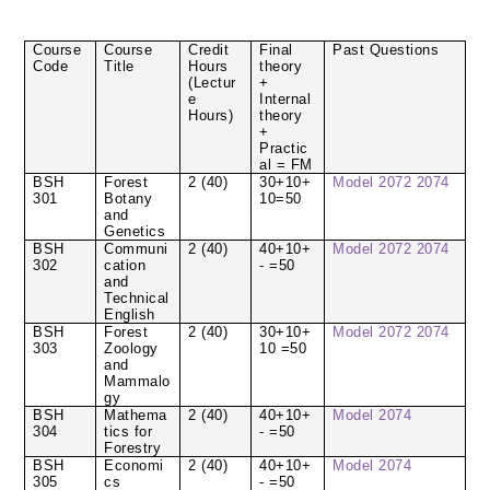
Course
Course
Credit
Final
Past Questions
Code
Title
Hours
theory
(Lectur
+
e
Internal
Hours)
theory
+
Practic
al = FM
BSH
Forest
2 (40)
30+10+
Model
2072
2074
301
Botany
10=50
and
Genetics
BSH
Communi
2 (40)
40+10+
Model
2072
2074
302
cation
- =50
and
Technical
English
BSH
Forest
2 (40)
30+10+
Model
2072
2074
303
Zoology
10 =50
and
Mammalo
gy
BSH
Mathema
2 (40)
40+10+
Model
2074
304
tics for
- =50
Forestry
BSH
Economi
2 (40)
40+10+
Model
2074
305
cs
- =50