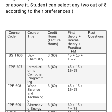
or above it. Student can select any two out of 8
according to their preferences.)
Course
Course
Credit
Final
Past
Code
Title
Hours
theory +
Questions
(Lecture
Internal
Hours)
theory +
Practical
= FM
BSH 606
Bio-
3 (60)
45 + 15 +
Chemistry
15=75
FPE 607
Introducti
3 (60)
45 + 15 +
on to
15=75
Computer
Programm
ing
FPE 608
Wood
3 (60)
45 + 15 +
Science
15=75
and
Technolog
y
FPE 609
Alternativ
3 (60)
60 + 15 +
e Energy
* = 75