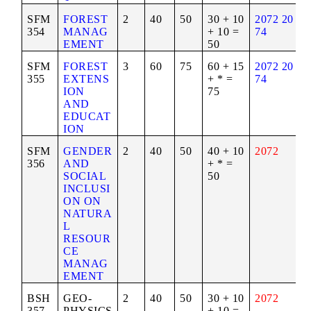
SFM
FOREST
2
40
50
30 + 10
2072
20
354
MANAG
+ 10 =
74
EMENT
50
SFM
FOREST
3
60
75
60 + 15
2072
20
355
EXTENS
+ * =
74
ION
75
AND
EDUCAT
ION
SFM
GENDER
2
40
50
40 + 10
2072
356
AND
+ * =
SOCIAL
50
INCLUSI
ON ON
NATURA
L
RESOUR
CE
MANAG
EMENT
BSH
GEO-
2
40
50
30 + 10
2072
357
PHYSICS
+ 10 =