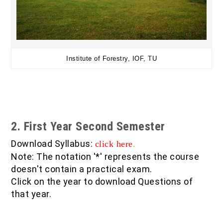
Institute of Forestry, IOF, TU
2. First Year Second Semester
Download Syllabus:
click here
.
Note: The notation '*' represents the course
doesn't contain a practical exam.
Click on the year to download Questions of
that year.