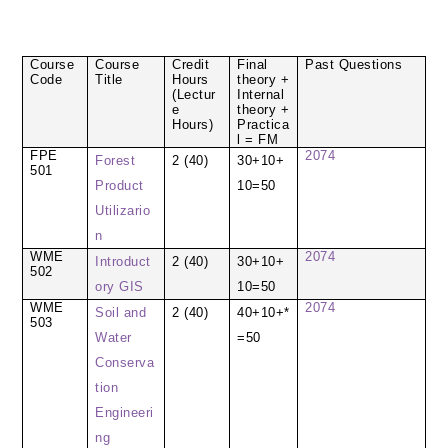
Course
Course
Credit
Final
Past Questions
Code
Title
Hours
theory +
(Lectur
Internal
e
theory +
Hours)
Practica
l = FM
FPE
2074
Forest
2 (40)
30+10+
501
Product
10=50
Utilizario
n
WME
2074
Introduct
2 (40)
30+10+
502
ory GIS
10=50
WME
2074
Soil and
2 (40)
40+10+*
503
Water
=50
Conserva
tion
Engineeri
ng