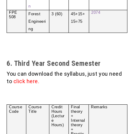
n
FPE
2074
Forest
3 (60)
45+15+
508
Engineeri
15=75
ng
6. Third Year Second Semester
You can download the syllabus, just you need
to
click here
.
Course
Course
Credit
Final
Remarks
Code
Title
Hours
theory
(Lectur
+
e
Internal
Hours)
theory
+
Practic