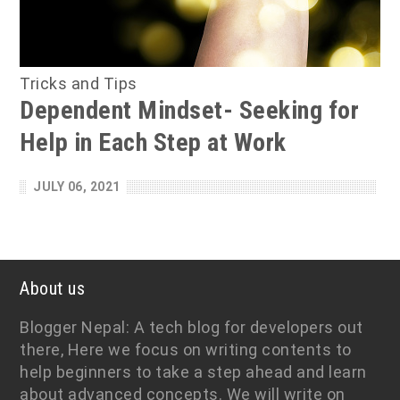
Tricks and Tips
Dependent Mindset- Seeking for
Help in Each Step at Work
JULY 06, 2021
About us
Blogger Nepal: A tech blog for developers out
there, Here we focus on writing contents to
help beginners to take a step ahead and learn
about advanced concepts. We will write on