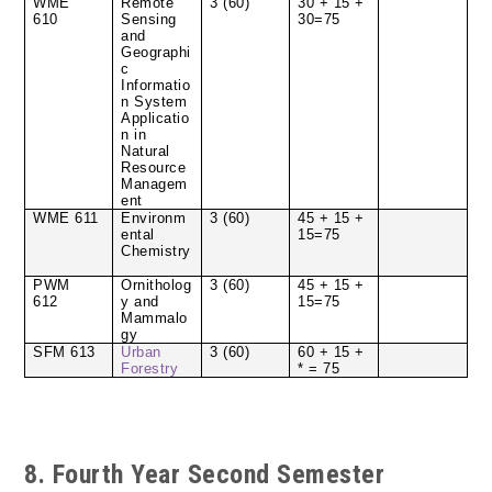
WME
Remote
3 (60)
30 + 15 +
610
Sensing
30=75
and
Geographi
c
Informatio
n System
Applicatio
n in
Natural
Resource
Managem
ent
WME 611
Environm
3 (60)
45 + 15 +
ental
15=75
Chemistry
PWM
Ornitholog
3 (60)
45 + 15 +
612
y and
15=75
Mammalo
gy
SFM 613
Urban
3 (60)
60 + 15 +
Forestry
* = 75
8. Fourth Year Second Semester