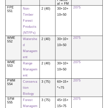
al = FM
FPE
2075
Non-
2 (40)
30+10+
551
Timber
10=50
Forest
Products
(NTFPs)
WME
2075
Watershe
2 (40)
30+10+
552
d
10=50
Managem
ent
WME
2075
Range
2 (40)
30+10+
553
Managem
10=50
ent
PWM
2075
Conserva
3 (75)
60+15+
554
tion
*=75
Biology
SFM
2075
Forest
3 (75)
45+15+
555
Managem
15=75