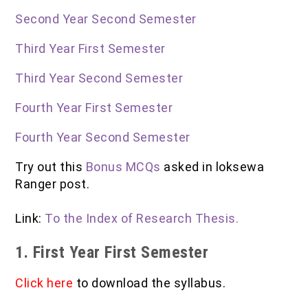
IOF Notes
Second Year Second Semester
Third Year First Semester
Third Year Second Semester
Fourth Year First Semester
Fourth Year Second Semester
Try out this
Bonus MCQs
asked in loksewa
Ranger post.
Link:
To the Index of Research Thesis.
1. First Year First Semester
Click here
to download the syllabus.