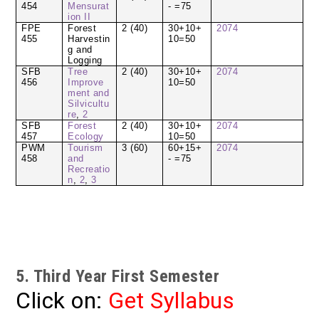
454
Mensurat
- =75
ion II
FPE
Forest
2 (40)
30+10+
2074
455
Harvestin
10=50
g and
Logging
SFB
Tree
2 (40)
30+10+
2074
456
Improve
10=50
ment and
Silvicultu
re
,
2
SFB
Forest
2 (40)
30+10+
2074
457
Ecology
10=50
PWM
Tourism
3 (60)
60+15+
2074
458
and
- =75
Recreatio
n
,
2
,
3
5. Third Year First Semester
Click on:
Get Syllabus