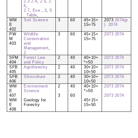
2.3
2.4
,
2.5
,
2.
6
,
2.7
,
Exe.
,
3
,
S
. Table
,
WM
Soil Science
3
60
45+15+
2073
2074(p
E
15=75
)
2074
402
PW
Wildlife
3
60
45+15+
2073
2074
M
Conservation
15=75
403
and
Management
,
2
SFM
Forest Law
2
40
40+10+
2073
2074
404
and Policy
*=50
SFB
Agroforestry
2
40
30+10+
2073
2074
405
10=50
SFB
Silviculture
2
40
30+10+
2073
2074
406
10=50
WM
Environment
2
40
40+10+
2073
2074
E
Science
*=50
407
3
60
2073
2074
WM
Geology for
45+15+
E
Forestry
15=50
408