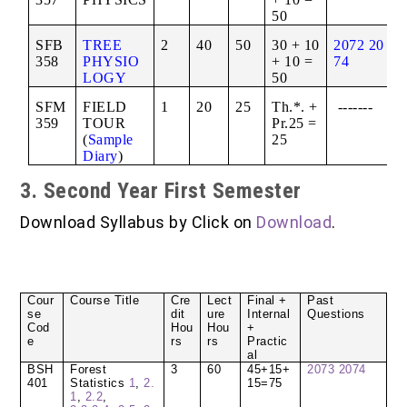
50
SFB
TREE
2
40
50
30 + 10
2072
20
358
PHYSIO
+ 10 =
74
LOGY
50
SFM
FIELD
1
20
25
Th.*. +
-------
359
TOUR
Pr.25 =
(
Sample
25
Diary
)
3. Second Year First Semester
Download Syllabus by Click on
Download
.
Cour
Course Title
Cre
Lect
Final +
Past
se
dit
ure
Internal
Questions
Cod
Hou
Hou
+
e
rs
rs
Practic
al
BSH
Forest
3
60
45+15+
2073
2074
401
Statistics
1
,
2.
15=75
1
,
2.2
,