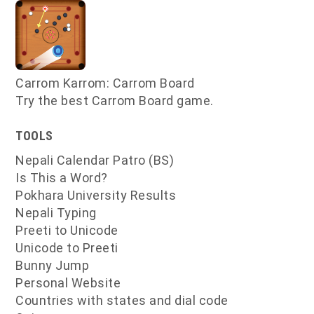
Carrom Karrom: Carrom Board
Try the best Carrom Board game.
TOOLS
Nepali Calendar Patro (BS)
Is This a Word?
Pokhara University Results
Nepali Typing
Preeti to Unicode
Unicode to Preeti
Bunny Jump
Personal Website
Countries with states and dial code