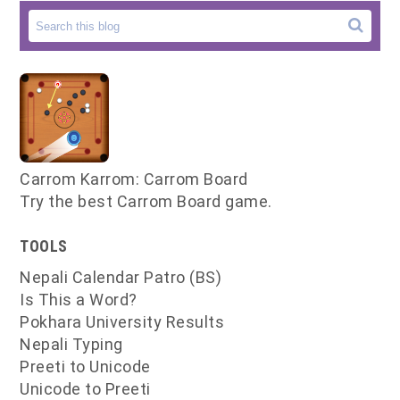
Carrom Karrom: Carrom Board
Try the best Carrom Board game.
TOOLS
Nepali Calendar Patro (BS)
Is This a Word?
Pokhara University Results
Nepali Typing
Preeti to Unicode
Unicode to Preeti