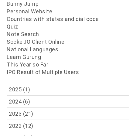
Bunny Jump
Personal Website
Countries with states and dial code
Quiz
Note Search
SocketIO Client Online
National Languages
Learn Gurung
This Year so Far
IPO Result of Multiple Users
2025
(1)
2024
(6)
2023
(21)
2022
(12)