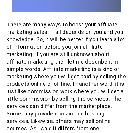
There are many ways to boost your affiliate
marketing sales. It all depends on you and your
knowledge. So, it will be better if you learn a lot
of information before you join affiliate
marketing. If you are still unknown about
affiliate marketing then let me describe it in
simple words. Affiliate marketing is a kind of
marketing where you will get paid by selling the
products online or offline. In another word, it is
just like commission work where you will get a
little commission by selling the services. The
services can differ from the marketplace.
Some may provide domain and hosting
services. Likewise, others may sell online
courses. As I said it differs from one