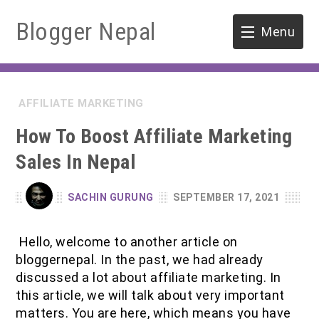
Blogger Nepal
Menu
HOME
AFFILIATE MARKETING
SOFTWARE ENGINEERING
How To Boost Affiliate Marketing
ENVIRONMENT
Sales In Nepal
FORESTRY
SACHIN GURUNG
SEPTEMBER 17, 2021
B.Sc. Forestry
TOOLS
Hello, welcome to another article on
M.Sc. Forestry
bloggernepal. In the past, we had already
discussed a lot about affiliate marketing. In
Quiz / MCQ
this article, we will talk about very important
matters. You are here, which means you have