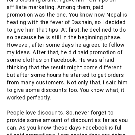
affiliate marketing. Among them, paid
promotion was the one. You know now Nepal is
heating with the fever of Dashain, so I decided
to give him that tips. At first, he declined to do
so because he is still in the beginning phase.
However, after some days he agreed to follow
my ideas. After that, he did paid promotion of
some clothes on Facebook. He was afraid
thinking that the result might come different
but after some hours he started to get orders
from many customers. Not only that, I said him
to give some discounts too. You know what, it
worked perfectly.
People love discounts. So, never forget to
provide some amount of discount as far as you
can. As you know these days Facebook is full