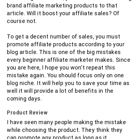
brand affiliate marketing products to that
article. Will it boost your affiliate sales? Of
course not.
To get a decent number of sales, you must
promote affiliate products according to your
blog article. This is one of the big mistakes
every beginner affiliate marketer makes. Since
you are here, I hope you won't repeat this
mistake again. You should focus only on one
blog niche. It will help you to save your time as
well it will provide a lot of benefits in the
coming days.
Product Review
I have seen many people making the mistake
while choosing the product. They think they
can promote any product as long as it