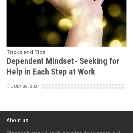
Tricks and Tips
Dependent Mindset- Seeking for
Help in Each Step at Work
JULY 06, 2021
About us