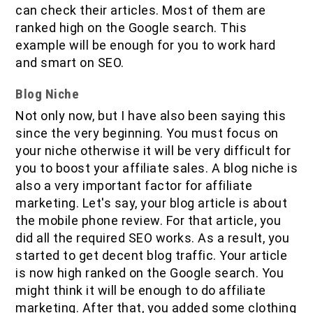
can check their articles. Most of them are
ranked high on the Google search. This
example will be enough for you to work hard
and smart on SEO.
Blog Niche
Not only now, but I have also been saying this
since the very beginning. You must focus on
your niche otherwise it will be very difficult for
you to boost your affiliate sales. A blog niche is
also a very important factor for affiliate
marketing. Let's say, your blog article is about
the mobile phone review. For that article, you
did all the required SEO works. As a result, you
started to get decent blog traffic. Your article
is now high ranked on the Google search. You
might think it will be enough to do affiliate
marketing. After that, you added some clothing