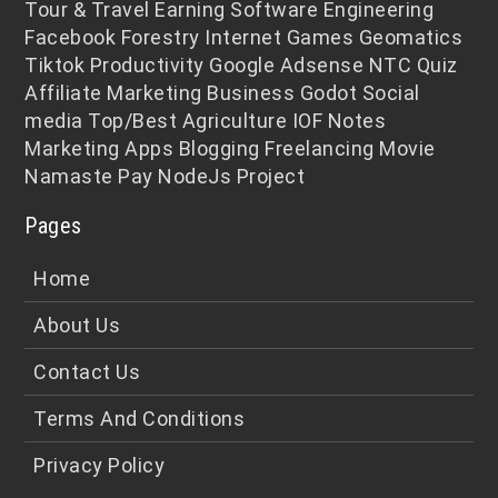
Tour & Travel
Earning
Software Engineering
Facebook
Forestry
Internet
Games
Geomatics
Tiktok
Productivity
Google Adsense
NTC
Quiz
Affiliate Marketing
Business
Godot
Social
media
Top/Best
Agriculture
IOF Notes
Marketing
Apps
Blogging
Freelancing
Movie
Namaste Pay
NodeJs
Project
Pages
Home
About Us
Contact Us
Terms And Conditions
Privacy Policy