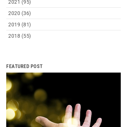
2021
(95)
2020
(36)
2019
(81)
2018
(55)
FEATURED POST