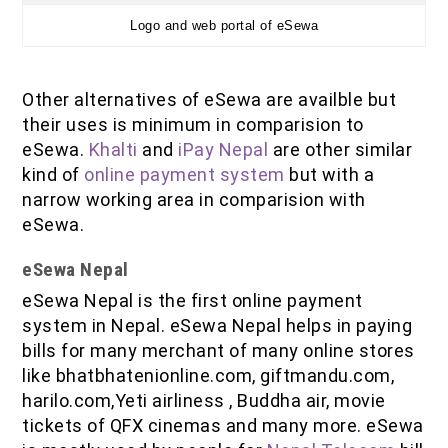
Logo and web portal of eSewa
Other alternatives of eSewa are availble but
their uses is minimum in comparision to
eSewa.
Khalti
and
iPay Nepal
are other similar
kind of
online payment system
but with a
narrow working area in comparision with
eSewa.
eSewa Nepal
eSewa Nepal is the first online payment
system in Nepal. eSewa Nepal helps in paying
bills for many merchant of many online stores
like bhatbhatenionline.com, giftmandu.com,
harilo.com,Yeti airliness , Buddha air, movie
tickets of QFX cinemas and many more. eSewa