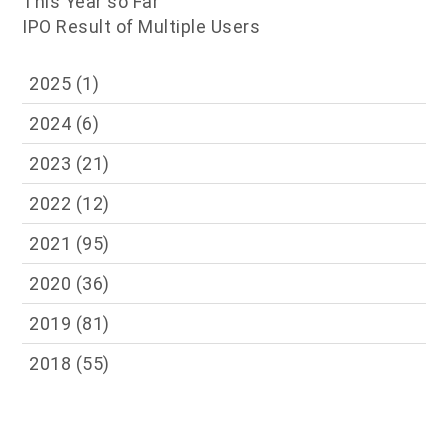
This Year so Far
IPO Result of Multiple Users
2025
(1)
2024
(6)
2023
(21)
2022
(12)
2021
(95)
2020
(36)
2019
(81)
2018
(55)