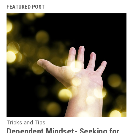
FEATURED POST
Tricks and Tips
Dependent Mindset- Seeking for