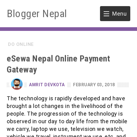
Blogger Nepal
Menu
HOME
DO ONLINE
SOFTWARE ENGINEERING
eSewa Nepal Online Payment
ENVIRONMENT
Gateway
FORESTRY
AMRIT DEVKOTA
FEBRUARY 03, 2018
B.Sc. Forestry
TOOLS
The technology is rapidly developed and have
brought a lot changes in the livelihood of the
M.Sc. Forestry
people. The progression of the technology is
observed in our day to day life from the mobile
Quiz / MCQ
we carry, laptop we use, television we watch,
vehicle we travel, instrument we use, etc. and