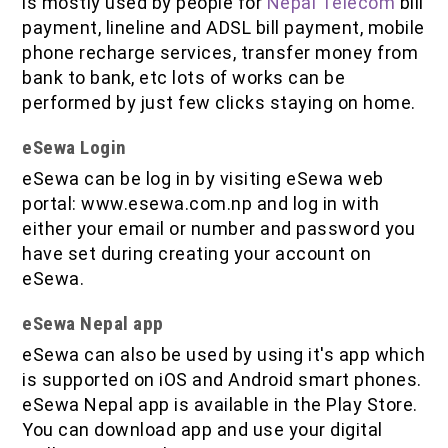
is mostly used by people for
Nepal Telecom
bill
payment, lineline and ADSL bill payment, mobile
phone recharge services, transfer money from
bank to bank, etc lots of works can be
performed by just few clicks staying on home.
eSewa Login
eSewa can be log in by visiting eSewa web
portal: www.esewa.com.np and log in with
either your email or number and password you
have set during creating your account on
eSewa.
eSewa Nepal app
eSewa can also be used by using it's app which
is supported on iOS and Android smart phones.
eSewa Nepal app is available in the Play Store.
You can download app and use your digital