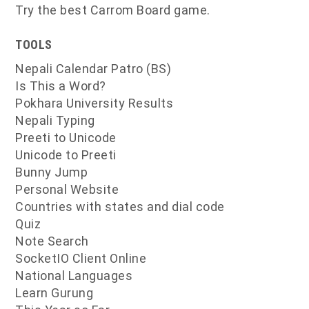
Try the best Carrom Board game.
TOOLS
Nepali Calendar Patro (BS)
Is This a Word?
Pokhara University Results
Nepali Typing
Preeti to Unicode
Unicode to Preeti
Bunny Jump
Personal Website
Countries with states and dial code
Quiz
Note Search
SocketIO Client Online
National Languages
Learn Gurung