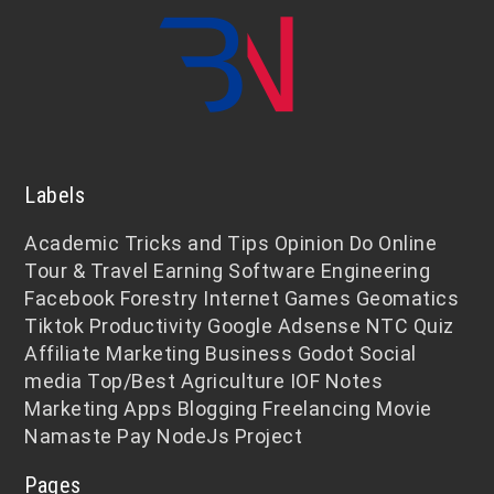
Labels
Academic
Tricks and Tips
Opinion
Do Online
Tour & Travel
Earning
Software Engineering
Facebook
Forestry
Internet
Games
Geomatics
Tiktok
Productivity
Google Adsense
NTC
Quiz
Affiliate Marketing
Business
Godot
Social
media
Top/Best
Agriculture
IOF Notes
Marketing
Apps
Blogging
Freelancing
Movie
Namaste Pay
NodeJs
Project
Pages