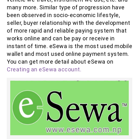
IOF Notes
many more. Similar type of progression have
been observed in socio-economic lifestyle,
seller, buyer relationship with the development
of more rapid and reliable paying system that
works online and can be pay or receive in
instant of time. eSewa is the most used mobile
wallet and most used online payment system.
You can get more detail about eSewa on
Creating an eSewa account.