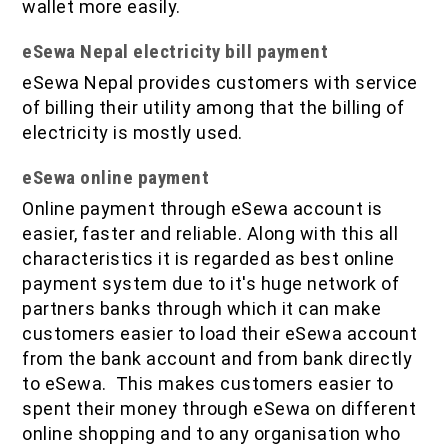
wallet more easily.
eSewa Nepal electricity bill payment
eSewa Nepal provides customers with service
of billing their utility among that the billing of
electricity is mostly used.
eSewa online payment
Online payment through eSewa account is
easier, faster and reliable. Along with this all
characteristics it is regarded as best online
payment system due to it's huge network of
partners banks through which it can make
customers easier to load their eSewa account
from the bank account and from bank directly
to eSewa. This makes customers easier to
spent their money through eSewa on different
online shopping and to any organisation who