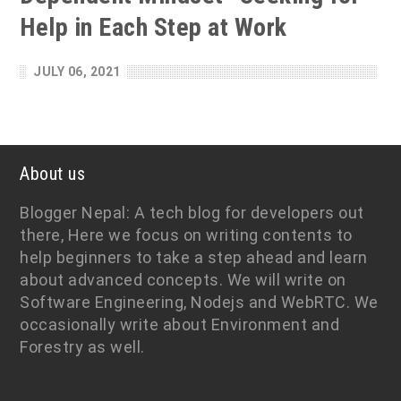
Help in Each Step at Work
JULY 06, 2021
About us
Blogger Nepal: A tech blog for developers out
there, Here we focus on writing contents to
help beginners to take a step ahead and learn
about advanced concepts. We will write on
Software Engineering, Nodejs and WebRTC. We
occasionally write about Environment and
Forestry as well.