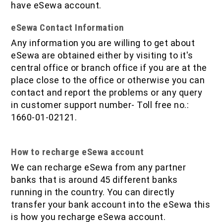
have eSewa account.
eSewa Contact Information
Any information you are willing to get about
eSewa are obtained either by visiting to it's
central office or branch office if you are at the
place close to the office or otherwise you can
contact and report the problems or any query
in customer support number- Toll free no.:
1660-01-02121.
How to recharge eSewa account
We can recharge eSewa from any partner
banks that is around 45 different banks
running in the country. You can directly
transfer your bank account into the eSewa this
is how you recharge eSewa account.