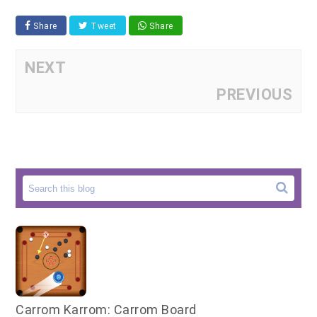
Share
Tweet
Share
NEXT
PREVIOUS
Carrom Karrom: Carrom Board