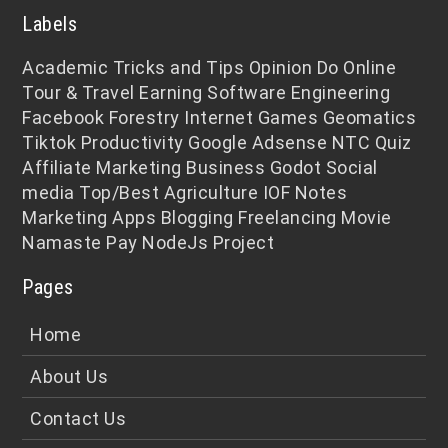
Labels
Academic
Tricks and Tips
Opinion
Do Online
Tour & Travel
Earning
Software Engineering
Facebook
Forestry
Internet
Games
Geomatics
Tiktok
Productivity
Google Adsense
NTC
Quiz
Affiliate Marketing
Business
Godot
Social
media
Top/Best
Agriculture
IOF Notes
Marketing
Apps
Blogging
Freelancing
Movie
Namaste Pay
NodeJs
Project
Pages
Home
About Us
Contact Us