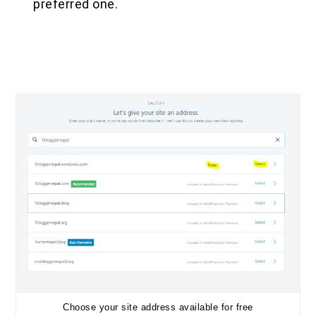
preferred one.
Choose your site address available for free