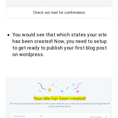
Check out mail for confirmation
You would see that which states your site
has been created! Now, you need to setup
to get ready to publish your first blog post
on wordpress.