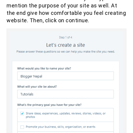
mention the purpose of your site as well. At
the end give how comfortable you feel creating
website. Then, click on continue.