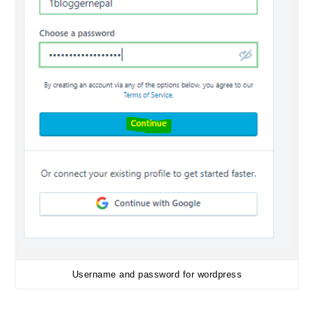
Username and password for wordpress