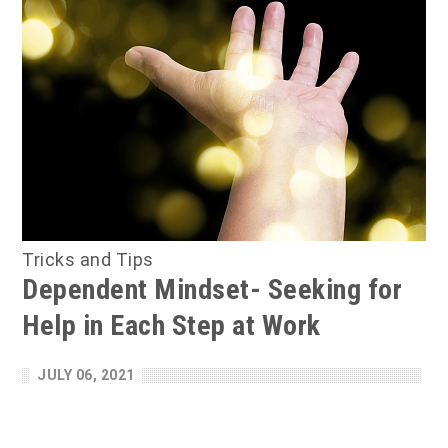
Tricks and Tips
Dependent Mindset- Seeking for
Help in Each Step at Work
JULY 06, 2021