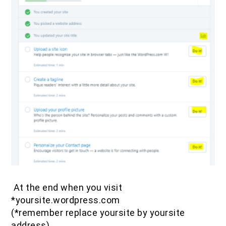
At the end when you visit
*yoursite.wordpress.com
(*remember replace yoursite by yoursite
address)