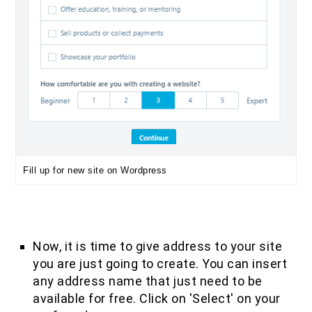
Fill up for new site on Wordpress
Now, it is time to give address to your site
you are just going to create. You can insert
any address name that just need to be
available for free. Click on 'Select' on your