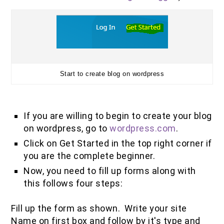
Start to create blog on wordpress
If you are willing to begin to create your blog
on wordpress, go to
wordpress.com
.
Click on Get Started in the top right corner if
you are the complete beginner.
Now, you need to fill up forms along with
this follows four steps:
Fill up the form as shown. Write your site
Name on first box and follow by it's type and