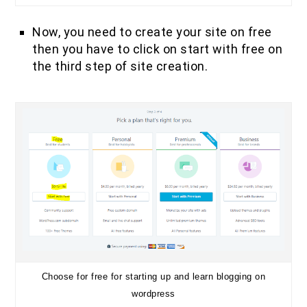
Now, you need to create your site on free
then you have to click on start with free on
the third step of site creation.
Choose for free for starting up and learn blogging on
wordpress