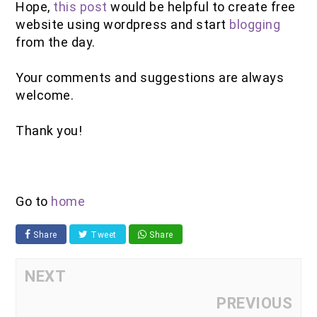
Hope,
this post
would be helpful to create free
website using wordpress and start
blogging
from the day.
Your comments and suggestions are always
welcome.
Thank you!
Go to
home
Share
Tweet
Share
NEXT
PREVIOUS