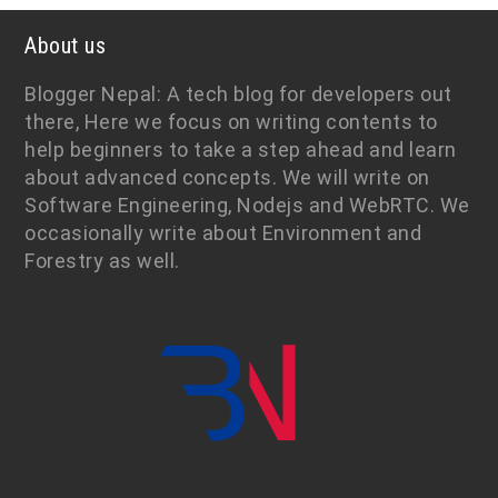
About us
Blogger Nepal: A tech blog for developers out
there, Here we focus on writing contents to
help beginners to take a step ahead and learn
about advanced concepts. We will write on
Software Engineering, Nodejs and WebRTC. We
occasionally write about Environment and
Forestry as well.