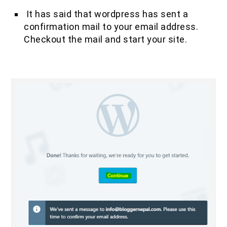
It has said that wordpress has sent a
confirmation mail to your email address.
Checkout the mail and start your site.