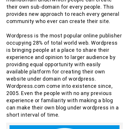
IOF Notes
their own sub-domain for every people. This
provides new approach to reach every general
community who ever can create their site.
Wordpress is the most popular online publisher
occupying 28% of total world web. Wordpress
is bringing people at a place to share their
experience and opinion to larger audience by
providing equal opportunity with easily
available platform for creating their own
website under domain of wordpress.
Wordpress.com come into existence since,
2005. Even the people with no any previous
experience or familiarity with making a blog
can make their own blog under wordpress in a
short interval of time.