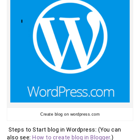
Create blog on wordpress.com
Steps to Start blog in Wordpress: (You can
also see:
How to create blog in Blogger
.)