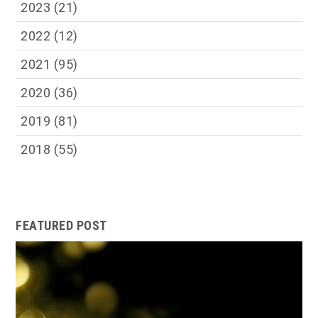
2023
(21)
2022
(12)
2021
(95)
2020
(36)
2019
(81)
2018
(55)
FEATURED POST