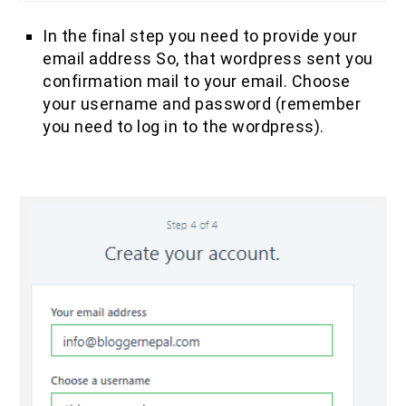
In the final step you need to provide your
email address So, that wordpress sent you
confirmation mail to your email. Choose
your username and password (remember
you need to log in to the wordpress).