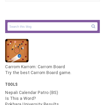
Carrom Karrom: Carrom Board
Try the best Carrom Board game.
TOOLS
Nepali Calendar Patro (BS)
Is This a Word?
Pokhara University Results