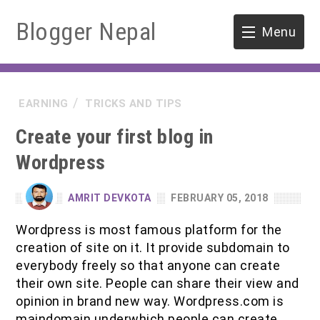
Blogger Nepal
Menu
HOME
EARNING
TRICKS AND TIPS
SOFTWARE ENGINEERING
Create your first blog in
ENVIRONMENT
Wordpress
FORESTRY
AMRIT DEVKOTA
FEBRUARY 05, 2018
B.Sc. Forestry
TOOLS
Wordpress is most famous platform for the
creation of site on it. It provide subdomain to
M.Sc. Forestry
everybody freely so that anyone can create
their own site. People can share their view and
Quiz / MCQ
opinion in brand new way. Wordpress.com is
maindomain underwhich people can create