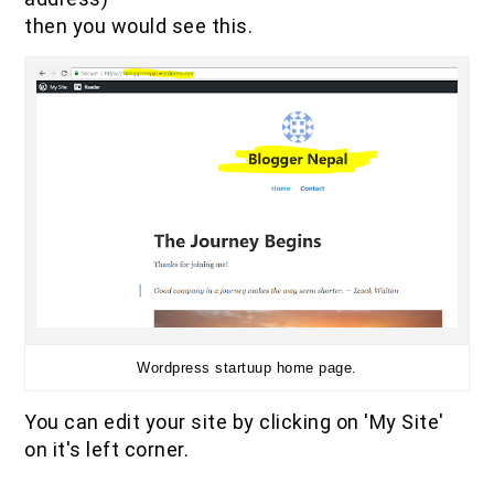
then you would see this.
Wordpress startuup home page.
You can edit your site by clicking on 'My Site'
on it's left corner.