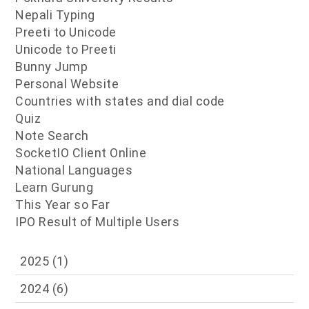
Nepali Typing
Preeti to Unicode
Unicode to Preeti
Bunny Jump
Personal Website
Countries with states and dial code
Quiz
Note Search
SocketIO Client Online
National Languages
Learn Gurung
This Year so Far
IPO Result of Multiple Users
2025
(1)
2024
(6)