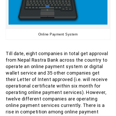
Online Payment System
Till date, eight companies in total get approval
from Nepal Rastra Bank across the country to
operate an online payment system or digital
wallet service and 35 other companies get
their Letter of Intent approved (i.e. will receive
operational certificate within six month for
operating online payment services). However,
twelve different companies are operating
online payment services currently. There is a
rise in competition among online payment