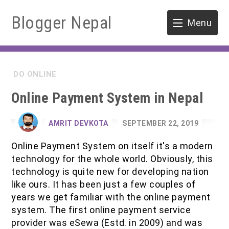
Blogger Nepal
Menu
HOME
DO ONLINE
SOFTWARE ENGINEERING
Online Payment System in Nepal
ENVIRONMENT
AMRIT DEVKOTA
SEPTEMBER 22, 2019
FORESTRY
Online Payment System on itself it's a modern
technology for the whole world. Obviously, this
B.Sc. Forestry
TOOLS
technology is quite new for developing nation
like ours. It has been just a few couples of
M.Sc. Forestry
years we get familiar with the online payment
system. The first online payment service
Quiz / MCQ
provider was eSewa (Estd. in 2009) and was