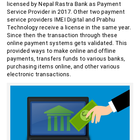
licensed by Nepal Rastra Bank as Payment
IOF Notes
Service Provider in 2017. Other two payment
service providers IMEI Digital and Prabhu
Technology receive a license in the same year.
Since then the transaction through these
online payment systems gets validated. This
provided ways to make online and offline
payments, transfers funds to various banks,
purchasing items online, and other various
electronic transactions.