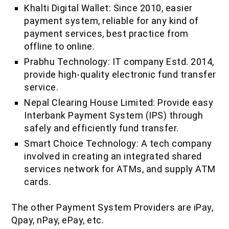
Khalti Digital Wallet: Since 2010, easier
payment system, reliable for any kind of
payment services, best practice from
offline to online.
Prabhu Technology: IT company Estd. 2014,
provide high-quality electronic fund transfer
service.
Nepal Clearing House Limited: Provide easy
Interbank Payment System (IPS) through
safely and efficiently fund transfer.
Smart Choice Technology: A tech company
involved in creating an integrated shared
services network for ATMs, and supply ATM
cards.
The other Payment System Providers are iPay,
Qpay, nPay, ePay, etc.