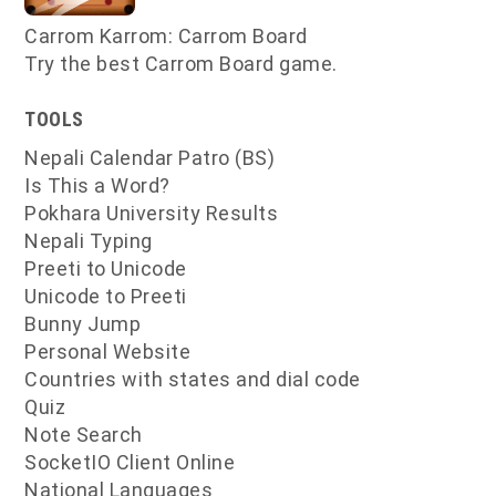
Carrom Karrom: Carrom Board
Try the best Carrom Board game.
TOOLS
Nepali Calendar Patro (BS)
Is This a Word?
Pokhara University Results
Nepali Typing
Preeti to Unicode
Unicode to Preeti
Bunny Jump
Personal Website
Countries with states and dial code
Quiz
Note Search
SocketIO Client Online
National Languages