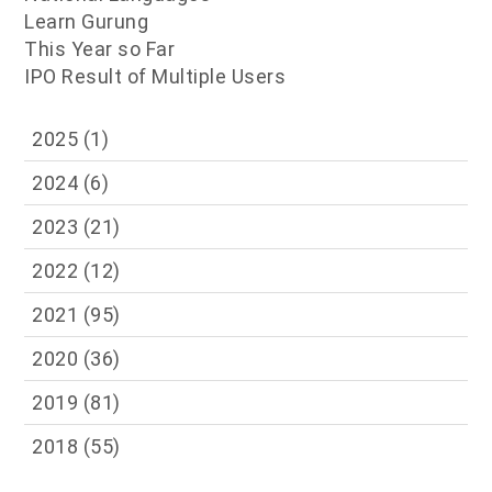
Learn Gurung
This Year so Far
IPO Result of Multiple Users
2025
(1)
2024
(6)
2023
(21)
2022
(12)
2021
(95)
2020
(36)
2019
(81)
2018
(55)