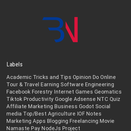
Labels
Academic
Tricks and Tips
Opinion
Do Online
Tour & Travel
Earning
Software Engineering
Facebook
Forestry
Internet
Games
Geomatics
Tiktok
Productivity
Google Adsense
NTC
Quiz
Affiliate Marketing
Business
Godot
Social
media
Top/Best
Agriculture
IOF Notes
Marketing
Apps
Blogging
Freelancing
Movie
Namaste Pay
NodeJs
Project