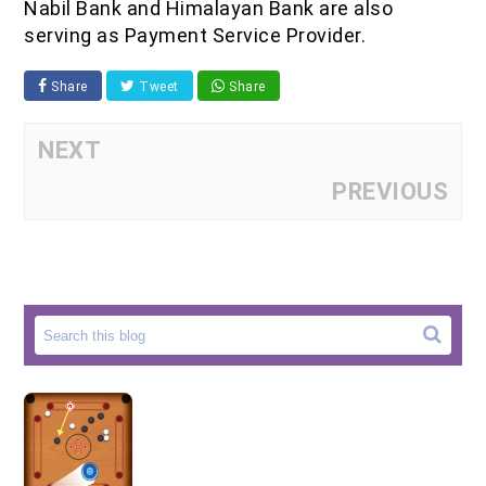
Nabil Bank and Himalayan Bank are also
serving as Payment Service Provider.
Share
Tweet
Share
NEXT
PREVIOUS