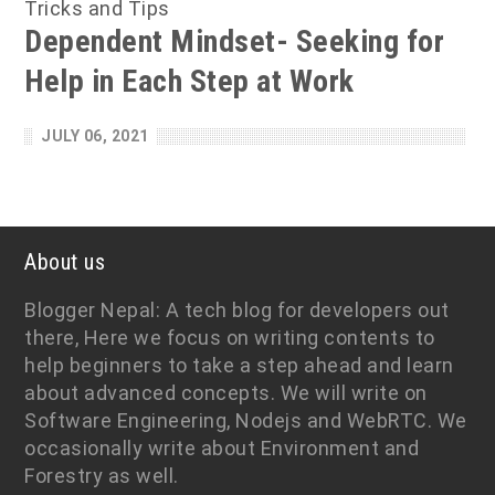
Tricks and Tips
Dependent Mindset- Seeking for
Help in Each Step at Work
JULY 06, 2021
About us
Blogger Nepal: A tech blog for developers out
there, Here we focus on writing contents to
help beginners to take a step ahead and learn
about advanced concepts. We will write on
Software Engineering, Nodejs and WebRTC. We
occasionally write about Environment and
Forestry as well.