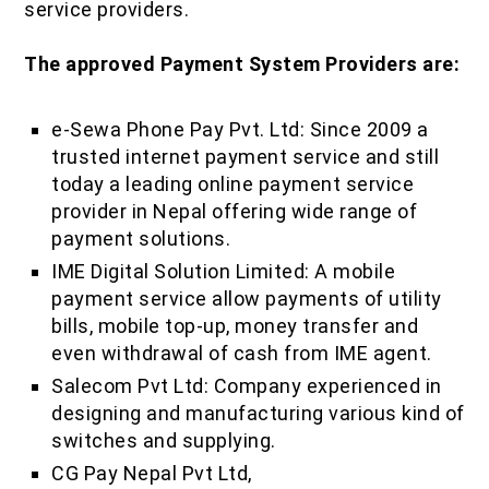
service providers.
The approved Payment System Providers are:
e-Sewa Phone Pay Pvt. Ltd: Since 2009 a
trusted internet payment service and still
today a leading online payment service
provider in Nepal offering wide range of
payment solutions.
IME Digital Solution Limited: A mobile
payment service allow payments of utility
bills, mobile top-up, money transfer and
even withdrawal of cash from IME agent.
Salecom Pvt Ltd: Company experienced in
designing and manufacturing various kind of
switches and supplying.
CG Pay Nepal Pvt Ltd,