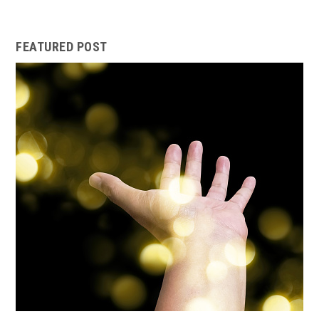
FEATURED POST