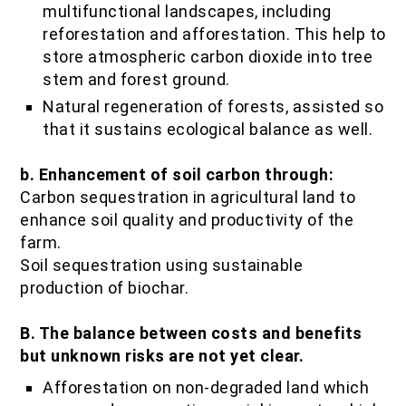
multifunctional landscapes, including
reforestation and afforestation. This help to
store atmospheric carbon dioxide into tree
stem and forest ground.
Natural regeneration of forests, assisted so
that it sustains ecological balance as well.
b. Enhancement of soil carbon through:
Carbon sequestration in agricultural land to
enhance soil quality and productivity of the
farm.
Soil sequestration using sustainable
production of biochar.
B. The balance between costs and benefits
but unknown risks are not yet clear.
Afforestation on non-degraded land which