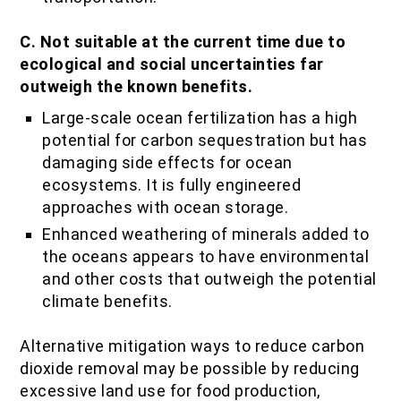
C. Not suitable at the current time due to
ecological and social uncertainties far
outweigh the known benefits.
Large-scale ocean fertilization has a high
potential for carbon sequestration but has
damaging side effects for ocean
ecosystems. It is fully engineered
approaches with ocean storage.
Enhanced weathering of minerals added to
the oceans appears to have environmental
and other costs that outweigh the potential
climate benefits.
Alternative mitigation ways to reduce carbon
dioxide removal may be possible by reducing
excessive land use for food production,