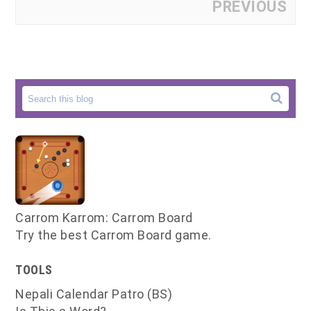
PREVIOUS
Carrom Karrom: Carrom Board
Try the best Carrom Board game.
TOOLS
Nepali Calendar Patro (BS)