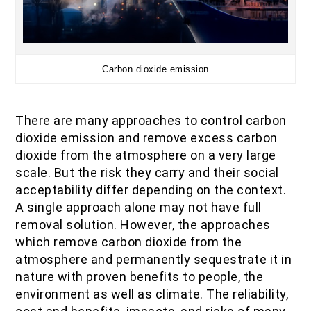
Carbon dioxide emission
There are many approaches to control carbon
dioxide emission and remove excess carbon
dioxide from the atmosphere on a very large
scale. But the risk they carry and their social
acceptability differ depending on the context.
A single approach alone may not have full
removal solution. However, the approaches
which remove carbon dioxide from the
atmosphere and permanently sequestrate it in
nature with proven benefits to people, the
environment as well as climate. The reliability,