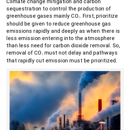
Climate change mitigation and carbon
sequestration to control the production of
greenhouse gases mainly CO
. First, prioritize
₂
should be given to reduce greenhouse gas
emissions rapidly and deeply as when there is
less emission entering into the atmosphere
than less need for carbon dioxide removal. So,
removal of CO
must not delay and pathways
₂
that rapidly cut emission must be prioritized.