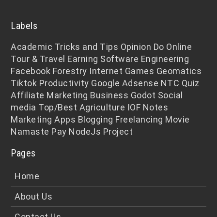
Labels
Academic
Tricks and Tips
Opinion
Do Online
Tour & Travel
Earning
Software Engineering
Facebook
Forestry
Internet
Games
Geomatics
Tiktok
Productivity
Google Adsense
NTC
Quiz
Affiliate Marketing
Business
Godot
Social
media
Top/Best
Agriculture
IOF Notes
Marketing
Apps
Blogging
Freelancing
Movie
Namaste Pay
NodeJs
Project
Pages
Home
About Us
Contact Us