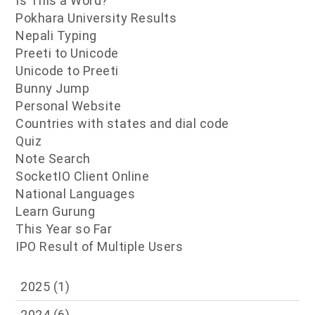
Is This a Word?
Pokhara University Results
Nepali Typing
Preeti to Unicode
Unicode to Preeti
Bunny Jump
Personal Website
Countries with states and dial code
Quiz
Note Search
SocketIO Client Online
National Languages
Learn Gurung
This Year so Far
IPO Result of Multiple Users
2025
(1)
2024
(6)