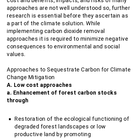
cost and benefits, impacts, and risks of many
approaches are not well understood so, further
research is essential before they ascertain as
a part of the climate solution. While
implementing carbon dioxide removal
approaches it is required to minimize negative
consequences to environmental and social
values.
Approaches to Sequestrate Carbon for Climate
Change Mitigation
A. Low cost approaches
a. Enhancement of forest carbon stocks
through
Restoration of the ecological functioning of
degraded forest landscapes or low
productive land by promoting