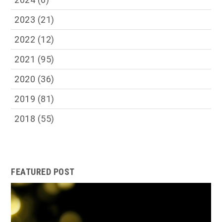
2023
(21)
2022
(12)
2021
(95)
2020
(36)
2019
(81)
2018
(55)
FEATURED POST