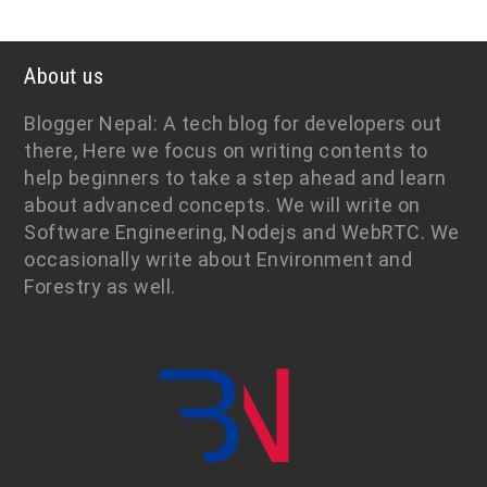
About us
Blogger Nepal: A tech blog for developers out
there, Here we focus on writing contents to
help beginners to take a step ahead and learn
about advanced concepts. We will write on
Software Engineering, Nodejs and WebRTC. We
occasionally write about Environment and
Forestry as well.