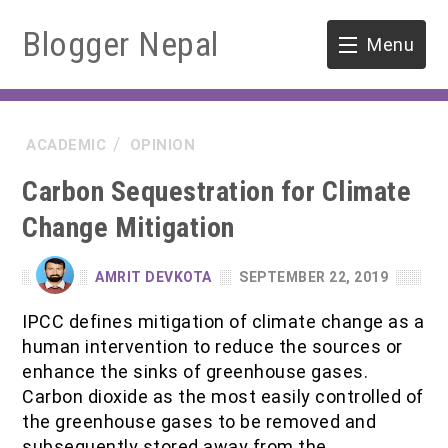
Blogger Nepal
Menu
HOME
ACADEMIC
OPINION
SOFTWARE ENGINEERING
Carbon Sequestration for Climate
ENVIRONMENT
Change Mitigation
FORESTRY
AMRIT DEVKOTA
SEPTEMBER 22, 2019
B.Sc. Forestry
TOOLS
IPCC defines mitigation of climate change as a
human intervention to reduce the sources or
M.Sc. Forestry
enhance the sinks of greenhouse gases.
Carbon dioxide as the most easily controlled of
Quiz / MCQ
the greenhouse gases to be removed and
subsequently stored away from the