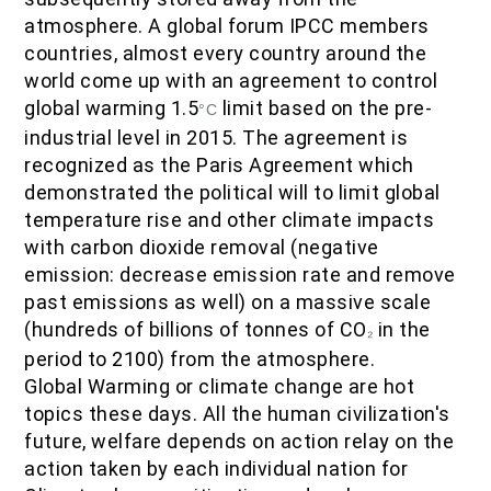
IOF Notes
atmosphere. A global forum IPCC members
countries, almost every country around the
world come up with an agreement to control
global warming 1.5
limit based on the pre-
‎°C
industrial level in 2015. The agreement is
recognized as the Paris Agreement which
demonstrated the political will to limit global
temperature rise and other climate impacts
with carbon dioxide removal (negative
emission: decrease emission rate and remove
past emissions as well) on a massive scale
(hundreds of billions of tonnes of CO
in the
₂
period to 2100) from the atmosphere.
Global Warming or climate change are hot
topics these days. All the human civilization's
future, welfare depends on action relay on the
action taken by each individual nation for