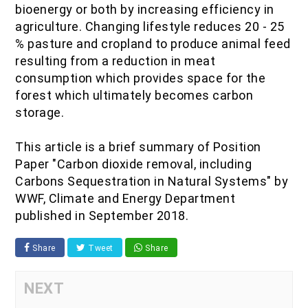
bioenergy or both by increasing efficiency in
agriculture. Changing lifestyle reduces 20 - 25
% pasture and cropland to produce animal feed
resulting from a reduction in meat
consumption which provides space for the
forest which ultimately becomes carbon
storage.
This article is a brief summary of Position
Paper "Carbon dioxide removal, including
Carbons Sequestration in Natural Systems" by
WWF, Climate and Energy Department
published in September 2018.
Share
Tweet
Share
NEXT