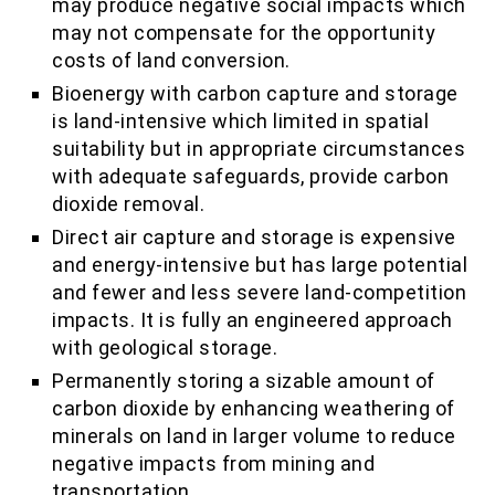
may produce negative social impacts which
may not compensate for the opportunity
costs of land conversion.
Bioenergy with carbon capture and storage
is land-intensive which limited in spatial
suitability but in appropriate circumstances
with adequate safeguards, provide carbon
dioxide removal.
Direct air capture and storage is expensive
and energy-intensive but has large potential
and fewer and less severe land-competition
impacts. It is fully an engineered approach
with geological storage.
Permanently storing a sizable amount of
carbon dioxide by enhancing weathering of
minerals on land in larger volume to reduce
negative impacts from mining and
transportation.