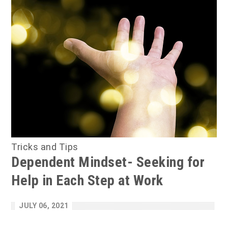
Tricks and Tips
Dependent Mindset- Seeking for
Help in Each Step at Work
JULY 06, 2021