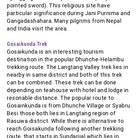
pointed sword). This religious site have
particular significance during Jani Purnima and
Gangadashahara. Many pilgrims from Nepal
and India visit the area.
Gosaikunda Trek
Gosaikunda is an interesting tourism
destination in the popular Dhunche-Helambu
trekking route. The Langtang Valley trek lies in
nearby in same district and both of this trek
can be combined. These trek can be done
depending on teahouse with hotel and lodge in
resonable distance. The popular route to
Gosainkunda is from Dhunche Village or Syabru
Besi those both lies in Langtang region of
Rasuwa district. While there is alternative to
reach Goisakunda following another trekking
route, that starts in Sundarijal which lies in