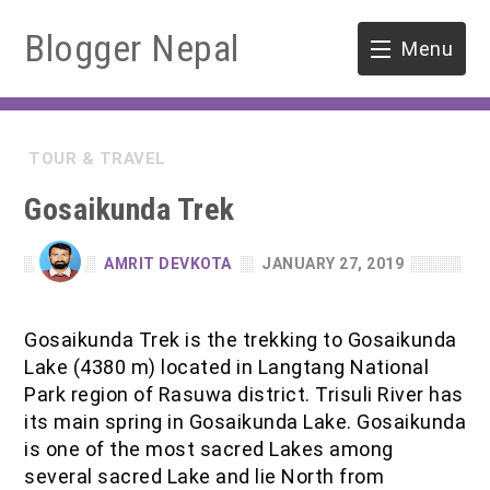
Blogger Nepal
Menu
HOME
TOUR & TRAVEL
SOFTWARE ENGINEERING
Gosaikunda Trek
ENVIRONMENT
AMRIT DEVKOTA
JANUARY 27, 2019
FORESTRY
Gosaikunda Trek is the trekking to Gosaikunda
B.Sc. Forestry
TOOLS
Lake (4380 m) located in Langtang National
Park region of Rasuwa district. Trisuli River has
M.Sc. Forestry
its main spring in Gosaikunda Lake. Gosaikunda
is one of the most sacred Lakes among
Quiz / MCQ
several sacred Lake and lie North from