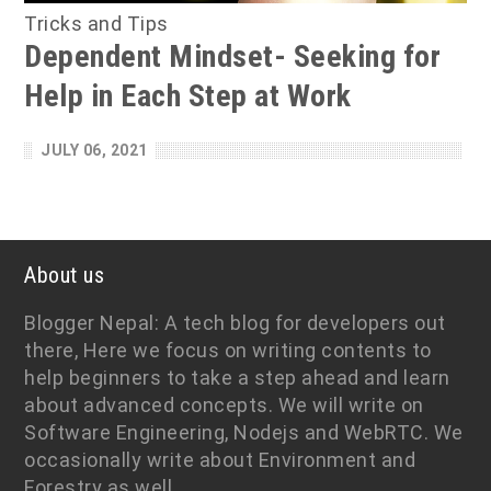
Tricks and Tips
Dependent Mindset- Seeking for
Help in Each Step at Work
JULY 06, 2021
About us
Blogger Nepal: A tech blog for developers out
there, Here we focus on writing contents to
help beginners to take a step ahead and learn
about advanced concepts. We will write on
Software Engineering, Nodejs and WebRTC. We
occasionally write about Environment and
Forestry as well.