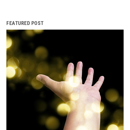
FEATURED POST