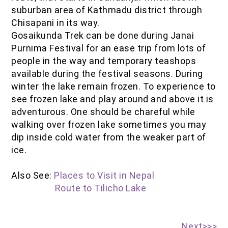
suburban area of Kathmadu district through
Chisapani in its way.
Gosaikunda Trek can be done during Janai
Purnima Festival for an ease trip from lots of
people in the way and temporary teashops
available during the festival seasons. During
winter the lake remain frozen. To experience to
see frozen lake and play around and above it is
adventurous. One should be chareful while
walking over frozen lake sometimes you may
dip inside cold water from the weaker part of
ice.
Also See:
Places to Visit in Nepal
Route to Tilicho Lake
Next>>>