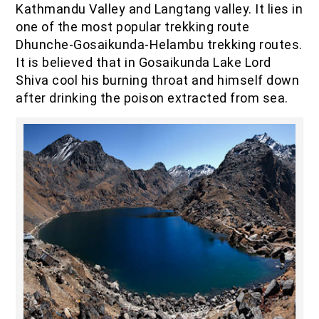
Kathmandu Valley and Langtang valley. It lies in
IOF Notes
one of the most popular trekking route
Dhunche-Gosaikunda-Helambu trekking routes.
It is believed that in Gosaikunda Lake Lord
Shiva cool his burning throat and himself down
after drinking the poison extracted from sea.