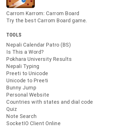
Carrom Karrom: Carrom Board
Try the best Carrom Board game.
TOOLS
Nepali Calendar Patro (BS)
Is This a Word?
Pokhara University Results
Nepali Typing
Preeti to Unicode
Unicode to Preeti
Bunny Jump
Personal Website
Countries with states and dial code
Quiz
Note Search
SocketIO Client Online