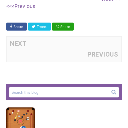
<<<Previous
Share
Tweet
Share
NEXT
PREVIOUS