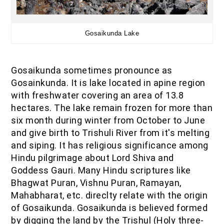
Gosaikunda Lake
Gosaikunda sometimes pronounce as
Gosainkunda. It is lake located in apine region
with freshwater covering an area of 13.8
hectares. The lake remain frozen for more than
six month during winter from October to June
and give birth to Trishuli River from it's melting
and siping. It has religious significance among
Hindu pilgrimage about Lord Shiva and
Goddess Gauri. Many Hindu scriptures like
Bhagwat Puran, Vishnu Puran, Ramayan,
Mahabharat, etc. direclty relate with the origin
of Gosaikunda. Gosaikunda is believed formed
by digging the land by the Trishul (Holy three-