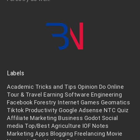
Labels
Academic
Tricks and Tips
Opinion
Do Online
Tour & Travel
Earning
Software Engineering
Facebook
Forestry
Internet
Games
Geomatics
Tiktok
Productivity
Google Adsense
NTC
Quiz
Affiliate Marketing
Business
Godot
Social
media
Top/Best
Agriculture
IOF Notes
Marketing
Apps
Blogging
Freelancing
Movie