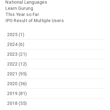
National Languages
Learn Gurung
This Year so Far
IPO Result of Multiple Users
2025
(1)
2024
(6)
2023
(21)
2022
(12)
2021
(95)
2020
(36)
2019
(81)
2018
(55)