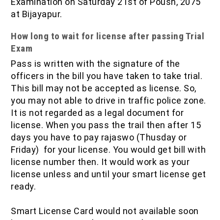
Examination on Saturday 21st of Poush, 2075
at Bijayapur.
How long to wait for license after passing Trial
Exam
Pass is written with the signature of the
officers in the bill you have taken to take trial.
This bill may not be accepted as license. So,
you may not able to drive in traffic police zone.
It is not regarded as a legal document for
license. When you pass the trail then after 15
days you have to pay rajaswo (Thusday or
Friday) for your license. You would get bill with
license number then. It would work as your
license unless and until your smart license get
ready.
Smart License Card would not available soon