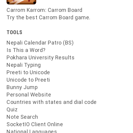
Carrom Karrom: Carrom Board
Try the best Carrom Board game.
TOOLS
Nepali Calendar Patro (BS)
Is This a Word?
Pokhara University Results
Nepali Typing
Preeti to Unicode
Unicode to Preeti
Bunny Jump
Personal Website
Countries with states and dial code
Quiz
Note Search
SocketIO Client Online
National Languages