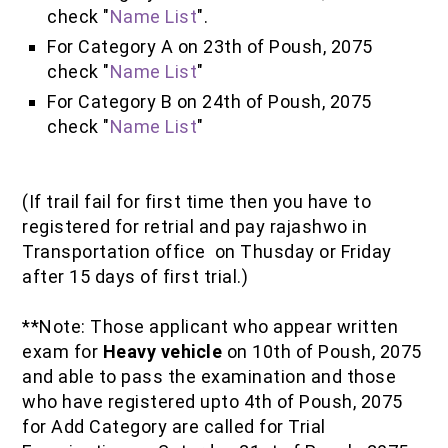
check "
Name List
".
For Category A on 23th of Poush, 2075
check "
Name List
"
For Category B on 24th of Poush, 2075
check "
Name List
"
(If trail fail for first time then you have to
registered for retrial and pay rajashwo in
Transportation office on Thusday or Friday
after 15 days of first trial.)
**Note: Those applicant who appear written
exam for
Heavy vehicle
on 10th of Poush, 2075
and able to pass the examination and those
who have registered upto 4th of Poush, 2075
for Add Category are called for Trial