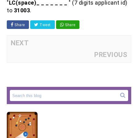
"
LC(space)_ _ _ _ _ _ _
" (7 digits applicant id)
to
31003
.
Share
Tweet
Share
NEXT
PREVIOUS