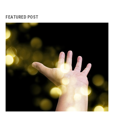
FEATURED POST