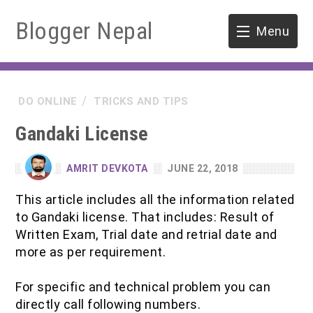
Blogger Nepal
Menu
HOME
DO ONLINE
TRICKS AND TIPS
SOFTWARE ENGINEERING
Gandaki License
ENVIRONMENT
AMRIT DEVKOTA
JUNE 22, 2018
FORESTRY
This article includes all the information related
to Gandaki license. That includes: Result of
B.Sc. Forestry
TOOLS
Written Exam, Trial date and retrial date and
more as per requirement.
M.Sc. Forestry
For specific and technical problem you can
Quiz / MCQ
directly call following numbers.