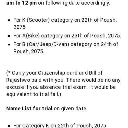
am to 12 pm
on following date accordingly.
For K (Scooter) category on 22th of Poush,
2075.
For A(Bike) category on 23th of Poush, 2075.
For B (Car/Jeep/D-van) category on 24th of
Poush, 2075.
(* Carry your Citizenship card and Bill of
Rajashwo paid with you. There would be no any
excuse if you absence trial exam. It would be
equivalent to trial fail.)
Name List for trial
on given date.
For Category K on 22th of Poush, 2075