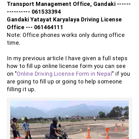
Transport Management Office, Gandaki ------
IOF Notes
---------- 061533394
Gandaki Yatayat Karyalaya Driving License
Office --- 061464111
Note: Office phones works only during office
time.
In my previous article I have given a full steps
how to fill up online license form you can see
on "
Online Driving License Form in Nepal
" if you
are going to fill up or going to help someone
filling it up.