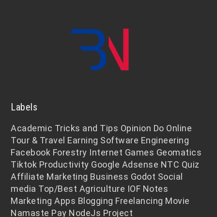
Labels
Academic
Tricks and Tips
Opinion
Do Online
Tour & Travel
Earning
Software Engineering
Facebook
Forestry
Internet
Games
Geomatics
Tiktok
Productivity
Google Adsense
NTC
Quiz
Affiliate Marketing
Business
Godot
Social
media
Top/Best
Agriculture
IOF Notes
Marketing
Apps
Blogging
Freelancing
Movie
Namaste Pay
NodeJs
Project