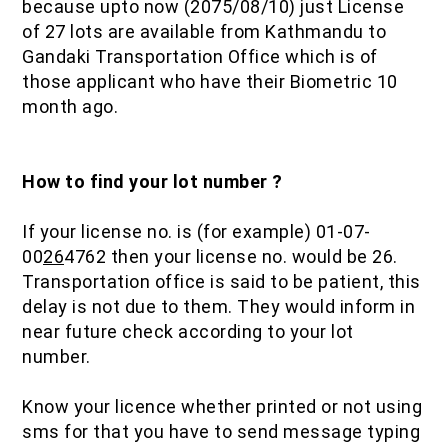
because upto now (2075/08/10) just License
of 27 lots are available from Kathmandu to
Gandaki Transportation Office which is of
those applicant who have their Biometric 10
month ago.
How to find your lot number ?
If your license no. is (for example) 01-07-
00
26
4762 then your license no. would be 26.
Transportation office is said to be patient, this
delay is not due to them. They would inform in
near future check according to your lot
number.
Know your licence whether printed or not using
sms for that you have to send message typing