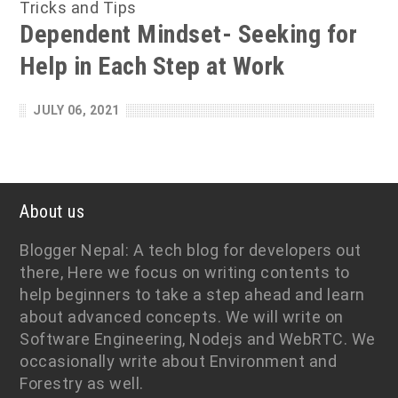
Tricks and Tips
Dependent Mindset- Seeking for
Help in Each Step at Work
JULY 06, 2021
About us
Blogger Nepal: A tech blog for developers out
there, Here we focus on writing contents to
help beginners to take a step ahead and learn
about advanced concepts. We will write on
Software Engineering, Nodejs and WebRTC. We
occasionally write about Environment and
Forestry as well.