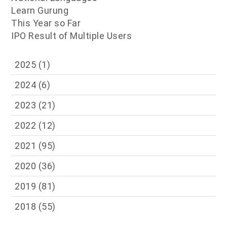
Learn Gurung
This Year so Far
IPO Result of Multiple Users
2025
(1)
2024
(6)
2023
(21)
2022
(12)
2021
(95)
2020
(36)
2019
(81)
2018
(55)