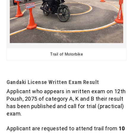
Trail of Motorbike
Gandaki License Written Exam Result
Applicant who appears in written exam on 12th
Poush, 2075 of category A, K and B their result
has been published and call for trial (practical)
exam.
Applicant are requested to attend trail from
10