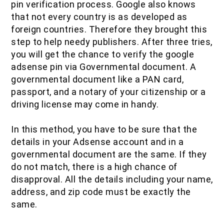
pin verification process. Google also knows
that not every country is as developed as
foreign countries. Therefore they brought this
step to help needy publishers. After three tries,
you will get the chance to verify the google
adsense pin via Governmental document. A
governmental document like a PAN card,
passport, and a notary of your citizenship or a
driving license may come in handy.
In this method, you have to be sure that the
details in your Adsense account and in a
governmental document are the same. If they
do not match, there is a high chance of
disapproval. All the details including your name,
address, and zip code must be exactly the
same.