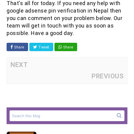
That's all for today. If you need any help with
google adsense pin verification in Nepal then
you can comment on your problem below. Our
team will get in touch with you as soon as
possible. Have a good day.
Share
Tweet
Share
NEXT
PREVIOUS