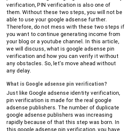
IOF Notes
verification, PIN verification is also one of
them. Without these two steps, you will not be
able to use your google adsense further.
Therefore, do not mess with these two steps if
you want to continue generating income from
your blog or a youtube channel. In this article,
we will discuss, what is google adsense pin
verification and how you can verify it without
any obstacles. So, let's move ahead without
any delay.
What is Google adsense pin verification?
Just like Google adsense identity verification,
pin verification is made for the real google
adsense publishers. The number of duplicate
google adsense publishers was increasing
rapidly because of that this step was born. In
this google adsense pin verification, you have