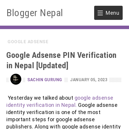
Blogger Nepal
Menu
HOME
GOOGLE ADSENSE
SOFTWARE ENGINEERING
Google Adsense PIN Verification
ENVIRONMENT
in Nepal [Updated]
FORESTRY
SACHIN GURUNG
JANUARY 05, 2023
B.Sc. Forestry
TOOLS
Yesterday we talked about
google adsense
M.Sc. Forestry
identity verification in Nepal.
Google adsense
identity verification is one of the most
Quiz / MCQ
important steps for google adsense
publishers. Along with google adsense identity