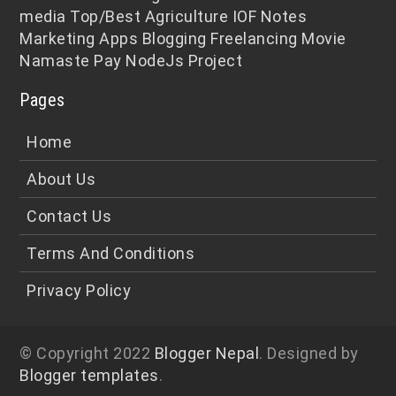
media
Top/Best
Agriculture
IOF Notes
Marketing
Apps
Blogging
Freelancing
Movie
Namaste Pay
NodeJs
Project
Pages
Home
About Us
Contact Us
Terms And Conditions
Privacy Policy
© Copyright 2022
Blogger Nepal
. Designed by
Blogger templates
.