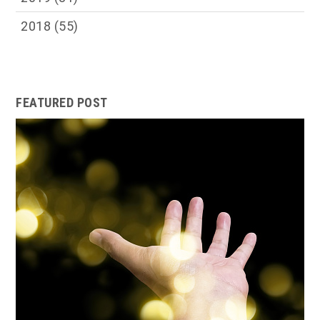
2018
(55)
FEATURED POST