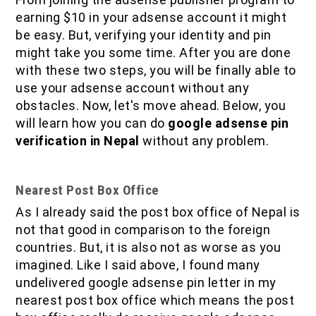
earning $10 in your adsense account it might
be easy. But, verifying your identity and pin
might take you some time. After you are done
with these two steps, you will be finally able to
use your adsense account without any
obstacles. Now, let's move ahead. Below, you
will learn how you can do
google adsense pin
verification in Nepal
without any problem.
Nearest Post Box Office
As I already said the post box office of Nepal is
not that good in comparison to the foreign
countries. But, it is also not as worse as you
imagined. Like I said above, I found many
undelivered google adsense pin letter in my
nearest post box office which means the post