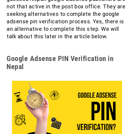
not that active in the post box office. They are
seeking alternatives to complete the google
adsense pin verification process. Yes, there is
an alternative to complete this step. We will
talk about this later in the article below.
Google Adsense PIN Verification in
Nepal