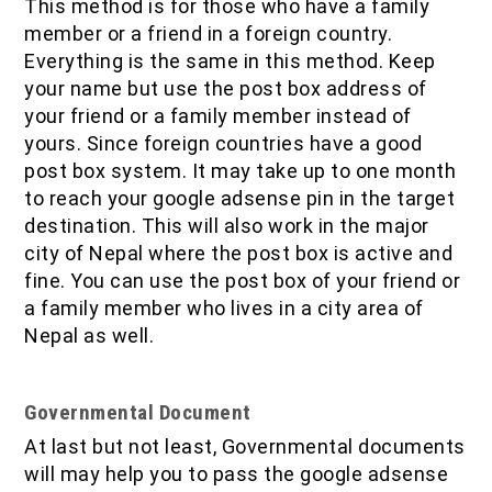
This method is for those who have a family
member or a friend in a foreign country.
Everything is the same in this method. Keep
your name but use the post box address of
your friend or a family member instead of
yours. Since foreign countries have a good
post box system. It may take up to one month
to reach your google adsense pin in the target
destination. This will also work in the major
city of Nepal where the post box is active and
fine. You can use the post box of your friend or
a family member who lives in a city area of
Nepal as well.
Governmental Document
At last but not least, Governmental documents
will may help you to pass the google adsense