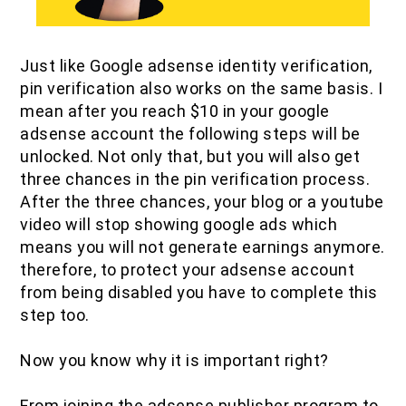
Just like Google adsense identity verification,
pin verification also works on the same basis. I
mean after you reach $10 in your google
adsense account the following steps will be
unlocked. Not only that, but you will also get
three chances in the pin verification process.
After the three chances, your blog or a youtube
video will stop showing google ads which
means you will not generate earnings anymore.
therefore, to protect your adsense account
from being disabled you have to complete this
step too.
Now you know why it is important right?
From joining the adsense publisher program to