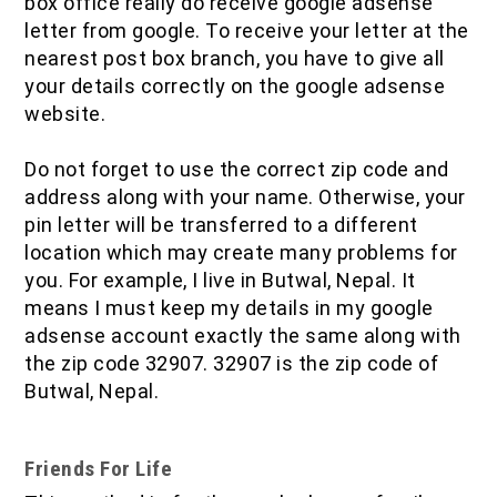
box office really do receive google adsense
letter from google. To receive your letter at the
nearest post box branch, you have to give all
your details correctly on the google adsense
website.
Do not forget to use the correct zip code and
address along with your name. Otherwise, your
pin letter will be transferred to a different
location which may create many problems for
you. For example, I live in Butwal, Nepal. It
means I must keep my details in my google
adsense account exactly the same along with
the zip code 32907. 32907 is the zip code of
Butwal, Nepal.
Friends For Life