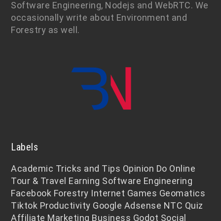
Software Engineering, Nodejs and WebRTC. We
occasionally write about Environment and
Forestry as well.
Labels
Academic
Tricks and Tips
Opinion
Do Online
Tour & Travel
Earning
Software Engineering
Facebook
Forestry
Internet
Games
Geomatics
Tiktok
Productivity
Google Adsense
NTC
Quiz
Affiliate Marketing
Business
Godot
Social