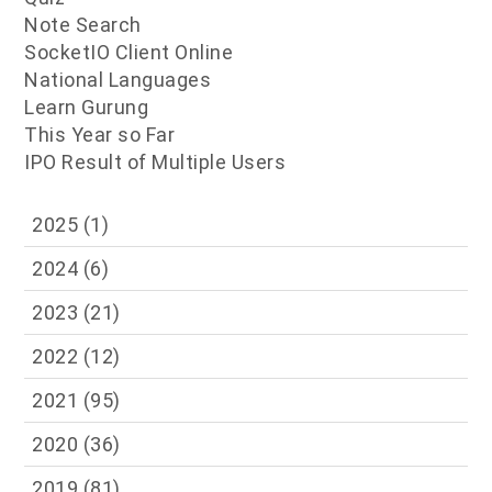
Note Search
SocketIO Client Online
National Languages
Learn Gurung
This Year so Far
IPO Result of Multiple Users
2025
(1)
2024
(6)
2023
(21)
2022
(12)
2021
(95)
2020
(36)
2019
(81)