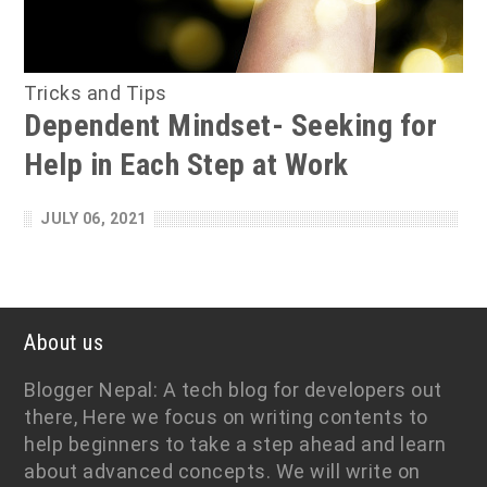
Tricks and Tips
Dependent Mindset- Seeking for
Help in Each Step at Work
JULY 06, 2021
About us
Blogger Nepal: A tech blog for developers out
there, Here we focus on writing contents to
help beginners to take a step ahead and learn
about advanced concepts. We will write on