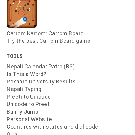
Carrom Karrom: Carrom Board
Try the best Carrom Board game.
TOOLS
Nepali Calendar Patro (BS)
Is This a Word?
Pokhara University Results
Nepali Typing
Preeti to Unicode
Unicode to Preeti
Bunny Jump
Personal Website
Countries with states and dial code
Quiz