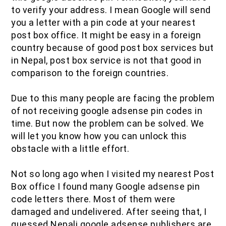
to verify your address. I mean Google will send
you a letter with a pin code at your nearest
post box office. It might be easy in a foreign
country because of good post box services but
in Nepal, post box service is not that good in
comparison to the foreign countries.
Due to this many people are facing the problem
of not receiving google adsense pin codes in
time. But now the problem can be solved. We
will let you know how you can unlock this
obstacle with a little effort.
Not so long ago when I visited my nearest Post
Box office I found many Google adsense pin
code letters there. Most of them were
damaged and undelivered. After seeing that, I
guessed Nepali google adsense publishers are