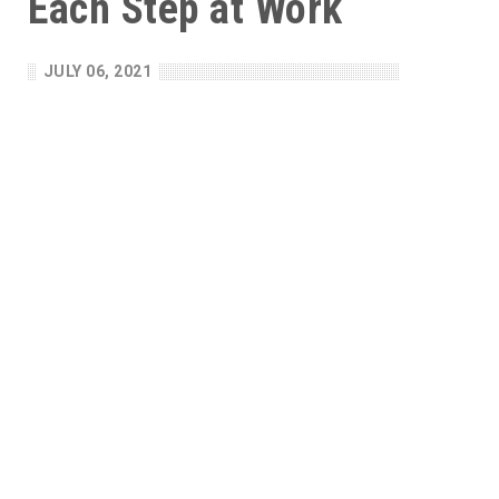
Each Step at Work
JULY 06, 2021