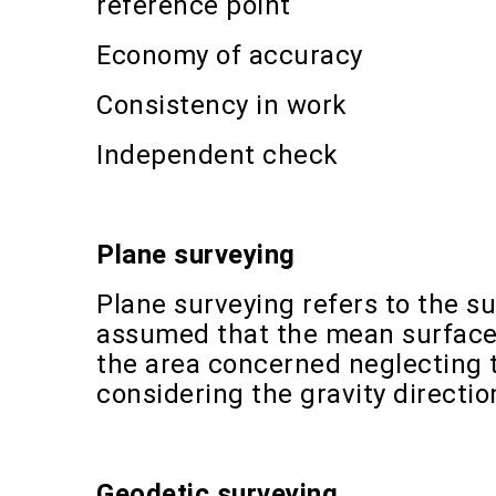
reference point
Economy of accuracy
Consistency in work
Independent check
Plane surveying
Plane surveying refers to the su
assumed that the mean surface o
the area concerned neglecting 
considering the gravity directio
Geodetic surveying