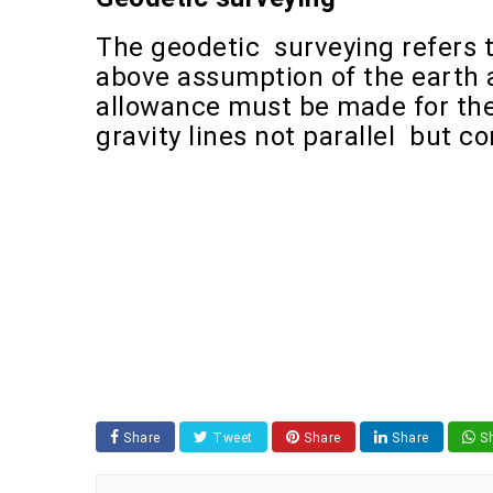
The geodetic surveying refers t
above assumption of the earth a
allowance must be made for the
gravity lines not parallel but c
Share
Tweet
Share
Share
Sh