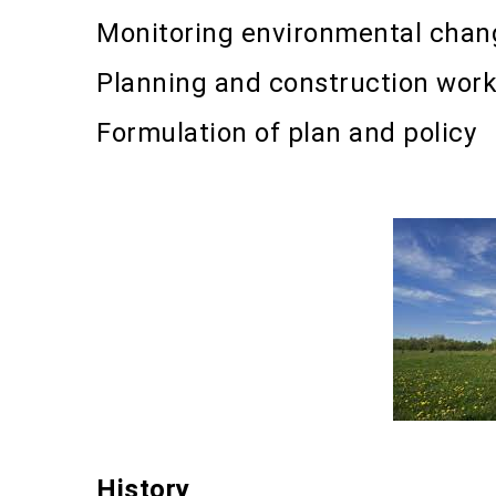
Monitoring environmental chan
Planning and construction wor
Formulation of plan and policy
History