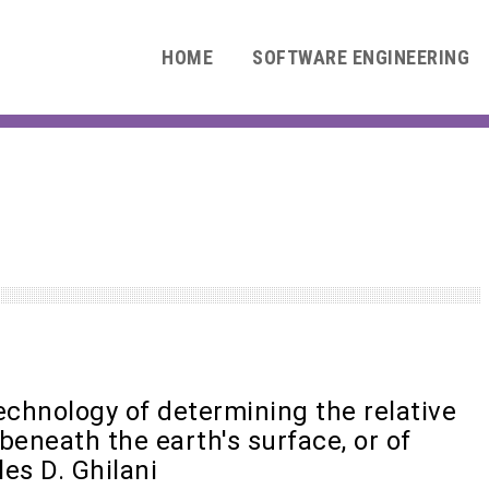
HOME
SOFTWARE ENGINEERING
technology of determining the relative
 beneath the earth's surface, or of
les D. Ghilani