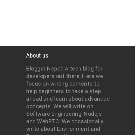
About us
Blogger Nepal: A tech blog for
developers out there, Here we
focus on writing contents to
help beginners to take a step
ahead and learn about advanced
concepts. We will write on
Software Engineering, Nodejs
and WebRTC. We occasionally
write about Environment and