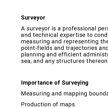
Surveyor
A surveyor is a professional pe
and technical expertise to condu
measuring and representing the
point-fields and trajectories an
planning and efficient adminis
sea, and any structures thereon
Importance of Surveying
Measuring and mapping bounda
Production of maps