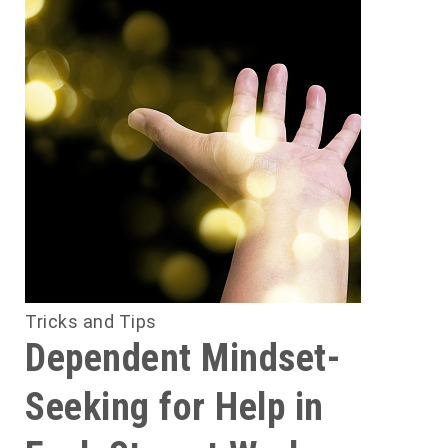
Tricks and Tips
Dependent Mindset-
Seeking for Help in