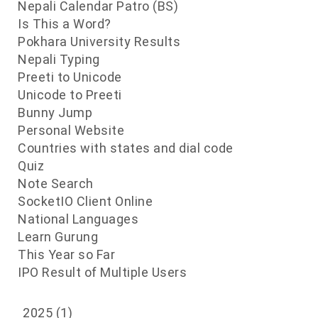
Nepali Calendar Patro (BS)
Is This a Word?
Pokhara University Results
Nepali Typing
Preeti to Unicode
Unicode to Preeti
Bunny Jump
Personal Website
Countries with states and dial code
Quiz
Note Search
SocketIO Client Online
National Languages
Learn Gurung
This Year so Far
IPO Result of Multiple Users
2025
(1)