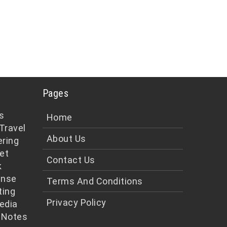
Pages
s
Home
Travel
About Us
ering
et
Contact Us
k
ense
Terms And Conditions
ting
Privacy Policy
edia
 Notes