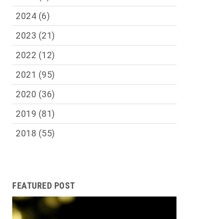
2024
(6)
2023
(21)
2022
(12)
2021
(95)
2020
(36)
2019
(81)
2018
(55)
FEATURED POST