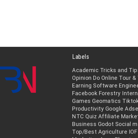
Labels
Academic
Tricks and Tip
Opinion
Do Online
Tour & 
Earning
Software Engine
Facebook
Forestry
Intern
Games
Geomatics
Tikto
Productivity
Google Ads
NTC
Quiz
Affiliate Marke
Business
Godot
Social m
Top/Best
Agriculture
IOF