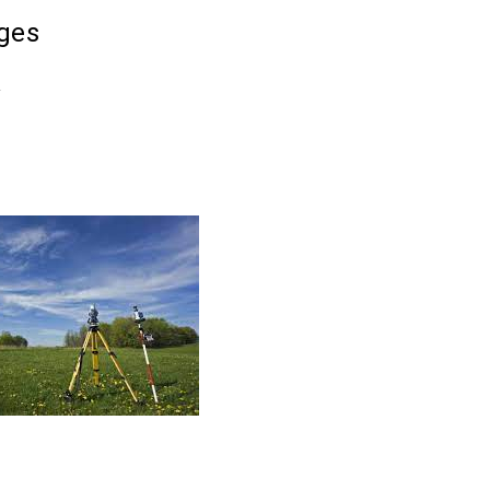
ges
k