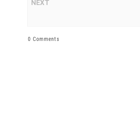
NEXT
0 Comments