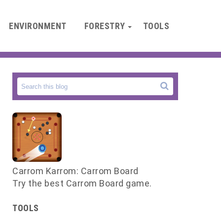
ENVIRONMENT
FORESTRY
TOOLS
Carrom Karrom: Carrom Board
Try the best Carrom Board game.
TOOLS