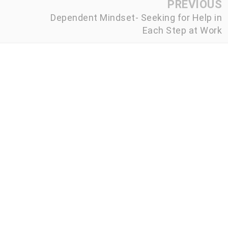
PREVIOUS
Dependent Mindset- Seeking for Help in
Each Step at Work