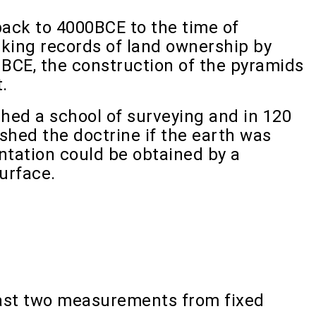
back to 4000BCE to the time of
ing records of land ownership by
 BCE, the construction of the pyramids
.
hed a school of surveying and in 120
hed the doctrine if the earth was
ntation could be obtained by a
urface.
least two measurements from fixed