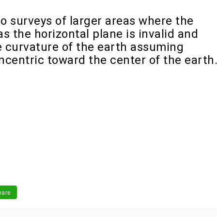
o surveys of larger areas where the
s the horizontal plane is invalid and
 curvature of the earth assuming
oncentric toward the center of the earth
are