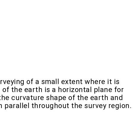
rveying of a small extent where it is
f the earth is a horizontal plane for
the curvature shape of the earth and
n parallel throughout the survey region.