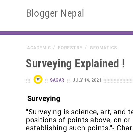
Blogger Nepal
ACADEMIC
FORESTRY
GEOMATICS
Surveying Explained !
SAGAR
JULY 14, 2021
Surveying
"Surveying is science, art, and 
positions of points above, on or
establishing such points."- Char