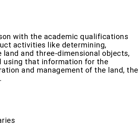
rson with the academic qualifications
ct activities like determining,
 land and three-dimensional objects,
d using that information for the
tration and management of the land, the
.
ries