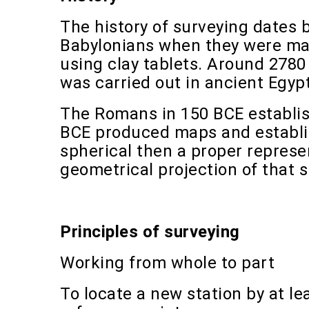
The history of surveying dates 
Babylonians when they were mak
using clay tablets. Around 2780
was carried out in ancient Egypt
The Romans in 150 BCE establis
BCE produced maps and establis
spherical then a proper represe
geometrical projection of that s
Principles of surveying
Working from whole to part
To locate a new station by at 