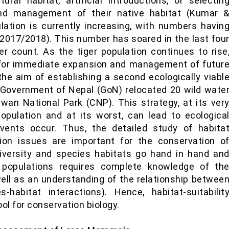
ural habitat, artificial introductions, or selectin
and management of their native habitat (Kumar 
ulation is currently increasing, with numbers havin
2017/2018). This number has soared in the last fou
r count. As the tiger population continues to rise
 for immediate expansion and management of futur
the aim of establishing a second ecologically viabl
e Government of Nepal (GoN) relocated 20 wild wate
wan National Park (CNP). This strategy, at its ver
opulation and at its worst, can lead to ecologica
events occur. Thus, the detailed study of habita
tion issues are important for the conservation o
diversity and species habitats go hand in hand an
s populations requires complete knowledge of th
ell as an understanding of the relationship betwee
-habitat interactions). Hence, habitat-suitabilit
ool for conservation biology.