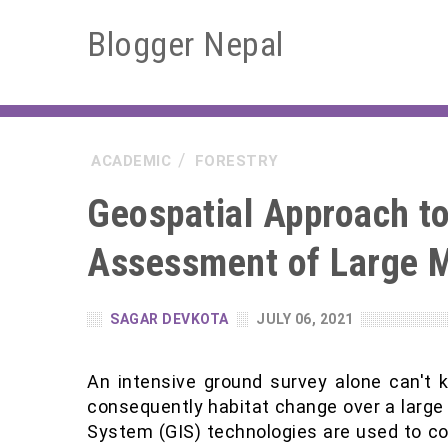
Blogger Nepal
ACADEMIC
FORESTRY
Geospatial Approach to 
Assessment of Large 
SAGAR DEVKOTA
JULY 06, 2021
An intensive ground survey alone can't 
consequently habitat change over a large
System (GIS) technologies are used to col