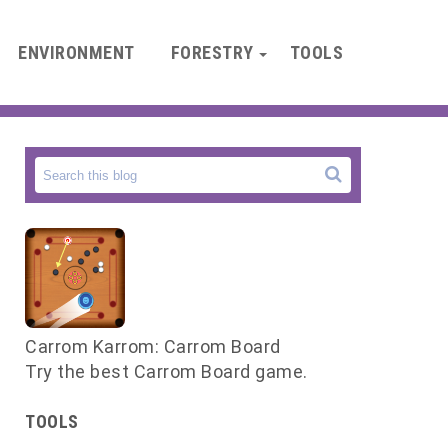
ENVIRONMENT
FORESTRY
TOOLS
Carrom Karrom: Carrom Board
Try the best Carrom Board game.
d
n
TOOLS
s