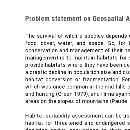
Problem statement on Geospatial A
The survival of wildlife species depends 
food, cover, water, and space. So, for t
conservation and management of their habi
management is to maintain habitats for 
provide habitats where they have been de
a drastic decline in population size and di
habitat conversion or fragmentation. Fo
which was once common in the mid-hills of
and hunting (Green 1979), and Himalayan 
areas on the slopes of mountains (Paudel
Habitat suitability assessment can be use
habitat for threatened and endangered sp