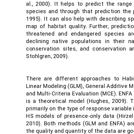
al., 2000). It helps to predict the range 
species and through that prediction the p
1995). It can also help with describing s
map of habitat quality. Further, predicti
threatened and endangered species are 
declining native populations in their nat
conservation sites, and conservation 
Stohlgren, 2009).
There are different approaches to Habit
Linear Modeling (GLM), General Additive M
and Multi-Criteria Evaluation (MCE). ENF
is a theoretical model (Hughes, 2009).
primarily on the type of response variable
HS models of presence-only data (Hirzel &
2010). Both methods (GLM and ENFA) are
the quality and quantity of the data are goo