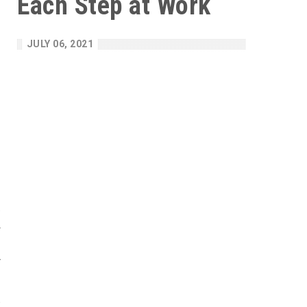
Each Step at Work
h
JULY 06, 2021
e
d
l
s
w
y
c
f
e
t