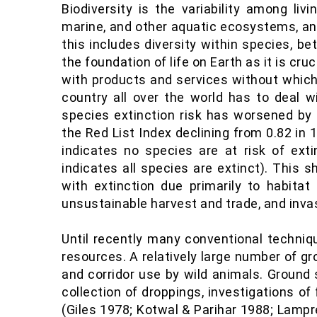
Biodiversity is the variability among liv
marine, and other aquatic ecosystems, and
this includes diversity within species, b
the foundation of life on Earth as it is cr
with products and services without which 
country all over the world has to deal wi
species extinction risk has worsened by 
the Red List Index declining from 0.82 in 1
indicates no species are at risk of exti
indicates all species are extinct). This
with extinction due primarily to habitat 
unsustainable harvest and trade, and invas
Until recently many conventional techniqu
resources. A relatively large number of g
and corridor use by wild animals. Ground
collection of droppings, investigations o
(Giles 1978; Kotwal & Parihar 1988; Lampr