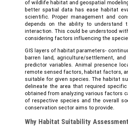
of wildlife habitat and geospatial modeling
better spatial data has ease habitat e
scientific. Proper management and conse
depends on the ability to understand t
interaction. This could be understood with
considering factors influencing the species
GIS layers of habitat parameters- contin
barren land, agriculture/settlement, an
predictor variables. Animal presence lo
remote sensed factors, habitat factors, a
suitable for given species. The habitat s
delineate the area that required specifi
obtained from analyzing various factors ca
of respective species and the overall so
conservation sector aims to provide.
Why Habitat Suitability Assessmen