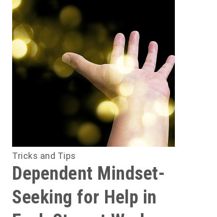
.
n
e
s
r
e
s
s
Tricks and Tips
d
Dependent Mindset-
Seeking for Help in