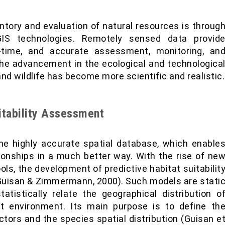
ntory and evaluation of natural resources is throug
IS technologies. Remotely sensed data provid
al-time, and accurate assessment, monitoring, an
he advancement in the ecological and technologica
nd wildlife has become more scientific and realistic.
uitability Assessment
e highly accurate spatial database, which enable
ionships in a much better way. With the rise of ne
ols, the development of predictive habitat suitabilit
(Guisan & Zimmermann, 2000). Such models are stati
atistically relate the geographical distribution o
t environment. Its main purpose is to define th
ctors and the species spatial distribution (Guisan e