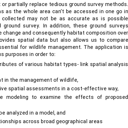
or partially replace tedious ground survey methods
s as the whole area can’t be accessed in one go i
 collected may not be as accurate as is possibl
 ground survey. In addition, these ground survey
se change and consequently habitat composition ove
ovides spatial data but also allows us to compar
essential for wildlife management. The application i
us purposes in order to:
ibutes of various habitat types- link spatial analysi
t in the management of wildlife,
ative spatial assessments in a cost-effective way,
ale modeling to examine the effects of propose
be analyzed in a model, and
ationships across broad geographical areas