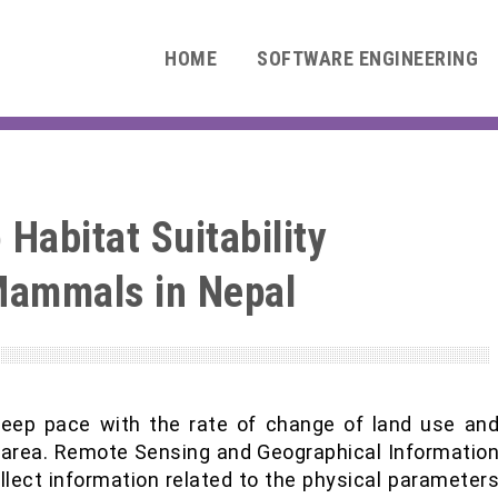
HOME
SOFTWARE ENGINEERING
Habitat Suitability
Mammals in Nepal
keep pace with the rate of change of land use an
 area. Remote Sensing and Geographical Informatio
lect information related to the physical parameter