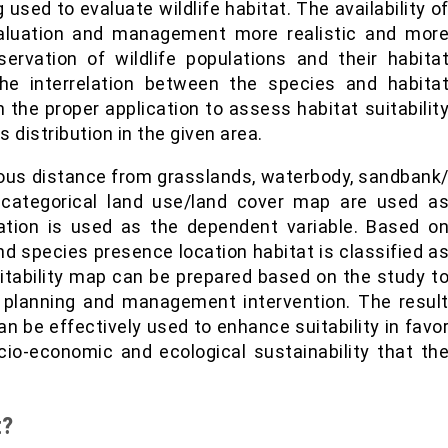
 used to evaluate wildlife habitat. The availability o
valuation and management more realistic and mor
rvation of wildlife populations and their habita
he interrelation between the species and habita
 the proper application to assess habitat suitabilit
 distribution in the given area.
uous distance from grasslands, waterbody, sandbank
d categorical land use/land cover map are used a
cation is used as the dependent variable. Based o
nd species presence location habitat is classified a
uitability map can be prepared based on the study t
c planning and management intervention. The resul
n be effectively used to enhance suitability in favo
cio-economic and ecological sustainability that th
t?