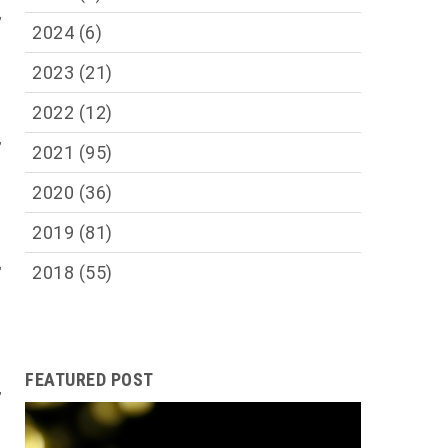
,
2024
(6)
;
s
2023
(21)
s
y
2022
(12)
,
2021
(95)
h
1
2020
(36)
0
2019
(81)
d
,
2018
(55)
l
t
FEATURED POST
,
s
r