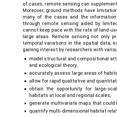
of cases, remote sensing can supplement 
Moreover, ground methods have limitation
many of the cases and the information
through remote sensing aided by limited
cannot keep pace with the rate of land-u
large areas. Remote sensing not only pr
temporal variations in the spatial data, 
gaining interest by researchers with vario
model structural and compositional attr
and ecological theory,
accurately assess large areas of habita
allow for rapid qualitative and quantit
obtain the opportunity for large-sc
habitats at local and regional scales,
generate multivariate maps that could 
quantify multi-dimensional habitat rel