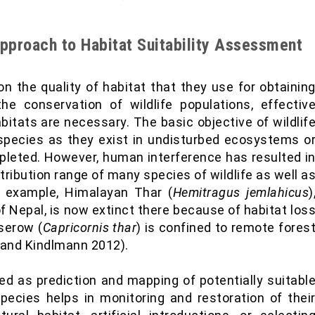
pproach to Habitat Suitability Assessment
on the quality of habitat that they use for obtainin
he conservation of wildlife populations, effectiv
tats are necessary. The basic objective of wildlif
species as they exist in undisturbed ecosystems o
pleted. However, human interference has resulted i
stribution range of many species of wildlife as well a
r example, Himalayan Thar (
Hemitragus jemlahicus
)
 Nepal, is now extinct there because of habitat los
serow (
Capricornis thar
) is confined to remote fores
 and Kindlmann 2012).
d as prediction and mapping of potentially suitabl
ecies helps in monitoring and restoration of thei