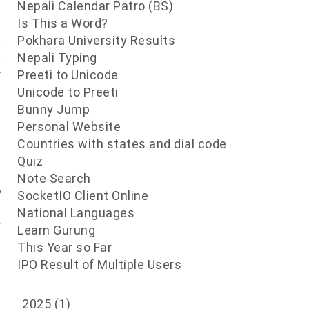
f
Nepali Calendar Patro (BS)
e
Is This a Word?
t
Pokhara University Results
t
Nepali Typing
y
Preeti to Unicode
Unicode to Preeti
Bunny Jump
/
Personal Website
s
Countries with states and dial code
n
Quiz
s
Note Search
o
SocketIO Client Online
t
National Languages
r
Learn Gurung
e
This Year so Far
IPO Result of Multiple Users
2025
(1)