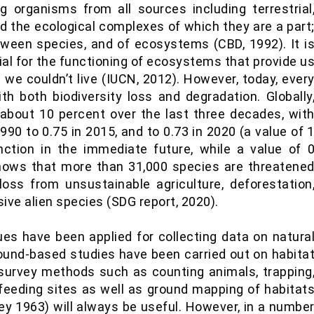
ing organisms from all sources including terrestrial
 the ecological complexes of which they are a part
etween species, and of ecosystems (CBD, 1992). It i
ucial for the functioning of ecosystems that provide u
we couldn’t live (IUCN, 2012). However, today, ever
th both biodiversity loss and degradation. Globally
about 10 percent over the last three decades, wit
990 to 0.75 in 2015, and to 0.73 in 2020 (a value of 
nction in the immediate future, while a value of 
 shows that more than 31,000 species are threatene
loss from unsustainable agriculture, deforestation
ive alien species (SDG report, 2020).
es have been applied for collecting data on natura
round-based studies have been carried out on habita
 survey methods such as counting animals, trapping
f feeding sites as well as ground mapping of habitat
ey 1963) will always be useful. However, in a numbe