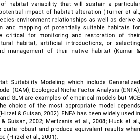
of habitat variability that will sustain a particula
otential impact of habitat alteration (Turner et al.
pecies-environment relationships as well as derive 
on and mapping of potentially suitable habitats fo
critical for monitoring and restoration of thei
ural habitat, artificial introductions, or selectin
and management of their native habitat (Kumar 
at Suitability Modeling which include Generalize
odel (GAM), Ecological Niche Factor Analysis (ENFA)
A and GLM are examples of empirical models but MC
 The choice of the most appropriate model depend
 (Hirzel & Guisan, 2002). ENFA has been widely used i
 Guisan, 2002; Mertzanis et al., 2008; Huck et al.
 quite robust and produce equivalent results whe
d (Hirzel et al., 2001).