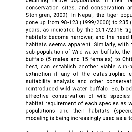
declining native populations in their nat
conservation sites, and conservation 
Stohlgren, 2009). In Nepal, the tiger pop
gone up from 98-123 (1999/2000) to 235 (
years, as indicated by the 2017/2018 tige
habitats become narrower, and the need
habitats seems apparent. Similarly, with 
sub-population of Wild water buffalo, th
buffalo (5 males and 15 females) to Chit
best, can establish another viable sub-p
extinction if any of the catastrophic 
suitability analysis and other conserva
reintroduced wild water buffalo. So, bio
effective conservation of wild specie
habitat requirement of each species as w
populations and their habitats (species
modeling is being increasingly used as a t