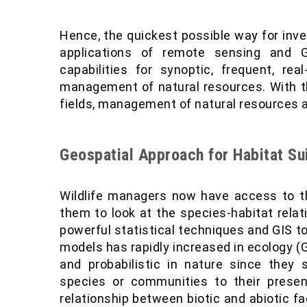
Hence, the quickest possible way for inve
applications of remote sensing and G
capabilities for synoptic, frequent, re
management of natural resources. With t
fields, management of natural resources a
Geospatial Approach for Habitat S
Wildlife managers now have access to th
them to look at the species-habitat relat
powerful statistical techniques and GIS to
models has rapidly increased in ecology 
and probabilistic in nature since they st
species or communities to their presen
relationship between biotic and abiotic fa