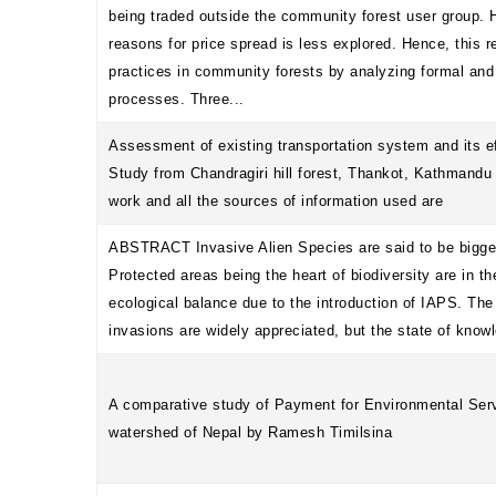
being traded outside the community forest user group. H
reasons for price spread is less explored. Hence, this 
practices in community forests by analyzing formal and 
processes. Three...
Assessment of existing transportation system and its e
Study from Chandragiri hill forest, Thankot, Kathmandu 
work and all the sources of information used are
ABSTRACT Invasive Alien Species are said to be biggest
Protected areas being the heart of biodiversity are in th
ecological balance due to the introduction of IAPS. The 
invasions are widely appreciated, but the state of know
A comparative study of Payment for Environmental Se
watershed of Nepal by Ramesh Timilsina