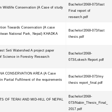
Bachelor/2069-073/last
 Wildlife Conservation (A Case of study
Final report of
research.pdf
tion Towards Conservation (A case
Bachelor/2069-073/last
hitwan National Park, Nepal) KHADKA
thesis.pdf
est Seti Watershed A project paper
Bachelor/2069-
 of Science in Forestry Research
073/Lokesh Report.pdf
NA CONSERVATION AREA (A Case
Bachelor/2069-073/my
 Partial Fulfilment of the requirements
thesis report_final.pdf
Bachelor/2069-
S OF TERAI AND MID-HILL OF NEPAL
073/Nabin_Thesis_Final_
2017.pdf