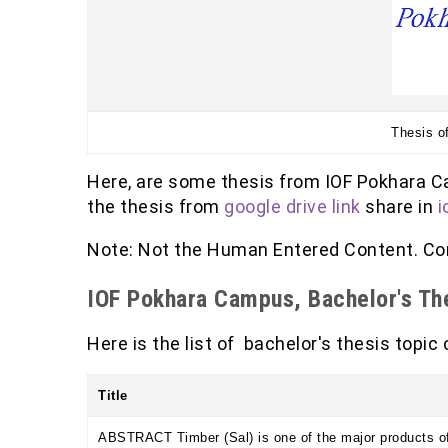
Thesis o
Here, are some thesis from IOF Pokhara C
the thesis from
google drive link
share in
i
Note: Not the Human Entered Content. Con
IOF Pokhara Campus, Bachelor's The
Here is the list of bachelor's thesis topic
Title
ABSTRACT Timber (Sal) is one of the major products of