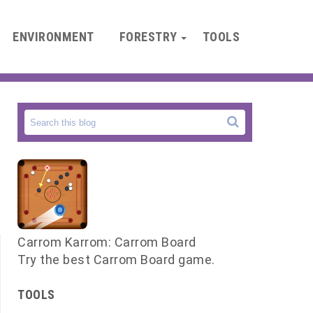
ENVIRONMENT
FORESTRY
TOOLS
Carrom Karrom: Carrom Board
Try the best Carrom Board game.
TOOLS