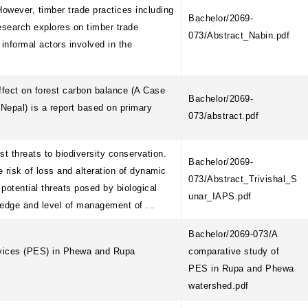
owever, timber trade practices including
Bachelor/2069-
research explores on timber trade
073/Abstract_Nabin.pdf
informal actors involved in the
ffect on forest carbon balance (A Case
Bachelor/2069-
Nepal) is a report based on primary
073/abstract.pdf
 threats to biodiversity conservation.
Bachelor/2069-
e risk of loss and alteration of dynamic
073/Abstract_Trivishal_S
potential threats posed by biological
unar_IAPS.pdf
ledge and level of management of ...
Bachelor/2069-073/A
rvices (PES) in Phewa and Rupa
comparative study of
PES in Rupa and Phewa
watershed.pdf