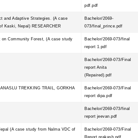
pdf.pdf
t and Adaptive Strategies. (A case
Bachelor/2069-
e of Kaski, Nepal) RESEARCHER
073/final_prince.pdf
t on Community Forest, (A case study
Bachelor/2069-073/final
report 1.pdf
Bachelor/2069-073/Final
report Anita
(Repaired).pdf
ANASLU TREKKING TRAIL, GORKHA
Bachelor/2069-073/Final
report dipa.pdf
Bachelor/2069-073/final
report jeevan.pdf
 Nepal (A case study from Nalma VDC of
Bachelor/2069-073/Final
Report prakash.pdf