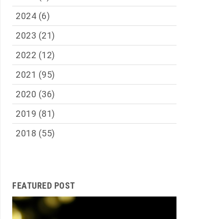
2024
(6)
2023
(21)
2022
(12)
2021
(95)
2020
(36)
2019
(81)
2018
(55)
FEATURED POST