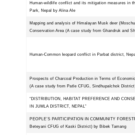
Human-wildlife conflict and its mitigation measures in t
Park, Nepal by Alina Ale
Mapping and analysis of Himalayan Musk deer (Moschus
Conservation Area (A case study from Ghandruk and S
Human-Common leopard conflict in Parbat district, Nep
Prospects of Charcoal Production in Terms of Economic
(A case study from Patle CFUG, Sindhupalchok District
“DISTRIBUTION, HABITAT PREFERENCE AND CONS
IN JUMLA DISTRICT, NEPAL”
PEOPLE’S PARTICIPATION IN COMMUNITY FORESTRY 
Beteyani CFUG of Kaski District) by Bibek Tamang