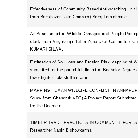
Effectiveness of Community Based Anti-poaching Unit in
from Beeshazar Lake Complex) Saroj Lamichhane
An Assessment of Wildlife Damages and People Percep
study from Mrigakunja Buffer Zone User Committee, C
KUMARI SILWAL
Estimation of Soil Loss and Erosion Risk Mapping of W
submitted for the partial fulfillment of Bachelor Degree
Investigator Lokesh Bhattarai
MAPPING HUMAN WILDLIFE CONFLICT IN ANNAPUR
Study from Ghandruk VDC) A Project Report Submitted in
for the Degree of
TIMBER TRADE PRACTICES IN COMMUNITY FOREST
Researcher Nabin Bishowkarma