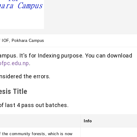
f IOF, Pokhara Campus
ampus. It's for Indexing purpose. You can download
ofpc.edu.np
.
sidered the errors.
sis Title
 of last 4 pass out batches.
Info
 the community forests, which is now