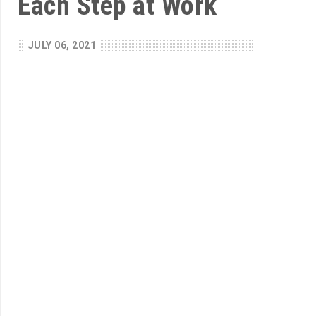
Each Step at Work
JULY 06, 2021