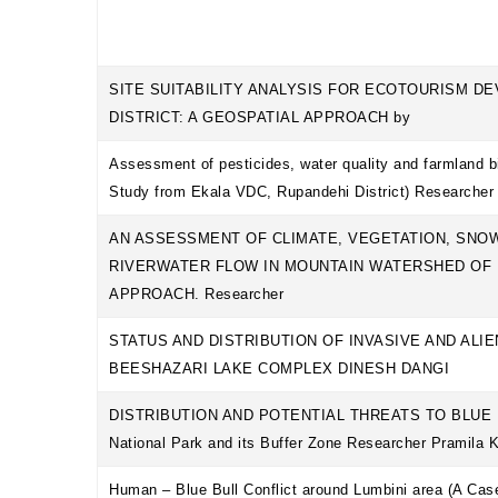
SITE SUITABILITY ANALYSIS FOR ECOTOURISM D
DISTRICT: A GEOSPATIAL APPROACH by
Assessment of pesticides, water quality and farmland b
Study from Ekala VDC, Rupandehi District) Researcher
AN ASSESSMENT OF CLIMATE, VEGETATION, SNOW
RIVERWATER FLOW IN MOUNTAIN WATERSHED OF 
APPROACH. Researcher
STATUS AND DISTRIBUTION OF INVASIVE AND ALI
BEESHAZARI LAKE COMPLEX DINESH DANGI
DISTRIBUTION AND POTENTIAL THREATS TO BLUE BU
National Park and its Buffer Zone Researcher Pramila 
Human – Blue Bull Conflict around Lumbini area (A Ca