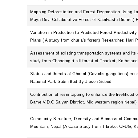
Mapping Deforestation and Forest Degradation Using L
Maya Devi Collaborative Forest of Kapilvastu District) 
Variation in Production to Predicted Forest Productivit
Plans ( A study from churia’s forest) Researcher: Hari 
Assessment of existing transportation systems and its 
study from Chandragiri hill forest of Thankot, Kathman
Status and threats of Gharial (Gavialis gangeticus) con
National Park Submitted By Jipson Subedi
Contribution of resin tapping to enhance the livelihood 
Bame V.D.C Salyan District, Mid western region Nepal)
Community Structure, Diversity and Biomass of Commu
Mountain, Nepal (A Case Study from Tibrekot CFUG, 