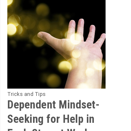
Tricks and Tips
Dependent Mindset-
Seeking for Help in