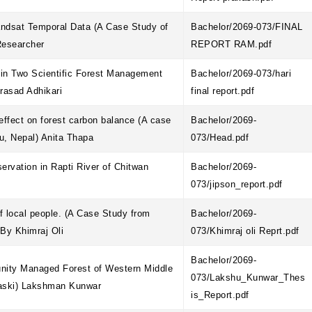
andsat Temporal Data (A Case Study of
Bachelor/2069-073/FINAL
Researcher
REPORT RAM.pdf
y in Two Scientific Forest Management
Bachelor/2069-073/hari
Prasad Adhikari
final report.pdf
effect on forest carbon balance (A case
Bachelor/2069-
du, Nepal) Anita Thapa
073/Head.pdf
servation in Rapti River of Chitwan
Bachelor/2069-
073/jipson_report.pdf
of local people. (A Case Study from
Bachelor/2069-
 By Khimraj Oli
073/Khimraj oli Reprt.pdf
Bachelor/2069-
nity Managed Forest of Western Middle
073/Lakshu_Kunwar_Thes
Kaski) Lakshman Kunwar
is_Report.pdf