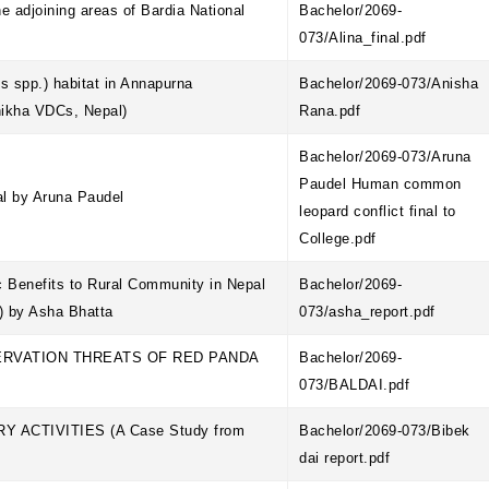
he adjoining areas of Bardia National
Bachelor/2069-
073/Alina_final.pdf
 spp.) habitat in Annapurna
Bachelor/2069-073/Anisha
hikha VDCs, Nepal)
Rana.pdf
Bachelor/2069-073/Aruna
Paudel Human common
al by Aruna Paudel
leopard conflict final to
College.pdf
 Benefits to Rural Community in Nepal
Bachelor/2069-
) by Asha Bhatta
073/asha_report.pdf
ERVATION THREATS OF RED PANDA
Bachelor/2069-
073/BALDAI.pdf
ACTIVITIES (A Case Study from
Bachelor/2069-073/Bibek
dai report.pdf