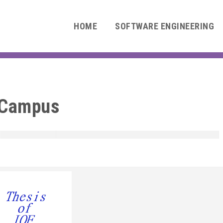
HOME
SOFTWARE ENGINEERING
 Campus