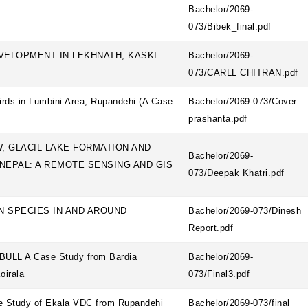
Bachelor/2069-
073/Bibek_final.pdf
EVELOPMENT IN LEKHNATH, KASKI
Bachelor/2069-
073/CARLL CHITRAN.pdf
irds in Lumbini Area, Rupandehi (A Case
Bachelor/2069-073/Cover
prashanta.pdf
, GLACIL LAKE FORMATION AND
Bachelor/2069-
NEPAL: A REMOTE SENSING AND GIS
073/Deepak Khatri.pdf
EN SPECIES IN AND AROUND
Bachelor/2069-073/Dinesh
Report.pdf
LL A Case Study from Bardia
Bachelor/2069-
Koirala
073/Final3.pdf
se Study of Ekala VDC from Rupandehi
Bachelor/2069-073/final