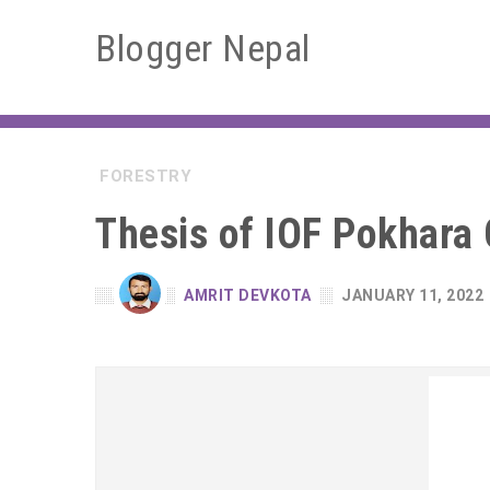
Blogger Nepal
FORESTRY
Thesis of IOF Pokhara
AMRIT DEVKOTA
JANUARY 11, 2022