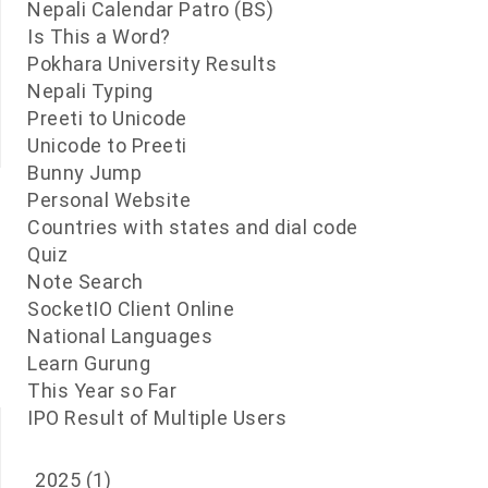
Nepali Calendar Patro (BS)
Is This a Word?
Pokhara University Results
Nepali Typing
Preeti to Unicode
Unicode to Preeti
Bunny Jump
Personal Website
Countries with states and dial code
Quiz
Note Search
SocketIO Client Online
National Languages
Learn Gurung
This Year so Far
IPO Result of Multiple Users
2025
(1)