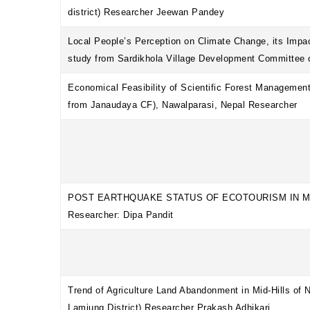
district) Researcher Jeewan Pandey
Local People’s Perception on Climate Change, its Impac
study from Sardikhola Village Development Committe
Economical Feasibility of Scientific Forest Managemen
from Janaudaya CF), Nawalparasi, Nepal Researcher
POST EARTHQUAKE STATUS OF ECOTOURISM IN M
Researcher: Dipa Pandit
Trend of Agriculture Land Abandonment in Mid-Hills of
Lamjung District) Researcher Prakash Adhikari