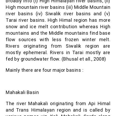
broadly into (i) High Himalayan river basins, (ii)
High mountain river basins (iii) Middle Mountain
river basins (iv) Siwalik river basins and (v)
Tarai river basins. High Himal region has more
snow and ice melt contribution whereas High
mountains and the Middle mountains find base
flow sources with less frozen winter melt.
Rivers originating from Siwalik region are
mostly ephemeral. Rivers in Tarai mostly are
fed by groundwater flow. (Bhusal et all., 2008)
Mainly there are four major basins :
Mahakali Basin
The river Mahakali originating from Api Himal
and Trans Himalayan region and is called by