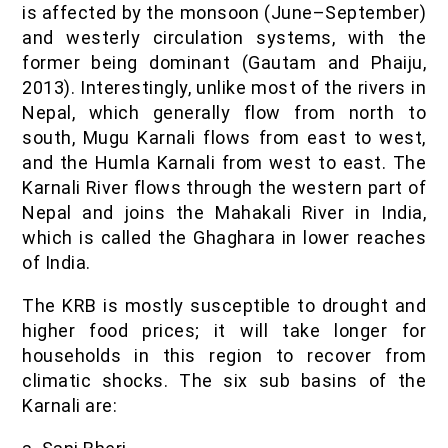
is affected by the monsoon (June–September)
and westerly circulation systems, with the
former being dominant (Gautam and Phaiju,
2013). Interestingly, unlike most of the rivers in
Nepal, which generally flow from north to
south, Mugu Karnali flows from east to west,
and the Humla Karnali from west to east. The
Karnali River flows through the western part of
Nepal and joins the Mahakali River in India,
which is called the Ghaghara in lower reaches
of India.
The KRB is mostly susceptible to drought and
higher food prices; it will take longer for
households in this region to recover from
climatic shocks. The six sub basins of the
Karnali are: