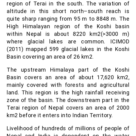
region of Terai in the south. The variation of
altitude in this short north–south reach is
quite sharp ranging from 95 m to 8848 m. The
High Himalayan region of the Koshi basin
within Nepal is about 8220 km2(>3000 m)
where glacial lakes are common. ICIMOD
(2011) mapped 599 glacial lakes in the Koshi
Basin covering an area of 26 km2.
The upstream Himalaya part of the Koshi
Basin covers an area of about 17,620 km2,
mainly covered with forests and agricultural
land. This region is the high rainfall receiving
zone of the basin. The downstream part in the
Terai region of Nepal covers an area of 2000
km2 before it enters into Indian Territory.
Livelihood of hundreds of millions of people of
Nepal and India is dependent on the water