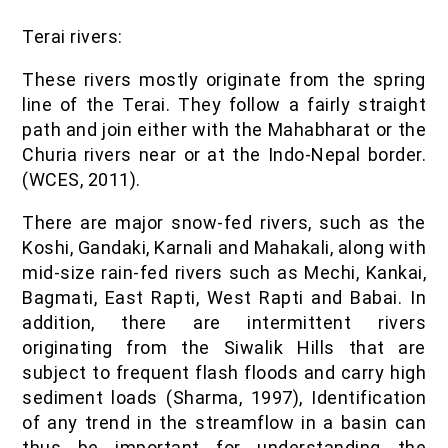
Terai rivers:
These rivers mostly originate from the spring
line of the Terai. They follow a fairly straight
path and join either with the Mahabharat or the
Churia rivers near or at the Indo-Nepal border.
(WCES, 2011).
There are major snow-fed rivers, such as the
Koshi, Gandaki, Karnali and Mahakali, along with
mid-size rain-fed rivers such as Mechi, Kankai,
Bagmati, East Rapti, West Rapti and Babai. In
addition, there are intermittent rivers
originating from the Siwalik Hills that are
subject to frequent flash floods and carry high
sediment loads (Sharma, 1997), Identification
of any trend in the streamflow in a basin can
thus be important for understanding the