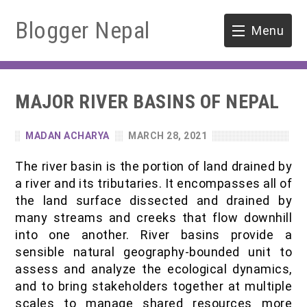
Blogger Nepal
Menu
HOME
MAJOR RIVER BASINS OF NEPAL
SOFTWARE ENGINEERING
MADAN ACHARYA
MARCH 28, 2021
ENVIRONMENT
The river basin is the portion of land drained by
FORESTRY
a river and its tributaries. It encompasses all of
the land surface dissected and drained by
B.Sc. Forestry
TOOLS
many streams and creeks that flow downhill
into one another. River basins provide a
M.Sc. Forestry
sensible natural geography-bounded unit to
assess and analyze the ecological dynamics,
Quiz / MCQ
and to bring stakeholders together at multiple
scales to manage shared resources more