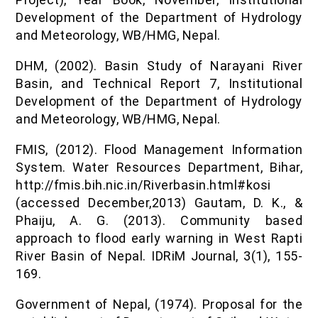
Development of the Department of Hydrology
and Meteorology, WB/HMG, Nepal.
DHM, (2002). Basin Study of Narayani River
Basin, and Technical Report 7, Institutional
Development of the Department of Hydrology
and Meteorology, WB/HMG, Nepal.
FMIS, (2012). Flood Management Information
System. Water Resources Department, Bihar,
http://fmis.bih.nic.in/Riverbasin.html#kosi
(accessed December,2013) Gautam, D. K., &
Phaiju, A. G. (2013). Community based
approach to flood early warning in West Rapti
River Basin of Nepal. IDRiM Journal, 3(1), 155-
169.
Government of Nepal, (1974). Proposal for the