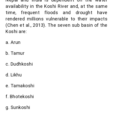
availability in the Koshi River and, at the same
time, frequent floods and drought have
rendered millions vulnerable to their impacts
(Chen et al., 2013). The seven sub basin of the
Koshi are:
a. Arun
b. Tamur
c. Dudhkoshi
d. Likhu
e. Tamakoshi
f. Bhotekoshi
g. Sunkoshi