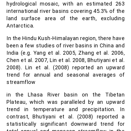
hydrological mosaic, with an estimated 263
international river basins covering 45.3% of the
land surface area of the earth, excluding
Antarctica.
In the Hindu Kush-Himalayan region, there have
been a few studies of river basins in China and
India (e.g. Yang et al. 2005, Zhang et al. 2006,
Chen et al. 2007, Lin et al. 2008, Bhutiyani et al.
2008). Lin et al. (2008) reported an upward
trend for annual and seasonal averages of
streamflow
in the Lhasa River basin on the Tibetan
Plateau, which was paralleled by an upward
trend in temperature and precipitation. In
contrast, Bhutiyani et al. (2008) reported a
statistically significant downward trend for