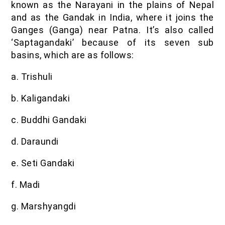
known as the Narayani in the plains of Nepal
and as the Gandak in India, where it joins the
Ganges (Ganga) near Patna. It’s also called
‘Saptagandaki’ because of its seven sub
basins, which are as follows:
a. Trishuli
b. Kaligandaki
c. Buddhi Gandaki
d. Daraundi
e. Seti Gandaki
f. Madi
g. Marshyangdi