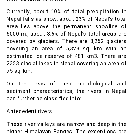
Currently, about 10% of total precipitation in
Nepal falls as snow, about 23% of Nepal’s total
area lies above the permanent snowline of
5000 m., about 3.6% of Nepal’s total areas are
covered by glaciers. There are 3,252 glaciers
covering an area of 5,323 sq. km with an
estimated ice reserve of 481 km3. There are
2323 glacial lakes in Nepal covering an area of
75 sq. km.
On the basis of their morphological and
sediment characteristics, the rivers in Nepal
can further be classified into:
Antecedent rivers:
These river valleys are narrow and deep in the
higher Himalayan Ranges. The exceptions are