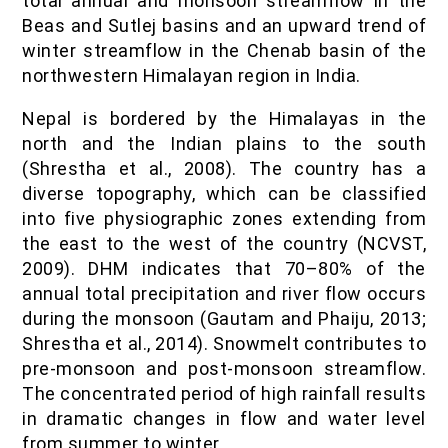
total annual and monsoon streamflow in the
Beas and Sutlej basins and an upward trend of
winter streamflow in the Chenab basin of the
northwestern Himalayan region in India.
Nepal is bordered by the Himalayas in the
north and the Indian plains to the south
(Shrestha et al., 2008). The country has a
diverse topography, which can be classified
into five physiographic zones extending from
the east to the west of the country (NCVST,
2009). DHM indicates that 70–80% of the
annual total precipitation and river flow occurs
during the monsoon (Gautam and Phaiju, 2013;
Shrestha et al., 2014). Snowmelt contributes to
pre-monsoon and post-monsoon streamflow.
The concentrated period of high rainfall results
in dramatic changes in flow and water level
from summer to winter.