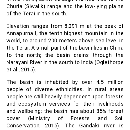
Churia (Siwalik) range and the low-lying plains
of the Terai in the south.
Elevation ranges from 8,091 m at the peak of
Annapurna I, the tenth highest mountain in the
world, to around 200 meters above sea level in
the Terai. A small part of the basin lies in China
to the north; the basin drains through the
Narayani River in the south to India (Oglethorpe
et al., 2015).
The basin is inhabited by over 4.5 million
people of diverse ethnicities. In rural areas
people are still heavily dependent upon forests
and ecosystem services for their livelihoods
and wellbeing; the basin has about 35% forest
cover (Ministry of Forests and Soil
Conservation, 2015). The Gandaki river is