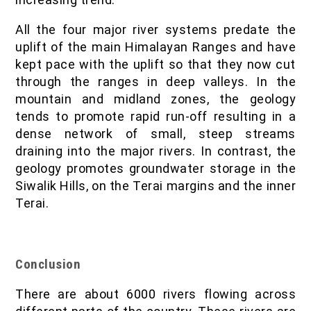
All the four major river systems predate the
uplift of the main Himalayan Ranges and have
kept pace with the uplift so that they now cut
through the ranges in deep valleys. In the
mountain and midland zones, the geology
tends to promote rapid run-off resulting in a
dense network of small, steep streams
draining into the major rivers. In contrast, the
geology promotes groundwater storage in the
Siwalik Hills, on the Terai margins and the inner
Terai.
Conclusion
There are about 6000 rivers flowing across