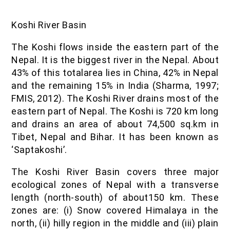
Koshi River Basin
The Koshi flows inside the eastern part of the
Nepal. It is the biggest river in the Nepal. About
43% of this totalarea lies in China, 42% in Nepal
and the remaining 15% in India (Sharma, 1997;
FMIS, 2012). The Koshi River drains most of the
eastern part of Nepal. The Koshi is 720 km long
and drains an area of about 74,500 sq.km in
Tibet, Nepal and Bihar. It has been known as
‘Saptakoshi’.
The Koshi River Basin covers three major
ecological zones of Nepal with a transverse
length (north-south) of about150 km. These
zones are: (i) Snow covered Himalaya in the
north, (ii) hilly region in the middle and (iii) plain