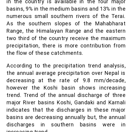
in the country is available in the four major
basins, 9% in the medium basins and 13% in the
numerous small southern rivers of the Terai.
As the southern slopes of the Mahabharat
Range, the Himalayan Range and the eastern
two third of the country receive the maximum
precipitation, there is more contribution from
the flow of these catchments.
According to the precipitation trend analysis,
the annual average precipitation over Nepal is
decreasing at the rate of 9.8 mm/decade,
however the Koshi basin shows increasing
trend. Trend of the annual discharge of three
major River basins Koshi, Gandaki and Karnali
indicates that the discharges in these major
basins are decreasing annually but, the annual
discharges in southern basins were in
increasing trend.