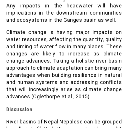
Any impacts in the headwater will have
implications in the downstream communities
and ecosystems in the Ganges basin as well.
Climate change is having major impacts on
water resources, affecting the quantity, quality
and timing of water flow in many places. These
changes are likely to increase as climate
change advances. Taking a holistic river basin
approach to climate adaptation can bring many
advantages when building resilience in natural
and human systems and addressing conflicts
that will increasingly arise as climate change
advances (Oglethorpe et al., 2015).
Discussion
River basins of Nepal Nepalese can be grouped