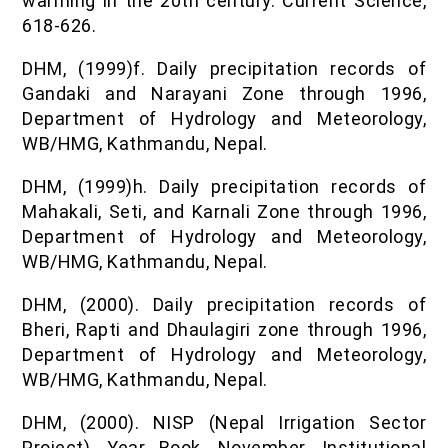
warming in the 20th century. Current Science,
618-626.
DHM, (1999)f. Daily precipitation records of
Gandaki and Narayani Zone through 1996,
Department of Hydrology and Meteorology,
WB/HMG, Kathmandu, Nepal.
DHM, (1999)h. Daily precipitation records of
Mahakali, Seti, and Karnali Zone through 1996,
Department of Hydrology and Meteorology,
WB/HMG, Kathmandu, Nepal.
DHM, (2000). Daily precipitation records of
Bheri, Rapti and Dhaulagiri zone through 1996,
Department of Hydrology and Meteorology,
WB/HMG, Kathmandu, Nepal.
DHM, (2000). NISP (Nepal Irrigation Sector
Project), Year Book, November, Institutional