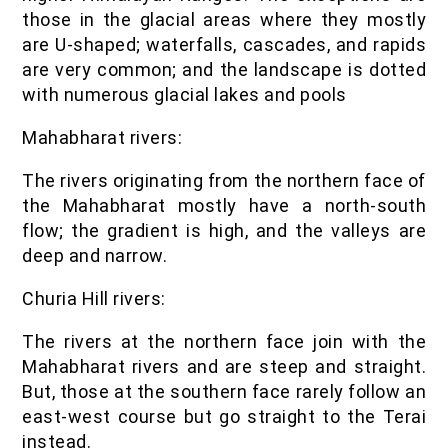
those in the glacial areas where they mostly
are U-shaped; waterfalls, cascades, and rapids
are very common; and the landscape is dotted
with numerous glacial lakes and pools
Mahabharat rivers:
The rivers originating from the northern face of
the Mahabharat mostly have a north-south
flow; the gradient is high, and the valleys are
deep and narrow.
Churia Hill rivers:
The rivers at the northern face join with the
Mahabharat rivers and are steep and straight.
But, those at the southern face rarely follow an
east-west course but go straight to the Terai
instead.