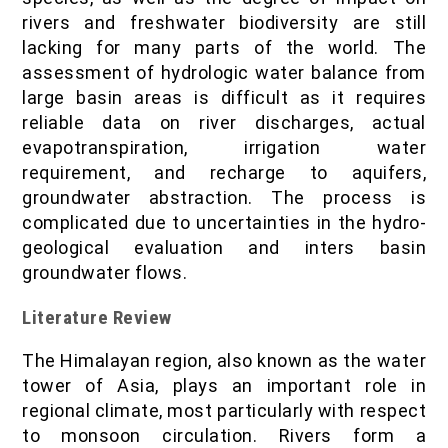
rivers and freshwater biodiversity are still
lacking for many parts of the world. The
assessment of hydrologic water balance from
large basin areas is difficult as it requires
reliable data on river discharges, actual
evapotranspiration, irrigation water
requirement, and recharge to aquifers,
groundwater abstraction. The process is
complicated due to uncertainties in the hydro-
geological evaluation and inters basin
groundwater flows.
Literature Review
The Himalayan region, also known as the water
tower of Asia, plays an important role in
regional climate, most particularly with respect
to monsoon circulation. Rivers form a