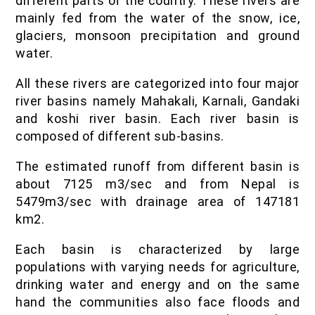
different parts of the country. These rivers are
mainly fed from the water of the snow, ice,
glaciers, monsoon precipitation and ground
water.
All these rivers are categorized into four major
river basins namely Mahakali, Karnali, Gandaki
and koshi river basin. Each river basin is
composed of different sub-basins.
The estimated runoff from different basin is
about 7125 m3/sec and from Nepal is
5479m3/sec with drainage area of 147181
km2.
Each basin is characterized by large
populations with varying needs for agriculture,
drinking water and energy and on the same
hand the communities also face floods and