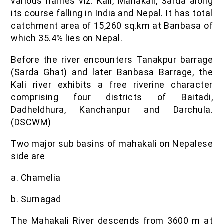
various names viz. Kali, Mahakali, Sarda along
its course falling in India and Nepal. It has total
catchment area of 15,260 sq.km at Banbasa of
which 35.4% lies on Nepal.
Before the river encounters Tanakpur barrage
(Sarda Ghat) and later Banbasa Barrage, the
Kali river exhibits a free riverine character
comprising four districts of Baitadi,
Dadheldhura, Kanchanpur and Darchula.
(DSCWM)
Two major sub basins of mahakali on Nepalese
side are
a. Chamelia
b. Surnagad
The Mahakali River descends from 3600 m at