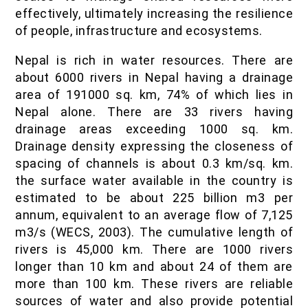
IOF Notes
effectively, ultimately increasing the resilience
of people, infrastructure and ecosystems.
Nepal is rich in water resources. There are
about 6000 rivers in Nepal having a drainage
area of 191000 sq. km, 74% of which lies in
Nepal alone. There are 33 rivers having
drainage areas exceeding 1000 sq. km.
Drainage density expressing the closeness of
spacing of channels is about 0.3 km/sq. km.
the surface water available in the country is
estimated to be about 225 billion m3 per
annum, equivalent to an average flow of 7,125
m3/s (WECS, 2003). The cumulative length of
rivers is 45,000 km. There are 1000 rivers
longer than 10 km and about 24 of them are
more than 100 km. These rivers are reliable
sources of water and also provide potential