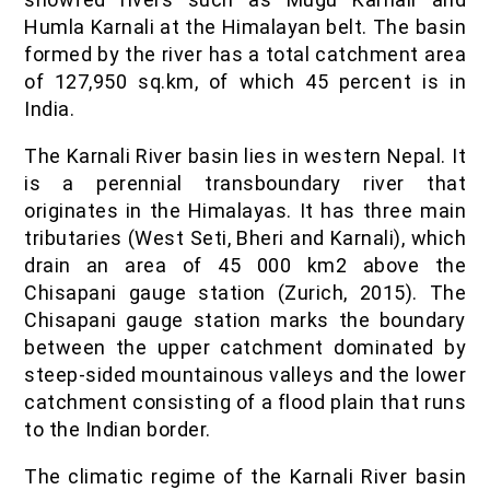
Humla Karnali at the Himalayan belt. The basin
formed by the river has a total catchment area
of 127,950 sq.km, of which 45 percent is in
India.
The Karnali River basin lies in western Nepal. It
is a perennial transboundary river that
originates in the Himalayas. It has three main
tributaries (West Seti, Bheri and Karnali), which
drain an area of 45 000 km2 above the
Chisapani gauge station (Zurich, 2015). The
Chisapani gauge station marks the boundary
between the upper catchment dominated by
steep-sided mountainous valleys and the lower
catchment consisting of a flood plain that runs
to the Indian border.
The climatic regime of the Karnali River basin