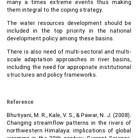
many a times extreme events thus making
them integral to the coping strategy.
The water resources development should be
included in the top priority in the national
development policy among these basins.
There is also need of multi-sectoral and multi-
scale adaptation approaches in river basins,
including the need for appropriate institutional
structures and policy frameworks.
Reference
Bhutiyani, M. R., Kale, V. S., & Pawar, N. J. (2008).
Changing streamflow patterns in the rivers of
northwestern Himalaya: implications of global