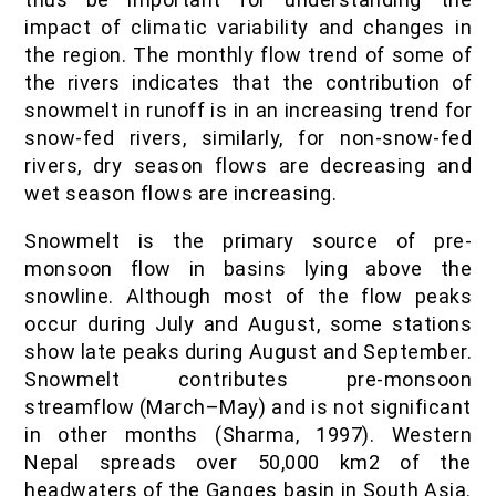
impact of climatic variability and changes in
the region. The monthly flow trend of some of
the rivers indicates that the contribution of
snowmelt in runoff is in an increasing trend for
snow-fed rivers, similarly, for non-snow-fed
rivers, dry season flows are decreasing and
wet season flows are increasing.
Snowmelt is the primary source of pre-
monsoon flow in basins lying above the
snowline. Although most of the flow peaks
occur during July and August, some stations
show late peaks during August and September.
Snowmelt contributes pre-monsoon
streamflow (March–May) and is not significant
in other months (Sharma, 1997). Western
Nepal spreads over 50,000 km2 of the
headwaters of the Ganges basin in South Asia.