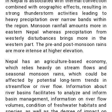
in Nepal is associated with thermal convection
combined with orographic effects, resulting in
strong thunderstorm activities leading to
heavy precipitation over narrow bands within
the region. Monsoon rainfall amounts more in
eastern Nepal whereas precipitation from
westerly disturbances brings more in the
western part. The pre-and post-monsoon rains
are more intense at higher elevation.
Nepal has an agriculture-based economy,
which relies heavily on stream flows and
seasonal monsoon rains, which could be
affected by potential long-term trends in
streamflow or river flow. Information about
river basins facilitates to analyze and inform
basin management, information on river flow
volumes, condition of freshwater habitats and
species, as well as the degree of impact on