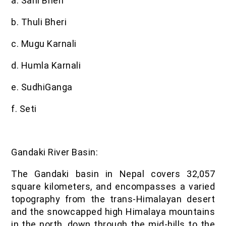
a. Sani Bheri
b. Thuli Bheri
c. Mugu Karnali
d. Humla Karnali
e. SudhiGanga
f. Seti
Gandaki River Basin:
The Gandaki basin in Nepal covers 32,057
square kilometers, and encompasses a varied
topography from the trans-Himalayan desert
and the snowcapped high Himalaya mountains
in the north, down through the mid-hills to the