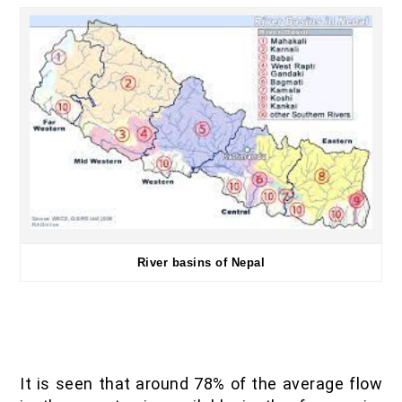
River basins of Nepal
It is seen that around 78% of the average flow