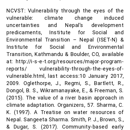
NCVST: Vulnerability through the eyes of the
vulnerable: climate change induced
uncertainties and Nepal’s development
predicaments, Institute for Social and
Environmental Transition – Nepal (ISET-N) &
Institute for Social and Environmental
Transition, Kathmandu & Boulder, CO, available
at: http://i-s-e-t.org/resources/major-program-
reports/ vulnerability-through-the-eyes-of-
vulnerable.html, last access:10 January 2017,
2009. Oglethorpe, J., Regmi, S., Bartlett, R.,
Dongol, B. S., Wikramanayake, E., & Freeman, S.
(2015). The value of a river basin approach in
climate adaptation. Organizers, 57. Sharma, C.
K. (1997). A Treatise on water resources of
Nepal. Sangeeta Sharma. Smith, P. J., Brown, S.,
& Dugar, S. (2017). Community-based early