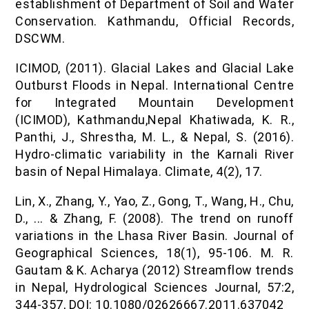
establishment of Department of Soil and Water
Conservation. Kathmandu, Official Records,
DSCWM.
ICIMOD, (2011). Glacial Lakes and Glacial Lake
Outburst Floods in Nepal. International Centre
for Integrated Mountain Development
(ICIMOD), Kathmandu,Nepal Khatiwada, K. R.,
Panthi, J., Shrestha, M. L., & Nepal, S. (2016).
Hydro-climatic variability in the Karnali River
basin of Nepal Himalaya. Climate, 4(2), 17.
Lin, X., Zhang, Y., Yao, Z., Gong, T., Wang, H., Chu,
D., ... & Zhang, F. (2008). The trend on runoff
variations in the Lhasa River Basin. Journal of
Geographical Sciences, 18(1), 95-106. M. R.
Gautam & K. Acharya (2012) Streamflow trends
in Nepal, Hydrological Sciences Journal, 57:2,
344-357, DOI: 10.1080/02626667.2011.637042