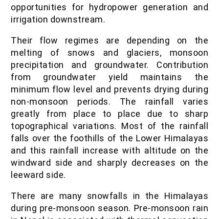
opportunities for hydropower generation and
irrigation downstream.
Their flow regimes are depending on the
melting of snows and glaciers, monsoon
precipitation and groundwater. Contribution
from groundwater yield maintains the
minimum flow level and prevents drying during
non-monsoon periods. The rainfall varies
greatly from place to place due to sharp
topographical variations. Most of the rainfall
falls over the foothills of the Lower Himalayas
and this rainfall increase with altitude on the
windward side and sharply decreases on the
leeward side.
There are many snowfalls in the Himalayas
during pre-monsoon season. Pre-monsoon rain