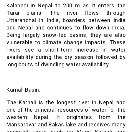
Kalapani in Nepal to 200 m as it enters the
Tarai plains. The river flows through
Uttaranchal in India, boarders between India
and Nepal and continues to flow down India.
Being largely snow-fed basins, they are also
vulnerable to climate change impacts. These
rivers see a short-term increase in water
availability during the dry season followed by
long bouts of dwindling water availability.
Karnali Basin:
The Karnali is the longest river in Nepal and
one of the principal resources of water for the
western Nepal. It originates from the
Mansarovar and Rakas lake and receives many
snowfed rivers such as Mugu Karnali and