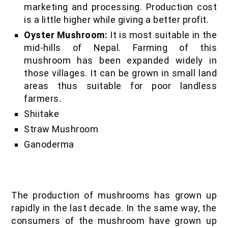
marketing and processing. Production cost
is a little higher while giving a better profit.
Oyster Mushroom:
It is most suitable in the
mid-hills of Nepal. Farming of this
mushroom has been expanded widely in
those villages. It can be grown in small land
areas thus suitable for poor landless
farmers.
Shiitake
Straw Mushroom
Ganoderma
The production of mushrooms has grown up
rapidly in the last decade. In the same way, the
consumers of the mushroom have grown up