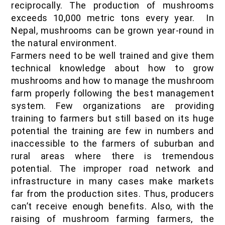
reciprocally. The production of mushrooms
exceeds 10,000 metric tons every year. In
Nepal, mushrooms can be grown year-round in
the natural environment.
Farmers need to be well trained and give them
technical knowledge about how to grow
mushrooms and how to manage the mushroom
farm properly following the best management
system. Few organizations are providing
training to farmers but still based on its huge
potential the training are few in numbers and
inaccessible to the farmers of suburban and
rural areas where there is tremendous
potential. The improper road network and
infrastructure in many cases make markets
far from the production sites. Thus, producers
can’t receive enough benefits. Also, with the
raising of mushroom farming farmers, the