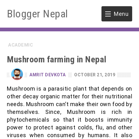
Blogger Nepal
Menu
HOME
ACADEMIC
SOFTWARE ENGINEERING
Mushroom farming in Nepal
ENVIRONMENT
AMRIT DEVKOTA
OCTOBER 21, 2019
FORESTRY
Mushroom is a parasitic plant that depends on
other decay organic matter for their nutritional
B.Sc. Forestry
TOOLS
needs. Mushroom can’t make their own food by
themselves. Since, Mushroom is rich in
M.Sc. Forestry
phytochemicals so that it boosts immunity
power to protect against colds, flu, and other
Quiz / MCQ
viruses when consumed by humans. It also