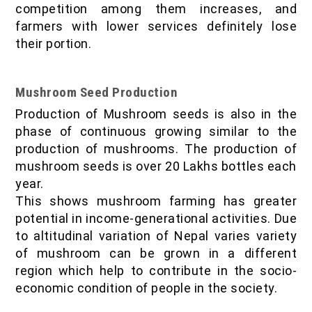
competition among them increases, and
farmers with lower services definitely lose
their portion.
Mushroom Seed Production
Production of Mushroom seeds is also in the
phase of continuous growing similar to the
production of mushrooms. The production of
mushroom seeds is over 20 Lakhs bottles each
year.
This shows mushroom farming has greater
potential in income-generational activities. Due
to altitudinal variation of Nepal varies variety
of mushroom can be grown in a different
region which help to contribute in the socio-
economic condition of people in the society.