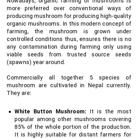
Nowadays, organic farming of mushrooms is
more preferred over conventional ways of
producing mushroom for producing high-quality
organic mushrooms. In this modern concept of
farming, the mushroom is grown under
controlled conditions thus, ensures there is no
any contamination during farming only using
viable seeds from trusted source seeds
(spawns) year around.
Commercially all together 5 species of
mushroom are cultivated in Nepal currently.
They are:
White Button Mushroom:
It is the most
popular among other mushrooms covering
85% of the whole portion of the production.
It is highly suitable for distant farmers for