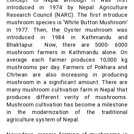
introduced in 1974 by Nepal Agriculture
Research Council (NARC). The first introduce
mushroom species is ‘White Button Mushroom’
in 1977. Then, the Oyster mushroom was
introduced in 1984 in Kathmandu and
Bhaktapur. Now, there are 5000- 6000
mushroom farmers in Kathmandu alone. On
average each farmer produces 10,000 kg
mushrooms per day. Farmers of Pokhara and
Chitwan are also increasing in producing
mushroom in a significant amount. There are
many mushroom cultivation farm in Nepal that
produces different verity of mushrooms.
Mushroom cultivation has become a milestone
in the modernization of the traditional
agriculture system of Nepal.