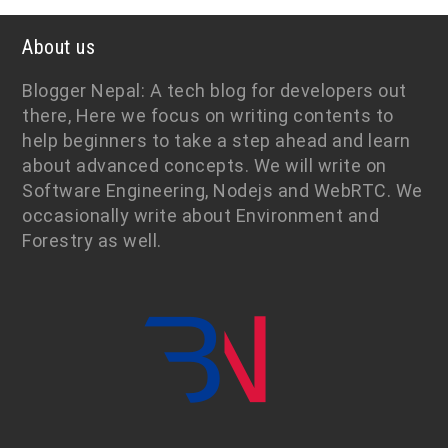
About us
Blogger Nepal: A tech blog for developers out
there, Here we focus on writing contents to
help beginners to take a step ahead and learn
about advanced concepts. We will write on
Software Engineering, Nodejs and WebRTC. We
occasionally write about Environment and
Forestry as well.