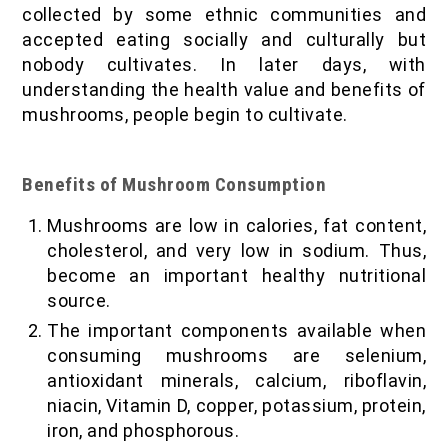
collected by some ethnic communities and
accepted eating socially and culturally but
nobody cultivates. In later days, with
understanding the health value and benefits of
mushrooms, people begin to cultivate.
Benefits of Mushroom Consumption
Mushrooms are low in calories, fat content,
cholesterol, and very low in sodium. Thus,
become an important healthy nutritional
source.
The important components available when
consuming mushrooms are selenium,
antioxidant minerals, calcium, riboflavin,
niacin, Vitamin D, copper, potassium, protein,
iron, and phosphorous.