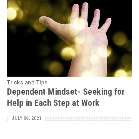
Tricks and Tips
Dependent Mindset- Seeking for
Help in Each Step at Work
JULY 06, 2021