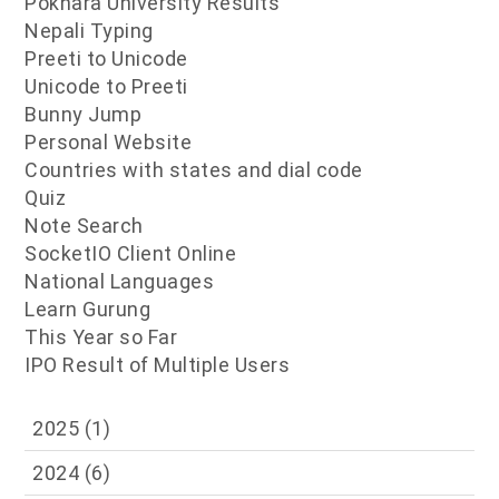
Pokhara University Results
Nepali Typing
Preeti to Unicode
Unicode to Preeti
Bunny Jump
Personal Website
Countries with states and dial code
Quiz
Note Search
SocketIO Client Online
National Languages
Learn Gurung
This Year so Far
IPO Result of Multiple Users
2025
(1)
2024
(6)