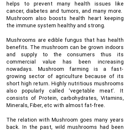
helps to prevent many health issues like
IOF Notes
cancer, diabetes and tumors, and many more.
Mushroom also boosts health heart keeping
the immune system healthy and strong.
Mushrooms are edible fungus that has health
benefits. The mushroom can be grown indoors
and supply to the consumers thus its
commercial value has been increasing
nowadays. Mushroom farming is a fast-
growing sector of agriculture because of its
short high return. Highly nutritious mushrooms
also popularly called ‘vegetable meat’. It
consists of Protein, carbohydrates, Vitamins,
Minerals, Fiber, etc with almost fat-free.
The relation with Mushroom goes many years
back. In the past, wild mushrooms had been