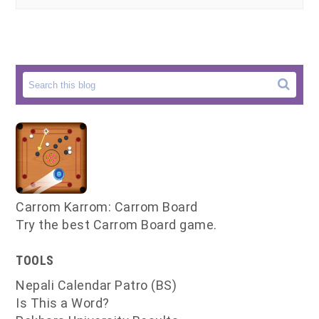
Carrom Karrom: Carrom Board
Try the best Carrom Board game.
TOOLS
Nepali Calendar Patro (BS)
Is This a Word?