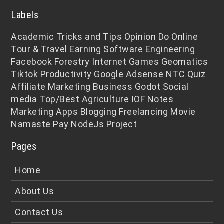
Labels
Academic
Tricks and Tips
Opinion
Do Online
Tour & Travel
Earning
Software Engineering
Facebook
Forestry
Internet
Games
Geomatics
Tiktok
Productivity
Google Adsense
NTC
Quiz
Affiliate Marketing
Business
Godot
Social
media
Top/Best
Agriculture
IOF Notes
Marketing
Apps
Blogging
Freelancing
Movie
Namaste Pay
NodeJs
Project
Pages
Home
About Us
Contact Us