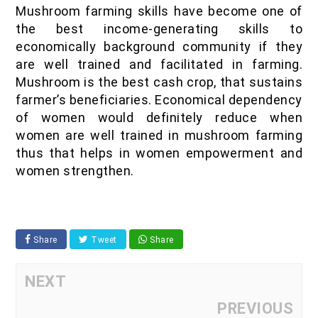
Mushroom farming skills have become one of
the best income-generating skills to
economically background community if they
are well trained and facilitated in farming.
Mushroom is the best cash crop, that sustains
farmer’s beneficiaries. Economical dependency
of women would definitely reduce when
women are well trained in mushroom farming
thus that helps in women empowerment and
women strengthen.
Share
Tweet
Share
NEXT
PREVIOUS