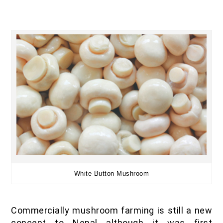
White Button Mushroom
Commercially mushroom farming is still a new
concept to Nepal although it was first