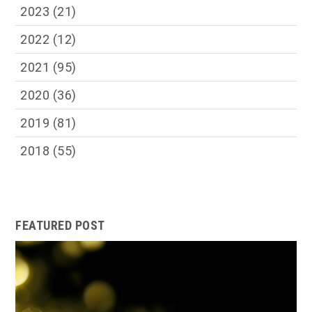
2023
(21)
2022
(12)
2021
(95)
2020
(36)
2019
(81)
2018
(55)
FEATURED POST