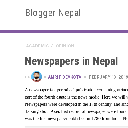
Blogger Nepal
ACADEMIC
OPINION
Newspapers in Nepal
AMRIT DEVKOTA
FEBRUARY 13, 201
A newspaper is a periodical publication containing writ
part of the fourth estate is the news media. Here we will
Newspapers were developed in the 17th century, and since
Talking about Asia, first record of newspaper were fou
was the first newspaper published in 1780 from India. N