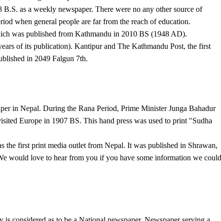
8 B.S. as a weekly newspaper. There were no any other source of
riod when general people are far from the reach of education.
which was published from Kathmandu in 2010 BS (1948 AD).
ars of its publication). Kantipur and The Kathmandu Post, the first
published in 2049 Falgun 7th.
aper in Nepal. During the Rana Period, Prime Minister Junga Bahadur
isited Europe in 1907 BS. This hand press was used to print "Sudha
 the first print media outlet from Nepal. It was published in Shrawan,
e would love to hear from you if you have some information we coul
y is considered as to be a National newspaper. Newspaper serving a