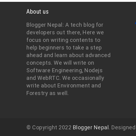
About us
Blogger Nepal: A tech blog for
developers out there, Here we
focus on writing contents to
help beginners to take a step
ahead and learn about advanced
concepts. We will write on
Software Engineering, Nodejs
and WebRTC. We occasionally
write about Environment and
Forestry as well.
© Copyright 2022
Blogger Nepal
. Designed