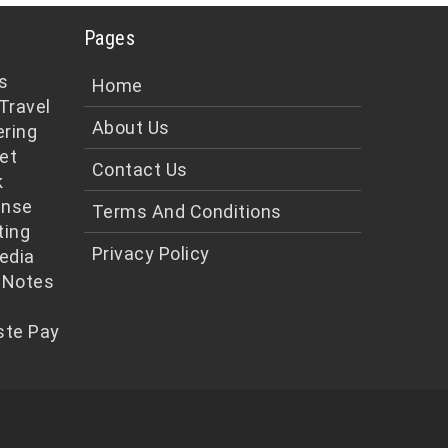
Pages
s
Home
Travel
About Us
ering
et
Contact Us
k
ense
Terms And Conditions
ting
Privacy Policy
edia
 Notes
te Pay