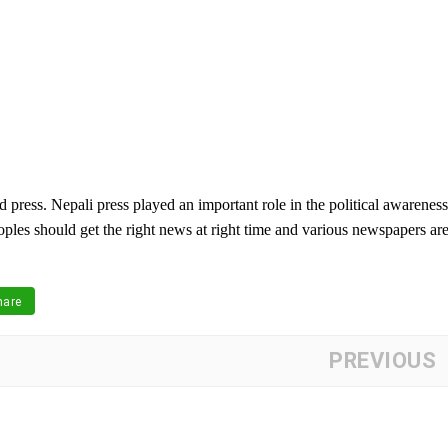
 press. Nepali press played an important role in the political awareness
oples should get the right news at right time and various newspapers ar
are
PREVIOUS