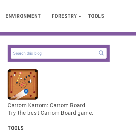
ENVIRONMENT
FORESTRY
TOOLS
Carrom Karrom: Carrom Board
Try the best Carrom Board game.
TOOLS