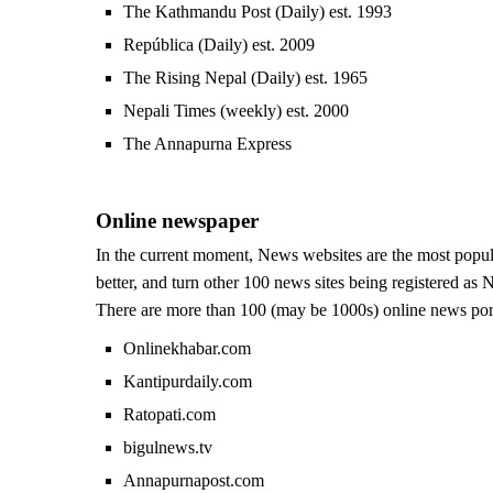
The Kathmandu Post (Daily) est. 1993
República (Daily) est. 2009
The Rising Nepal (Daily) est. 1965
Nepali Times (weekly) est. 2000
The Annapurna Express
Online newspaper
In the current moment, News websites are the most popu
better, and turn other 100 news sites being registered as 
There are more than 100 (may be 1000s) online news porta
Onlinekhabar.com
Kantipurdaily.com
Ratopati.com
bigulnews.tv
Annapurnapost.com