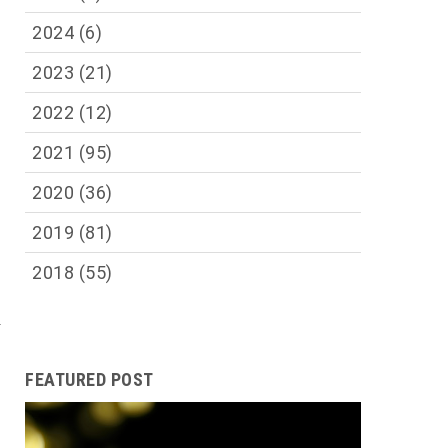
2024
(6)
2023
(21)
2022
(12)
2021
(95)
2020
(36)
2019
(81)
2018
(55)
d
FEATURED POST