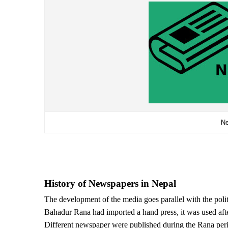
Ne
History of Newspapers in Nepal
The development of the media goes parallel with the poli
Bahadur Rana had imported a hand press, it was used aft
Different newspaper were published during the Rana per