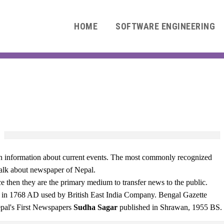
HOME
SOFTWARE ENGINEERING
9
ten information about current events. The most commonly recognized
 talk about newspaper of Nepal.
 then they are the primary medium to transfer news to the public.
nd in 1768 AD used by British East India Company. Bengal Gazette
epal's First Newspapers
Sudha Sagar
published in Shrawan, 1955 BS.