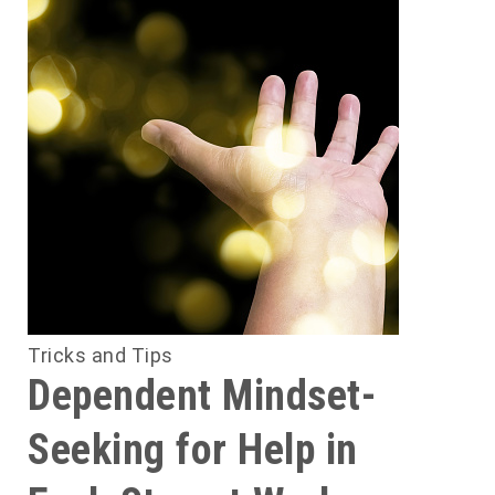
Tricks and Tips
Dependent Mindset-
Seeking for Help in