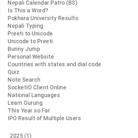
Nepali Calendar Patro (BS)
Is This a Word?
Pokhara University Results
Nepali Typing
Preeti to Unicode
Unicode to Preeti
Bunny Jump
Personal Website
Countries with states and dial code
Quiz
Note Search
SocketIO Client Online
National Languages
Learn Gurung
This Year so Far
IPO Result of Multiple Users
2025
(1)