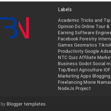
Labels
Academic
Tricks and Tip
Opinion
Do Online
Tour & 
Earning
Software Engine
Facebook
Forestry
Intern
Games
Geomatics
Tikto
Productivity
Google Ads
NTC
Quiz
Affiliate Marke
Business
Godot
Social m
Top/Best
Agriculture
IOF
Marketing
Apps
Blogging
Freelancing
Movie
Namas
NodeJs
Project
 by
Blogger templates
.