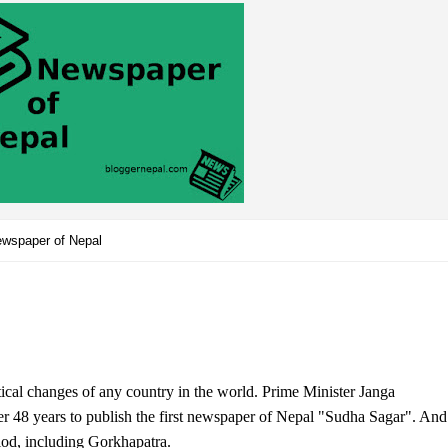
wspaper of Nepal
tical changes of any country in the world. Prime Minister Janga
er 48 years to publish the first newspaper of Nepal "Sudha Sagar". And
iod, including Gorkhapatra.