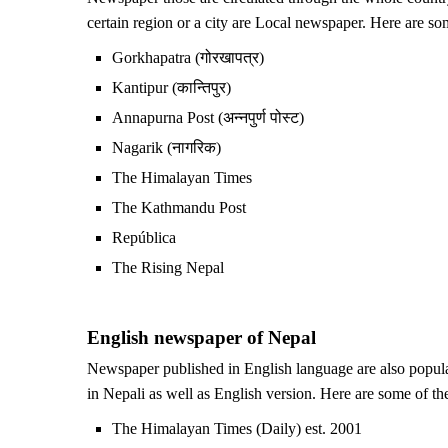
certain region or a city are Local newspaper. Here are s
Gorkhapatra (गोरखापत्र)
Kantipur (कान्तिपुर)
Annapurna Post (अन्नपुर्ण पोस्ट)
Nagarik (नागरिक)
The Himalayan Times
The Kathmandu Post
República
The Rising Nepal
English newspaper of Nepal
Newspaper published in English language are also popul
in Nepali as well as English version. Here are some of t
The Himalayan Times (Daily) est. 2001