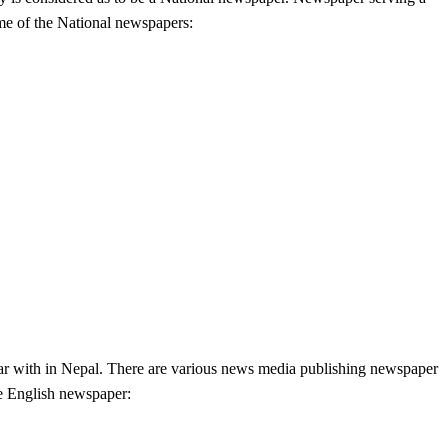
ome of the National newspapers:
ar with in Nepal. There are various news media publishing newspaper
he English newspaper: