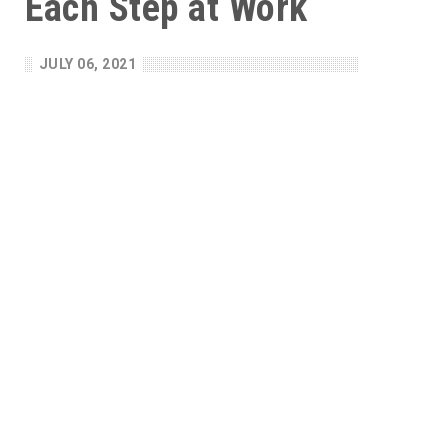
Each Step at Work
JULY 06, 2021