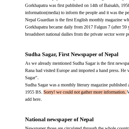
Gorkhapatra was first published on 14th of Baisakh, 195
information(media) to inform the people and it was the pe
Nepal Guardian is the first English monthly magazine 
Gorkhapatra became daily from 2017 Falgun 7 (after 59 ye
broadsheet national dailies from the private sector were 
Sudha Sagar, First Newspaper of Nepal
As we already mentioned Sudha Sagar is the first newsp
Rana had visited Europe and imported a hand press. He v
Sagar".
Sudha Sagar was a monthly literary magazine published as
1955 BS.
Sorry! we could not gather more information.
W
add here.
National newspaper of Nepal
Newspaper those are circulated through the whole countr