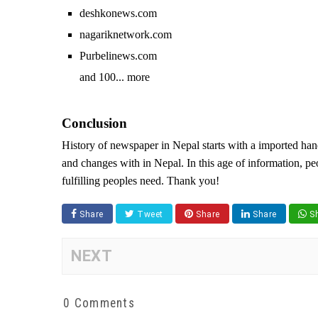
deshkonews.com
nagariknetwork.com
Purbelinews.com
and 100... more
Conclusion
History of newspaper in Nepal starts with a imported hand
and changes with in Nepal. In this age of information, pe
fulfilling peoples need. Thank you!
Share
Tweet
Share
Share
Sh
NEXT
0 Comments