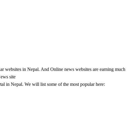
lar websites in Nepal. And Online news websites are earning much
News site
l in Nepal. We will list some of the most popular here: