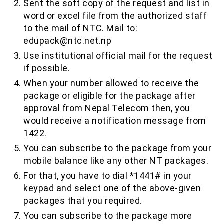
Sent the soft copy of the request and list in
word or excel file from the authorized staff
to the mail of NTC. Mail to:
edupack@ntc.net.np
Use institutional official mail for the request
if possible.
When your number allowed to receive the
package or eligible for the package after
approval from Nepal Telecom then, you
would receive a notification message from
1422.
You can subscribe to the package from your
mobile balance like any other NT packages.
For that, you have to dial *1441# in your
keypad and select one of the above-given
packages that you required.
You can subscribe to the package more