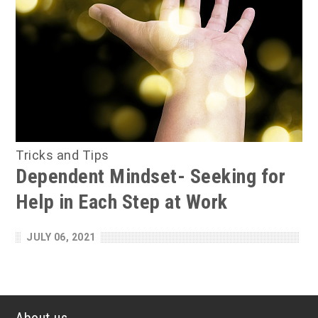
Tricks and Tips
Dependent Mindset- Seeking for
Help in Each Step at Work
JULY 06, 2021