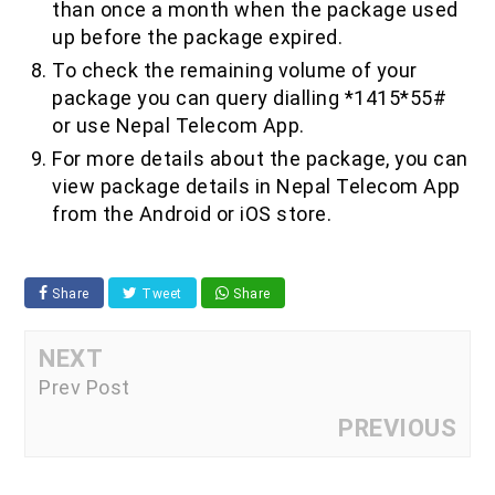
than once a month when the package used
up before the package expired.
To check the remaining volume of your
package you can query dialling *1415*55#
or use Nepal Telecom App.
For more details about the package, you can
view package details in Nepal Telecom App
from the Android or iOS store.
Share
Tweet
Share
NEXT
Prev Post
PREVIOUS