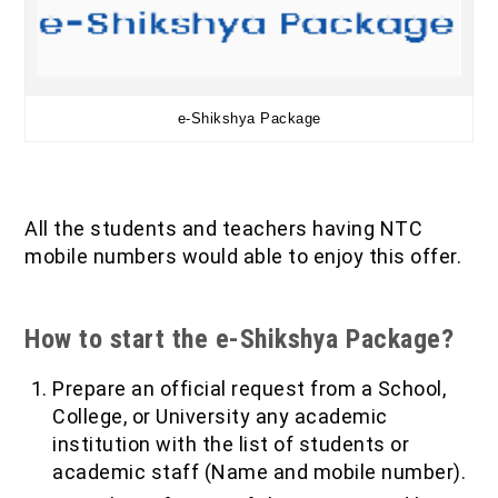
e-Shikshya Package
All the students and teachers having NTC
mobile numbers would able to enjoy this offer.
How to start the e-Shikshya Package?
Prepare an official request from a School,
College, or University any academic
institution with the list of students or
academic staff (Name and mobile number).