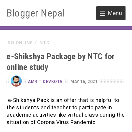
Blogger Nepal
Menu
HOME
DO ONLINE
NTC
SOFTWARE ENGINEERING
e-Shikshya Package by NTC for
ENVIRONMENT
online study
FORESTRY
AMRIT DEVKOTA
MAY 15, 2021
B.Sc. Forestry
TOOLS
e-Shikshya Pack is an offer that is helpful to
M.Sc. Forestry
the students and teacher to participate in
academic activities like virtual class during the
Quiz / MCQ
situation of Corona Virus Pandemic.