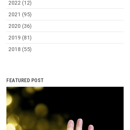
2022
(12)
2021
(95)
2020
(36)
2019
(81)
2018
(55)
FEATURED POST