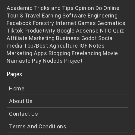
Academic
Tricks and Tips
Opinion
Do Online
Tour & Travel
Earning
Software Engineering
Facebook
Forestry
Internet
Games
Geomatics
Tiktok
Productivity
Google Adsense
NTC
Quiz
Affiliate Marketing
Business
Godot
Social
media
Top/Best
Agriculture
IOF Notes
Marketing
Apps
Blogging
Freelancing
Movie
Namaste Pay
NodeJs
Project
Pages
Home
About Us
Contact Us
Terms And Conditions