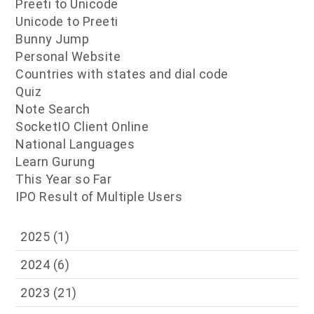
Preeti to Unicode
Unicode to Preeti
Bunny Jump
Personal Website
Countries with states and dial code
Quiz
Note Search
SocketIO Client Online
National Languages
Learn Gurung
This Year so Far
IPO Result of Multiple Users
2025
(1)
2024
(6)
2023
(21)