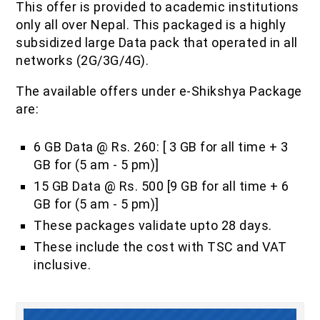
This offer is provided to academic institutions
IOF Notes
only all over Nepal. This packaged is a highly
subsidized large Data pack that operated in all
networks (2G/3G/4G).
The available offers under e-Shikshya Package
are:
6 GB Data @ Rs. 260: [ 3 GB for all time + 3
GB for (5 am - 5 pm)]
15 GB Data @ Rs. 500 [9 GB for all time + 6
GB for (5 am - 5 pm)]
These packages validate upto 28 days.
These include the cost with TSC and VAT
inclusive.