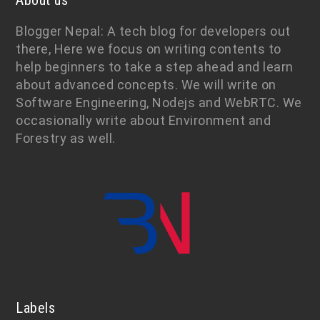
About us
Blogger Nepal: A tech blog for developers out
there, Here we focus on writing contents to
help beginners to take a step ahead and learn
about advanced concepts. We will write on
Software Engineering, Nodejs and WebRTC. We
occasionally write about Environment and
Forestry as well.
Labels