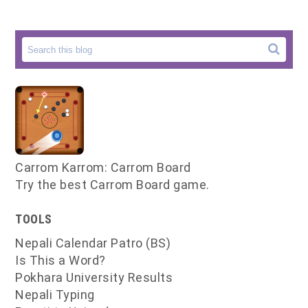
Carrom Karrom: Carrom Board
Try the best Carrom Board game.
TOOLS
Nepali Calendar Patro (BS)
Is This a Word?
Pokhara University Results
Nepali Typing