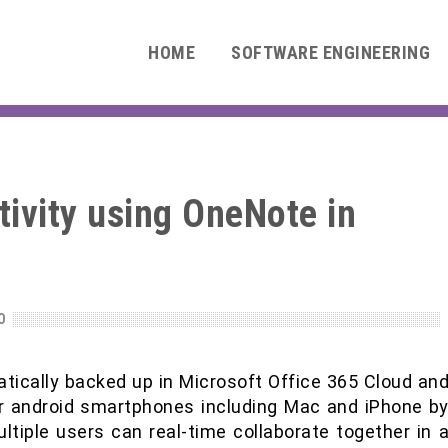
HOME
SOFTWARE ENGINEERING
ivity using OneNote in
0
tically backed up in Microsoft Office 365 Cloud an
r android smartphones including Mac and iPhone b
ltiple users can real-time collaborate together in 