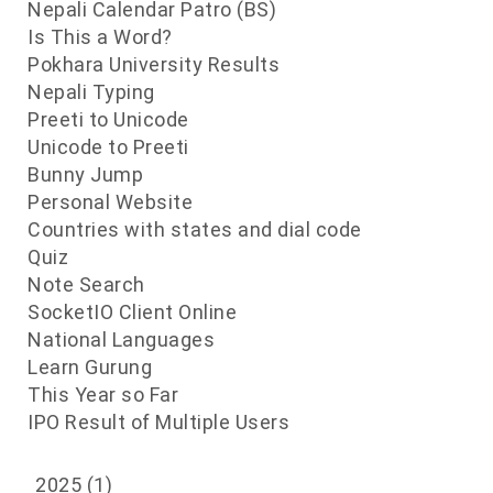
d
Nepali Calendar Patro (BS)
s
Is This a Word?
e
Pokhara University Results
h
Nepali Typing
Preeti to Unicode
Unicode to Preeti
Bunny Jump
Personal Website
Countries with states and dial code
Quiz
Note Search
SocketIO Client Online
National Languages
Learn Gurung
This Year so Far
IPO Result of Multiple Users
2025
(1)