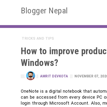
Blogger Nepal
TRICKS AND TIPS
How to improve product
Windows?
AMRIT DEVKOTA
NOVEMBER 07, 202
OneNote is a digital notebook that automa
can be accessed from every device PC o
login through Microsoft Account. Also, mu