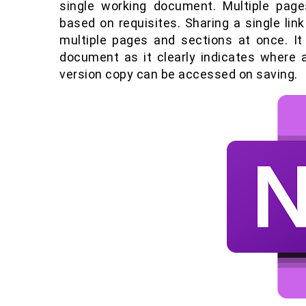
single working document. Multiple pag
based on requisites. Sharing a single li
multiple pages and sections at once. I
document as it clearly indicates where an
version copy can be accessed on saving.