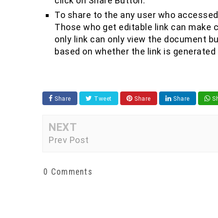
click on Share Button.
To share to the any user who accessed 
Those who get editable link can make 
only link can only view the document b
based on whether the link is generated f
Share
Tweet
Share
Share
Sh
NEXT
Prev Post
0 Comments