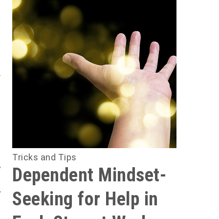
u
e
f
n
h
b
Tricks and Tips
,
Dependent Mindset-
t
,
Seeking for Help in
m