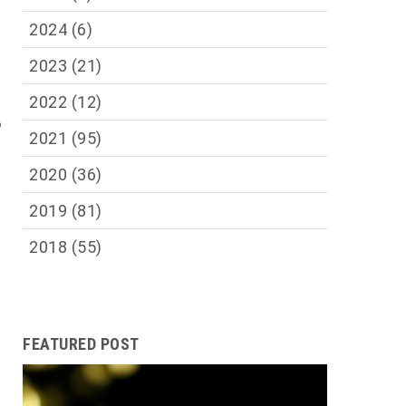
2024
(6)
2023
(21)
2022
(12)
o
2021
(95)
2020
(36)
2019
(81)
2018
(55)
FEATURED POST