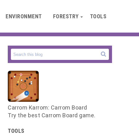
ENVIRONMENT
FORESTRY
TOOLS
Carrom Karrom: Carrom Board
Try the best Carrom Board game.
d
y
TOOLS
a