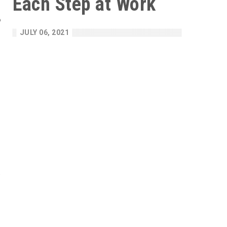
Each Step at Work
o
n
JULY 06, 2021
s
r
e
o
e
e
n
t