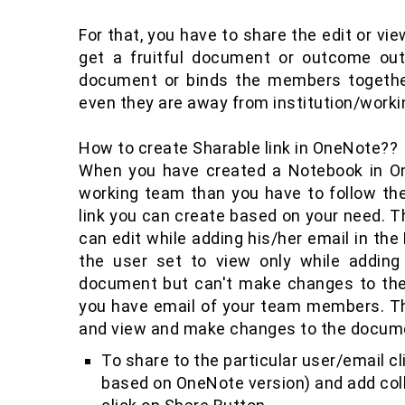
For that, you have to share the edit or v
get a fruitful document or outcome out
document or binds the members together
even they are away from institution/worki
How to create Sharable link in OneNote??
When you have created a Notebook in O
working team than you have to follow the
link you can create based on your need. Th
can edit while adding his/her email in t
the user set to view only while adding
document but can't make changes to the
you have email of your team members. Thi
and view and make changes to the docume
To share to the particular user/email cli
based on OneNote version) and add col