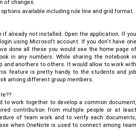
on of changes.
options available including rule line and grid format.
if already not installed. Open the application. If yo
login using Microsoft account. If you don't have on
ave done all these you would see the home page o
ook in any numbers. While sharing the notebook i
and anothers to others. It would allow to work wit
is feature is pretty handy to the students and jo
task among different group members.
te??
 to work together to develop a common document
ired contribution from multiple people or at leas
cedure of team work and to verify each documents
 ease when OneNote is used to connect among tea