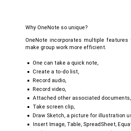
Why OneNote so unique?
OneNote incorporates multiple features t
make group work more efficient.
One can take a quick note,
Create a to-do list,
Record audio,
Record video,
Attached other associated documents
Take screen clip,
Draw Sketch, a picture for illustration u
Insert Image, Table, SpreadSheet, Equa