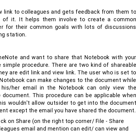
iew link to colleagues and gets feedback from them t
 of it. It helps them involve to create a commo
 for their common goals with lots of discussion
ng station.
neNote and want to share that Notebook with you
 simple procedure. There are two kind of shareabl
ey are edit link and view link. The user who is set t
he Notebook can make changes to the document whil
 his/her email in the Notebook can only view th
 document. This procedure can be applicable whe
s wouldn't allow outsider to get into the documen
nt except the email you have shared the document.
ck on Share (on the right top corner/ File - Share
leagues email and mention can edit/ can view and