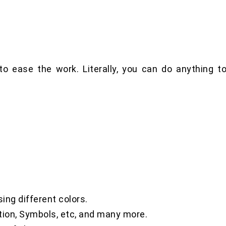
o ease the work. Literally, you can do anything t
,
sing different colors.
tion, Symbols, etc, and many more.