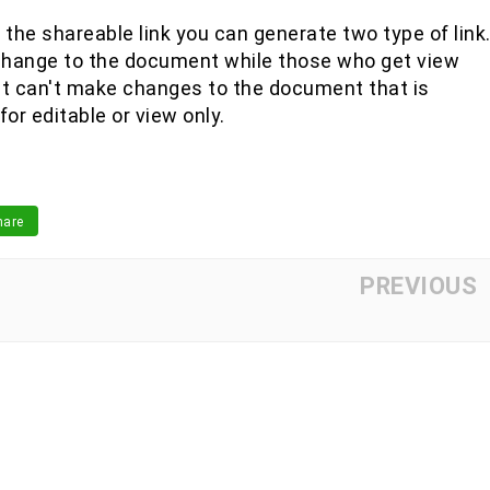
the shareable link you can generate two type of link
change to the document while those who get view
ut can't make changes to the document that is
or editable or view only.
are
PREVIOUS