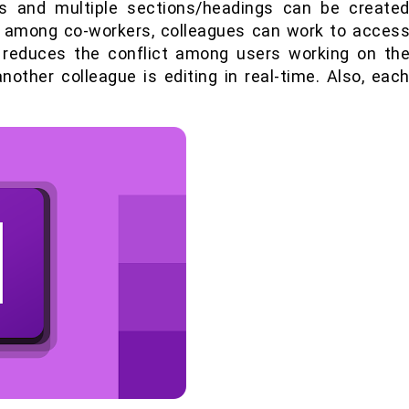
es and multiple sections/headings can be create
nk among co-workers, colleagues can work to acces
t reduces the conflict among users working on th
other colleague is editing in real-time. Also, eac