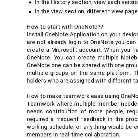
In the History section, view each versi
In the view section, different view page 
How to start with OneNote??
Install OneNote Application on your device 
are not already login to OneNote you can 
create a Microsoft account. When you h
OneNote. You can create multiple Noteb
OneNote one can be shared with one group 
multiple groups on the same platform. Th
holders who are assigned with different 
How to make teamwork ease using OneNo
Teamwork where multiple member needed
needs contribution of more people, requ
required a frequent feedback in the pro
working schedule, or anything would be
members in real-time collaboration.