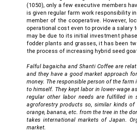
(1050), only a few executive members have
is given regular farm work responsibility i
member of the cooperative. However, lo
operational cost even to provide a salary t
may be due to its initial investment phase
fodder plants and grasses, it has been tw
the process of increasing hybrid seed goat
Falful bagaicha
and Shanti Coffee are relat
and they have a good market approach for
money. The responsible person of the farm is
to himself. They kept labor in lower-wage a
regular other labor needs are fulfilled i
agroforestry products so, similar kinds of
orange, banana, etc. from the tree in the do
takes international markets of Japan. O
market.