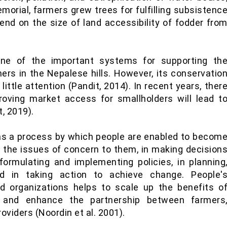
morial, farmers grew trees for fulfilling subsistenc
nd on the size of land accessibility of fodder fro
one of the important systems for supporting th
mers in the Nepalese hills. However, its conservatio
ttle attention (Pandit, 2014). In recent years, ther
roving market access for smallholders will lead t
, 2019).
as a process by which people are enabled to becom
ng the issues of concern to them, in making decision
 formulating and implementing policies, in planning
and in taking action to achieve change. People'
ed organizations helps to scale up the benefits o
t and enhance the partnership between farmers
viders (Noordin et al. 2001).