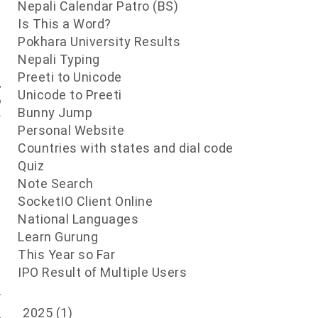
Nepali Calendar Patro (BS)
Is This a Word?
Pokhara University Results
d
Nepali Typing
e
Preeti to Unicode
,
Unicode to Preeti
o
Bunny Jump
y
Personal Website
e
Countries with states and dial code
e
Quiz
g
Note Search
SocketIO Client Online
National Languages
Learn Gurung
This Year so Far
d
IPO Result of Multiple Users
s
r
2025
(1)
,