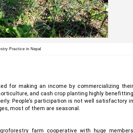
stry Practice in Nepal
ted for making an income by commercializing thei
orticulture, and cash crop planting highly benefittin
y. People’s participation is not well satisfactory i
ages, most of them are seasonal.
agroforestry farm cooperative with huge member