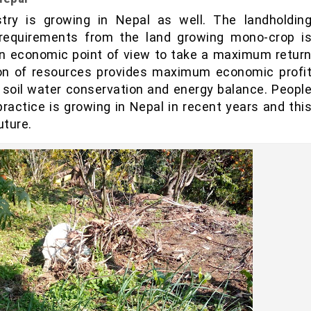
try is growing in Nepal as well. The landholdin
ic requirements from the land growing mono-crop i
 an economic point of view to take a maximum retur
ion of resources provides maximum economic profi
 soil water conservation and energy balance. Peopl
practice is growing in Nepal in recent years and thi
uture.