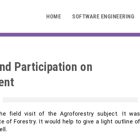
HOME
SOFTWARE ENGINEERING
nd Participation on
ent
0
he field visit of the Agroforestry subject. It wa
 of Forestry. It would help to give a light outline o
ll.