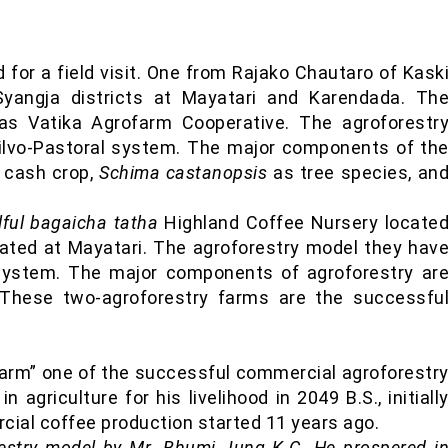
for a field visit. One from Rajako Chautaro of Kask
Syangja districts at Mayatari and Karendada. Th
was Vatika Agrofarm Cooperative. The agroforestr
ilvo-Pastoral system. The major components of th
l cash crop,
Schima castanopsis
as tree species, an
lful bagaicha tatha
Highland Coffee Nursery locate
ated at Mayatari. The agroforestry model they hav
e system. The major components of agroforestry ar
 These two-agroforestry farms are the successfu
Farm” one of the successful commercial agroforestr
 agriculture for his livelihood in 2049 B.S., initiall
cial coffee production started 11 years ago.
restry model by Mr. Bhumi Jung K.C. He prospered i