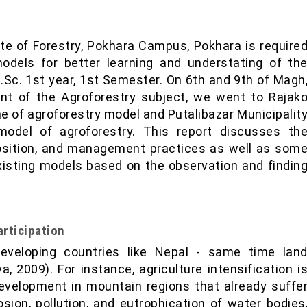
ute of Forestry, Pokhara Campus, Pokhara is require
models for better learning and understating of th
.Sc. 1st year, 1st Semester. On 6th and 9th of Magh
ent of the Agroforestry subject, we went to Rajak
e of agroforestry model and Putalibazar Municipalit
odel of agroforestry. This report discusses th
osition, and management practices as well as som
isting models based on the observation and findin
rticipation
eveloping countries like Nepal - same time lan
, 2009). For instance, agriculture intensification i
evelopment in mountain regions that already suffe
rosion, pollution, and eutrophication of water bodies