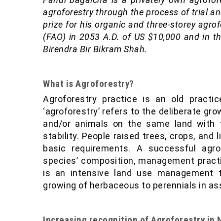
agroforestry through the process of trial a
prize for his organic and three-storey agr
(FAO) in 2053 A.D. of US $10,000 and in t
Birendra Bir Bikram Shah.
What is Agroforestry?
Agroforestry practice is an old practi
‘agroforestry’ refers to the deliberate gro
and/or animals on the same land with t
stability. People raised trees, crops, and
basic requirements. A successful agr
species’ composition, management practi
is an intensive land use management th
growing of herbaceous to perennials in as
Increasing recognition of Agroforestry in 