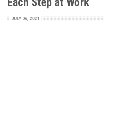
Each Step at Work
e
n
JULY 06, 2021
g
m
s
l
e
f
F
e