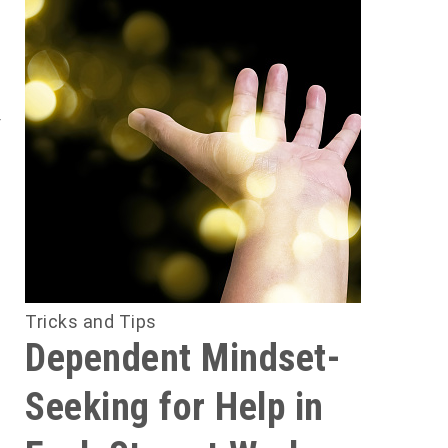
i
e
y
e
d
d
e
e
l
Tricks and Tips
Dependent Mindset-
y
Seeking for Help in
y
n