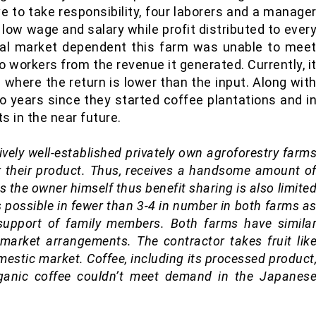
 to take responsibility, four laborers and a manage
n low wage and salary while profit distributed to ever
cal market dependent this farm was unable to mee
o workers from the revenue it generated. Currently, i
 where the return is lower than the input. Along wit
o years since they started coffee plantations and i
s in the near future.
ively well-established privately own agroforestry farm
 their product. Thus, receives a handsome amount o
 the owner himself thus benefit sharing is also limite
s possible in fewer than 3-4 in number in both farms a
n support of family members. Both farms have simila
 market arrangements. The contractor takes fruit lik
mestic market. Coffee, including its processed product
rganic coffee couldn’t meet demand in the Japanes