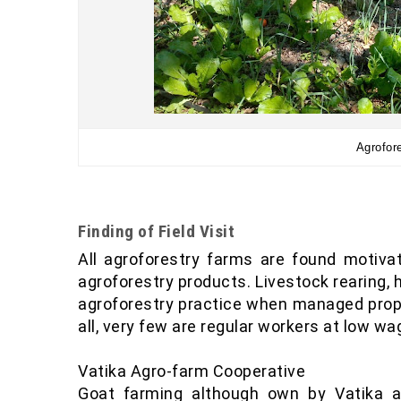
Agrofore
Finding of Field Visit
All agroforestry farms are found motiva
agroforestry products. Livestock rearing, h
agroforestry practice when managed properl
all, very few are regular workers at low w
Vatika Agro-farm Cooperative
Goat farming although own by Vatika 