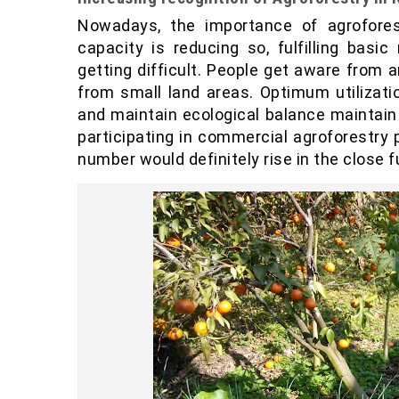
Nowadays, the importance of agrofores
capacity is reducing so, fulfilling bas
getting difficult. People get aware from
from small land areas. Optimum utilizat
and maintain ecological balance maintain
participating in commercial agroforestry 
number would definitely rise in the close f