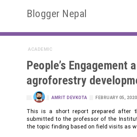
Blogger Nepal
ACADEMIC
People’s Engagement a
agroforestry developm
AMRIT DEVKOTA
FEBRUARY 05, 202
This is a short report prepared after t
submitted to the professor of the Institute
the topic finding based on field visits as we