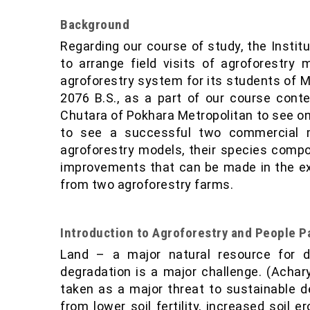
Background
Regarding our course of study, the Instit
to arrange field visits of agroforestry 
agroforestry system for its students of M
2076 B.S., as a part of our course cont
Chutara of Pokhara Metropolitan to see on
to see a successful two commercial m
agroforestry models, their species comp
improvements that can be made in the ex
from two agroforestry farms.
Introduction to Agroforestry and People Pa
Land – a major natural resource for d
degradation is a major challenge. (Acharya
taken as a major threat to sustainable d
from lower soil fertility, increased soil e