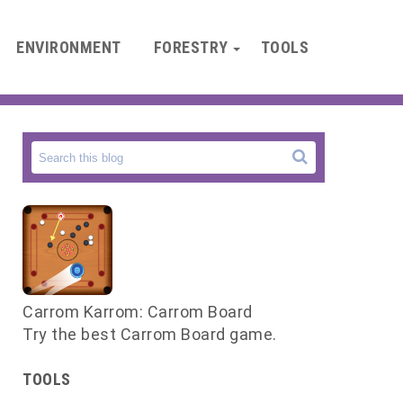
ENVIRONMENT
FORESTRY
TOOLS
Carrom Karrom: Carrom Board
s
Try the best Carrom Board game.
f
TOOLS