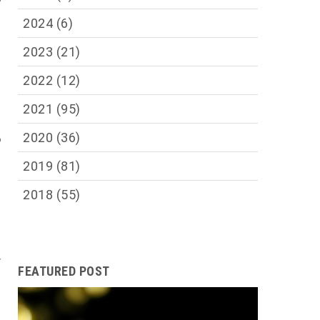
e
2024
(6)
m
2023
(21)
2022
(12)
e
n
2021
(95)
e
2020
(36)
o
2019
(81)
e
2018
(55)
s
,
s
f
FEATURED POST
,