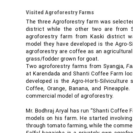
Visited Agroforestry Farms
The three Agroforestry farm was selected 
district while the other two are from 
agroforestry farm from Kaski district 
model they have developed is the Agro-S
agroforestry are coffee as an agricultura
grass/fodder grown for goat.
Two agroforestry farms from Syangja,
Fa
at Karendada and Shanti Coffee Farm loc
developed is the Agro-Horti-Silvicultur
Coffee, Orange, Banana, and Pineapple.
commercial model of agroforestry.
Mr. Bodhraj Aryal has run “Shanti Coffee 
models on his farm. He started involving in
through tomato farming, while the commer
Falful bagaicha
is a privately own agrofo