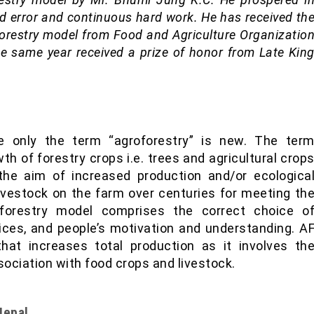
nd error and continuous hard work. He has received th
oforestry model from Food and Agriculture Organizatio
he same year received a prize of honor from Late Kin
ce only the term “agroforestry” is new. The ter
wth of forestry crops i.e. trees and agricultural crop
he aim of increased production and/or ecologica
 livestock on the farm over centuries for meeting th
oforestry model comprises the correct choice o
ces, and people’s motivation and understanding. A
at increases total production as it involves th
sociation with food crops and livestock.
Nepal