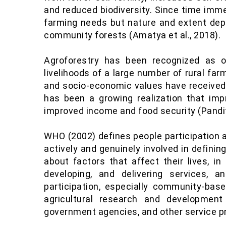
and reduced biodiversity. Since time imme
farming needs but nature and extent depe
community forests (Amatya et al., 2018).
Agroforestry has been recognized as 
livelihoods of a large number of rural far
and socio-economic values have received li
has been a growing realization that imp
improved income and food security (Pandit
WHO (2002) defines people participation 
actively and genuinely involved in defini
about factors that affect their lives, in
developing, and delivering services, 
participation, especially community-bas
agricultural research and developmen
government agencies, and other service pro