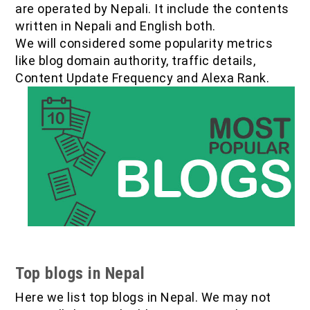
are operated by Nepali. It include the contents
IOF Notes
written in Nepali and English both.
We will considered some popularity metrics
like blog domain authority, traffic details,
Content Update Frequency and Alexa Rank.
Top blogs in Nepal
Here we list top blogs in Nepal. We may not