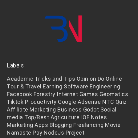
Labels
Academic
Tricks and Tips
Opinion
Do Online
Tour & Travel
Earning
Software Engineering
Facebook
Forestry
Internet
Games
Geomatics
Tiktok
Productivity
Google Adsense
NTC
Quiz
Affiliate Marketing
Business
Godot
Social
media
Top/Best
Agriculture
IOF Notes
Marketing
Apps
Blogging
Freelancing
Movie
Namaste Pay
NodeJs
Project