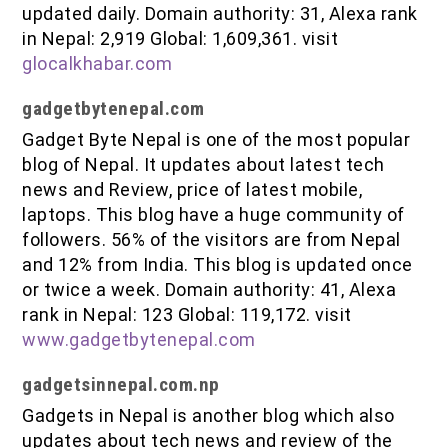
updated daily. Domain authority: 31, Alexa rank
in Nepal: 2,919 Global: 1,609,361. visit
glocalkhabar.com
gadgetbytenepal.com
Gadget Byte Nepal is one of the most popular
blog of Nepal. It updates about latest tech
news and Review, price of latest mobile,
laptops. This blog have a huge community of
followers. 56% of the visitors are from Nepal
and 12% from India. This blog is updated once
or twice a week. Domain authority: 41, Alexa
rank in Nepal: 123 Global: 119,172. visit
www.gadgetbytenepal.com
gadgetsinnepal.com.np
Gadgets in Nepal is another blog which also
updates about tech news and review of the