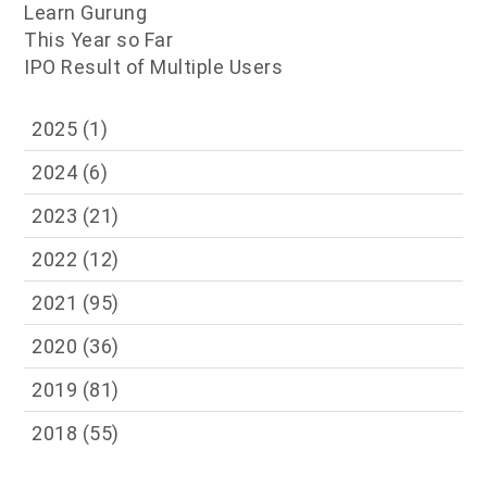
Learn Gurung
This Year so Far
IPO Result of Multiple Users
2025
(1)
2024
(6)
2023
(21)
2022
(12)
2021
(95)
2020
(36)
2019
(81)
2018
(55)