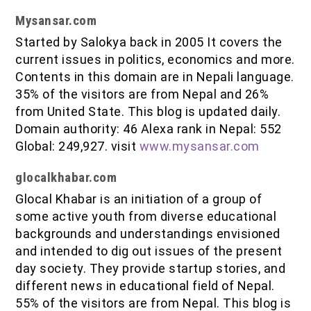
Mysansar.com
Started by Salokya back in 2005 It covers the
current issues in politics, economics and more.
Contents in this domain are in Nepali language.
35% of the visitors are from Nepal and 26%
from United State. This blog is updated daily.
Domain authority: 46 Alexa rank in Nepal: 552
Global: 249,927. visit
www.mysansar.com
glocalkhabar.com
Glocal Khabar is an initiation of a group of
some active youth from diverse educational
backgrounds and understandings envisioned
and intended to dig out issues of the present
day society. They provide startup stories, and
different news in educational field of Nepal.
55% of the visitors are from Nepal. This blog is