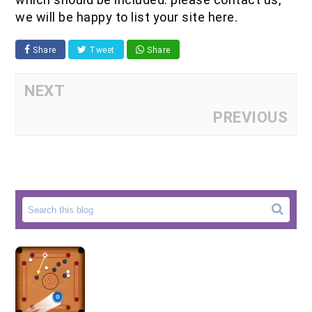
we will be happy to list your site here.
Share
Tweet
Share
NEXT
PREVIOUS