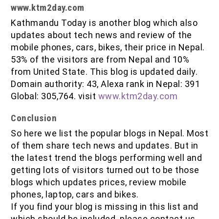
www.ktm2day.com
Kathmandu Today is another blog which also
updates about tech news and review of the
mobile phones, cars, bikes, their price in Nepal.
53% of the visitors are from Nepal and 10%
from United State. This blog is updated daily.
Domain authority: 43, Alexa rank in Nepal: 391
Global: 305,764. visit
www.ktm2day.com
Conclusion
So here we list the popular blogs in Nepal. Most
of them share tech news and updates. But in
the latest trend the blogs performing well and
getting lots of visitors turned out to be those
blogs which updates prices, review mobile
phones, laptop, cars and bikes.
If you find your blog is missing in this list and
which should be included. please contact us,