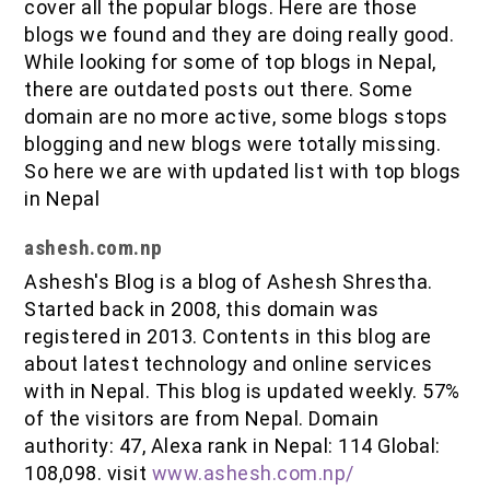
cover all the popular blogs. Here are those
blogs we found and they are doing really good.
While looking for some of top blogs in Nepal,
there are outdated posts out there. Some
domain are no more active, some blogs stops
blogging and new blogs were totally missing.
So here we are with updated list with top blogs
in Nepal
ashesh.com.np
Ashesh's Blog is a blog of Ashesh Shrestha.
Started back in 2008, this domain was
registered in 2013. Contents in this blog are
about latest technology and online services
with in Nepal. This blog is updated weekly. 57%
of the visitors are from Nepal. Domain
authority: 47, Alexa rank in Nepal: 114 Global:
108,098. visit
www.ashesh.com.np/