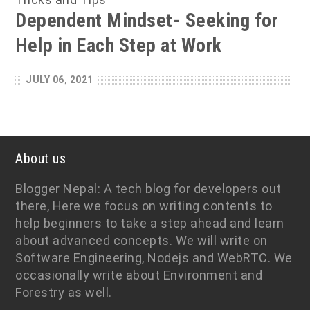
Dependent Mindset- Seeking for
Help in Each Step at Work
JULY 06, 2021
About us
Blogger Nepal: A tech blog for developers out
there, Here we focus on writing contents to
help beginners to take a step ahead and learn
about advanced concepts. We will write on
Software Engineering, Nodejs and WebRTC. We
occasionally write about Environment and
Forestry as well.