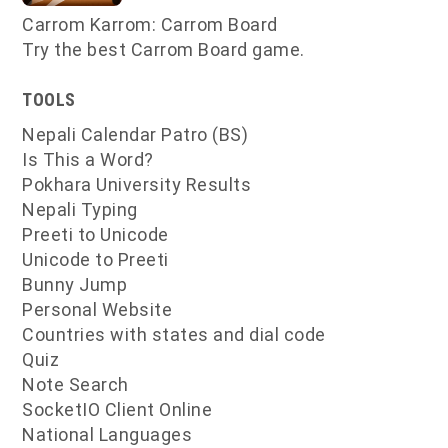
Carrom Karrom: Carrom Board
Try the best Carrom Board game.
TOOLS
Nepali Calendar Patro (BS)
Is This a Word?
Pokhara University Results
Nepali Typing
Preeti to Unicode
Unicode to Preeti
Bunny Jump
Personal Website
Countries with states and dial code
Quiz
Note Search
SocketIO Client Online
National Languages