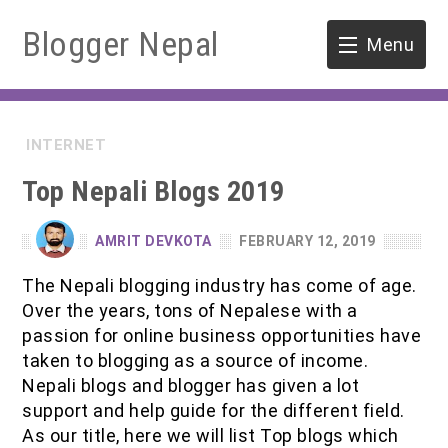
Blogger Nepal
Menu
HOME
INTERNET
SOFTWARE ENGINEERING
Top Nepali Blogs 2019
ENVIRONMENT
AMRIT DEVKOTA
FEBRUARY 12, 2019
FORESTRY
The Nepali blogging industry has come of age.
Over the years, tons of Nepalese with a
B.Sc. Forestry
TOOLS
passion for online business opportunities have
taken to blogging as a source of income.
M.Sc. Forestry
Nepali blogs and blogger has given a lot
support and help guide for the different field.
Quiz / MCQ
As our title, here we will list Top blogs which