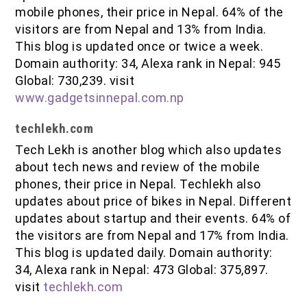
mobile phones, their price in Nepal. 64% of the
visitors are from Nepal and 13% from India.
This blog is updated once or twice a week.
Domain authority: 34, Alexa rank in Nepal: 945
Global: 730,239. visit
www.gadgetsinnepal.com.np
techlekh.com
Tech Lekh is another blog which also updates
about tech news and review of the mobile
phones, their price in Nepal. Techlekh also
updates about price of bikes in Nepal. Different
updates about startup and their events. 64% of
the visitors are from Nepal and 17% from India.
This blog is updated daily. Domain authority:
34, Alexa rank in Nepal: 473 Global: 375,897.
visit
techlekh.com