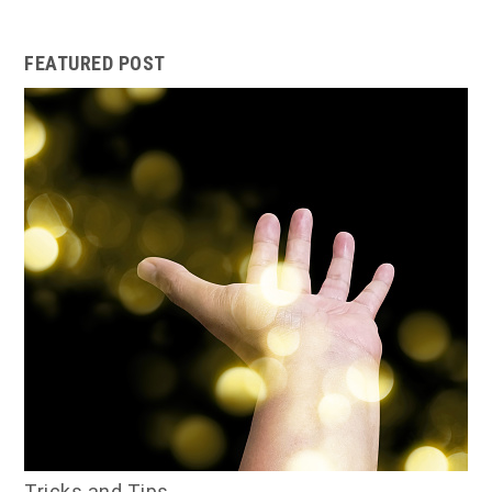
FEATURED POST
Tricks and Tips