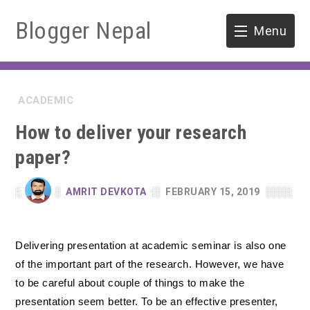
Blogger Nepal
Menu
HOME
ACADEMIC
SOFTWARE ENGINEERING
How to deliver your research
ENVIRONMENT
paper?
FORESTRY
AMRIT DEVKOTA
FEBRUARY 15, 2019
B.Sc. Forestry
TOOLS
Delivering presentation at academic seminar is also one
M.Sc. Forestry
of the important part of the research. However, we have
Quiz / MCQ
to be careful about couple of things to make the
presentation seem better. To be an effective presenter,