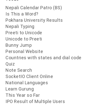
Nepali Calendar Patro (BS)
Is This a Word?
Pokhara University Results
Nepali Typing
Preeti to Unicode
Unicode to Preeti
Bunny Jump
Personal Website
Countries with states and dial code
Quiz
Note Search
SocketIO Client Online
National Languages
Learn Gurung
This Year so Far
IPO Result of Multiple Users