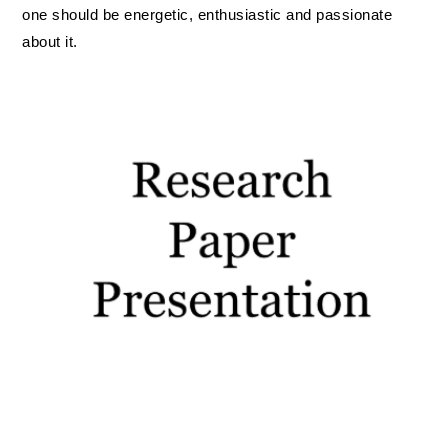
IOF Notes
one should be energetic, enthusiastic and passionate
about it.