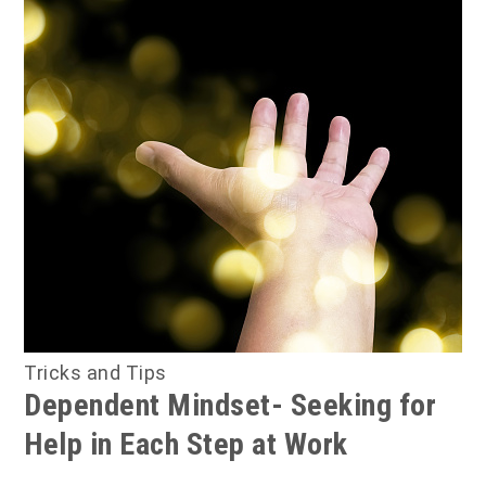
Tricks and Tips
Dependent Mindset- Seeking for
Help in Each Step at Work