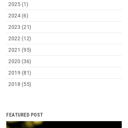
2025
(1)
2024
(6)
2023
(21)
2022
(12)
2021
(95)
2020
(36)
2019
(81)
2018
(55)
FEATURED POST