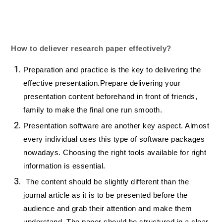
How to deliever research paper effectively?
Preparation and practice is the key to delivering the
effective presentation.Prepare delivering your
presentation content beforehand in front of friends,
family to make the final one run smooth.
Presentation software are another key aspect. Almost
every individual uses this type of software packages
nowadays. Choosing the right tools available for right
information is essential.
The content should be slightly different than the
journal article as it is to be presented before the
audience and grab their attention and make them