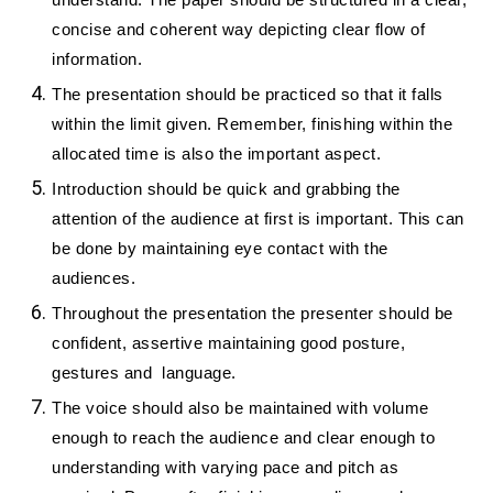
understand. The paper should be structured in a clear,
concise and coherent way depicting clear flow of
information.
The presentation should be practiced so that it falls
within the limit given. Remember, finishing within the
allocated time is also the important aspect.
Introduction should be quick and grabbing the
attention of the audience at first is important. This can
be done by maintaining eye contact with the
audiences.
Throughout the presentation the presenter should be
confident, assertive maintaining good posture,
gestures and language.
The voice should also be maintained with volume
enough to reach the audience and clear enough to
understanding with varying pace and pitch as