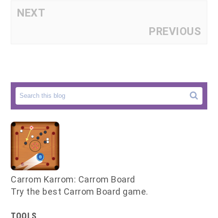
NEXT
PREVIOUS
Carrom Karrom: Carrom Board
Try the best Carrom Board game.
TOOLS