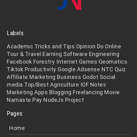
Labels
Academic
Tricks and Tips
Opinion
Do Online
Tour & Travel
Earning
Software Engineering
Facebook
Forestry
Internet
Games
Geomatics
Tiktok
Productivity
Google Adsense
NTC
Quiz
Affiliate Marketing
Business
Godot
Social
media
Top/Best
Agriculture
IOF Notes
Marketing
Apps
Blogging
Freelancing
Movie
Namaste Pay
NodeJs
Project
Pages
Home