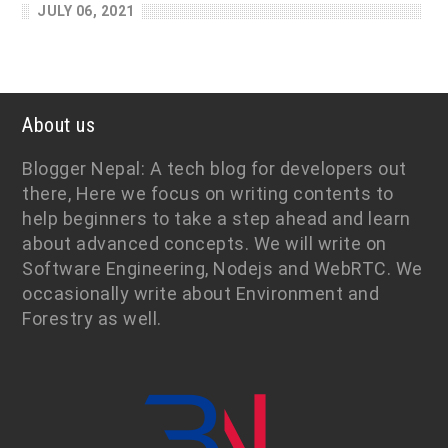
JULY 06, 2021
About us
Blogger Nepal: A tech blog for developers out
there, Here we focus on writing contents to
help beginners to take a step ahead and learn
about advanced concepts. We will write on
Software Engineering, Nodejs and WebRTC. We
occasionally write about Environment and
Forestry as well.