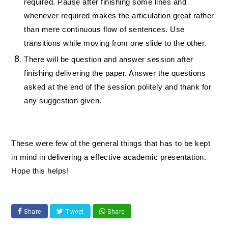
required. Pause after finishing some lines and
whenever required makes the articulation great rather
than mere continuous flow of sentences. Use
transitions while moving from one slide to the other.
There will be question and answer session after
finishing delivering the paper. Answer the questions
asked at the end of the session politely and thank for
any suggestion given.
These were few of the general things that has to be kept
in mind in delivering a effective academic presentation.
Hope this helps!
Share
Tweet
Share