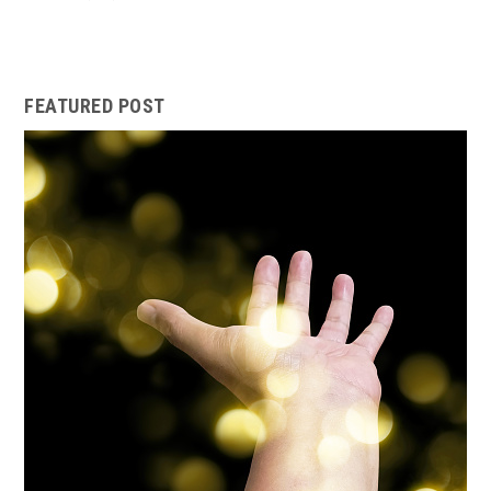
FEATURED POST