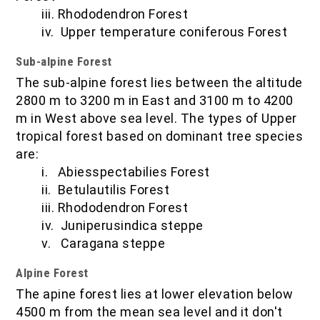
iii. Rhododendron Forest
iv. Upper temperature coniferous Forest
Sub-alpine Forest
The sub-alpine forest lies between the altitude
2800 m to 3200 m in East and 3100 m to 4200
m in West above sea level. The types of Upper
tropical forest based on dominant tree species
are:
i. Abiesspectabilies Forest
ii. Betulautilis Forest
iii. Rhododendron Forest
iv. Juniperusindica steppe
v. Caragana steppe
Alpine Forest
The apine forest lies at lower elevation below
4500 m from the mean sea level and it don't