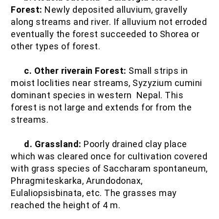
Forest:
Newly deposited alluvium, gravelly
along streams and river. If alluvium not erroded
eventually the forest succeeded to Shorea or
other types of forest.
c. Other riverain Forest:
Small strips in
moist loclities near streams, Syzyzium cumini
dominant species in western Nepal. This
forest is not large and extends for from the
streams.
d. Grassland:
Poorly drained clay place
which was cleared once for cultivation covered
with grass species of Saccharam spontaneum,
Phragmiteskarka, Arundodonax,
Eulaliopsisbinata, etc. The grasses may
reached the height of 4 m.