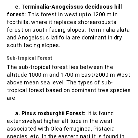
e. Terminalia-Anogeissus deciduous hill
forest:
This forest in west upto 1200 m in
foothills, where it replaces shorearobusta
forest on south facing slopes. Terminalia alata
and Anogeissus latifolia are dominant in dry
south facing slopes.
Sub-tropical Forest
The sub-tropical forest lies between the
altitude 1000 m and 1700 m East/2000 m West
above mean sea level. The types of sub-
tropical forest based on dominant tree species
are:
a. Pinus roxburghii Forest:
It is found
extensivelyat higher altitude in the west
associated with Olea ferruginea, Pistacia
species, etc. In the eastern part it is found in