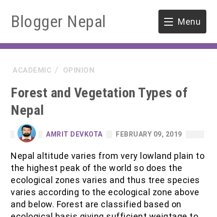
Blogger Nepal
Menu
HOME
ACADEMIC
OPINION
SOFTWARE ENGINEERING
Forest and Vegetation Types of
ENVIRONMENT
Nepal
FORESTRY
AMRIT DEVKOTA
FEBRUARY 09, 2019
B.Sc. Forestry
TOOLS
Nepal altitude varies from very lowland plain to
the highest peak of the world so does the
M.Sc. Forestry
ecological zones varies and thus tree species
varies according to the ecological zone above
Quiz / MCQ
and below. Forest are classified based on
ecological basis giving sufficient weigtage to