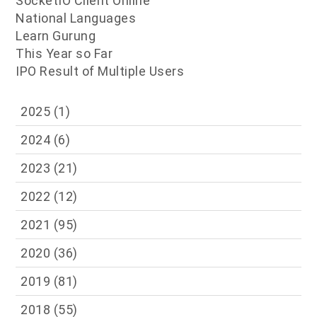
SocketIO Client Online
National Languages
Learn Gurung
This Year so Far
IPO Result of Multiple Users
2025
(1)
2024
(6)
2023
(21)
2022
(12)
2021
(95)
2020
(36)
2019
(81)
2018
(55)