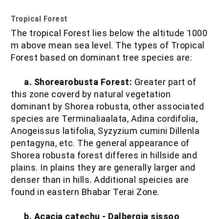
Tropical Forest
The tropical Forest lies below the altitude 1000
m above mean sea level. The types of Tropical
Forest based on dominant tree species are:
a. Shorearobusta Forest:
Greater part of
this zone coverd by natural vegetation
dominant by Shorea robusta, other associated
species are Terminaliaalata, Adina cordifolia,
Anogeissus latifolia, Syzyzium cumini Dillenla
pentagyna, etc. The general appearance of
Shorea robusta forest differes in hillside and
plains. In plains they are generally larger and
denser than in hills. Additional speicies are
found in eastern Bhabar Terai Zone.
b. Acacia catechu - Dalbergia sissoo