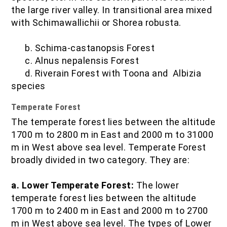
the large river valley. In transitional area mixed
with Schimawallichii or Shorea robusta.
b. Schima-castanopsis Forest
c. Alnus nepalensis Forest
d. Riverain Forest with Toona and Albizia
species
Temperate Forest
The temperate forest lies between the altitude
1700 m to 2800 m in East and 2000 m to 31000
m in West above sea level. Temperate Forest
broadly divided in two category. They are:
a. Lower Temperate Forest:
The lower
temperate forest lies between the altitude
1700 m to 2400 m in East and 2000 m to 2700
m in West above sea level. The types of Lower