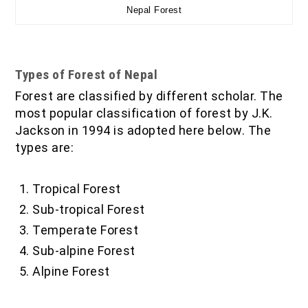
Nepal Forest
Types of Forest of Nepal
Forest are classified by different scholar. The
most popular classification of forest by J.K.
Jackson in 1994 is adopted here below. The
types are:
Tropical Forest
Sub-tropical Forest
Temperate Forest
Sub-alpine Forest
Alpine Forest