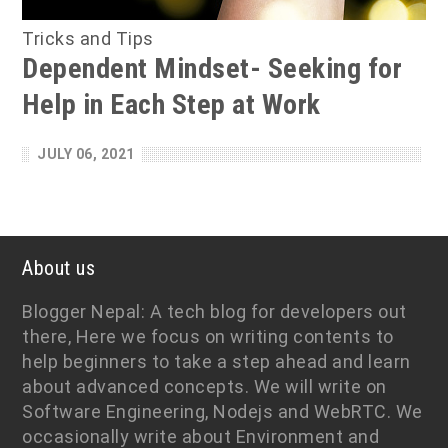
Tricks and Tips
Dependent Mindset- Seeking for
Help in Each Step at Work
JULY 06, 2021
About us
Blogger Nepal: A tech blog for developers out
there, Here we focus on writing contents to
help beginners to take a step ahead and learn
about advanced concepts. We will write on
Software Engineering, Nodejs and WebRTC. We
occasionally write about Environment and