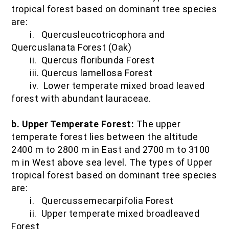
tropical forest based on dominant tree species
are:
i. Quercusleucotricophora and
Quercuslanata Forest (Oak)
ii. Quercus floribunda Forest
iii. Quercus lamellosa Forest
iv. Lower temperate mixed broad leaved
forest with abundant lauraceae.
b. Upper Temperate Forest:
The upper
temperate forest lies between the altitude
2400 m to 2800 m in East and 2700 m to 3100
m in West above sea level. The types of Upper
tropical forest based on dominant tree species
are:
i. Quercussemecarpifolia Forest
ii. Upper temperate mixed broadleaved
Forest