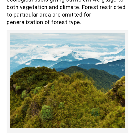
IOF Notes
both vegetation and climate. Forest restricted
to particular area are omitted for
generalization of forest type.