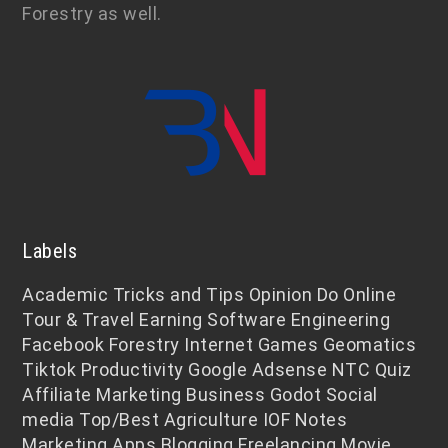
Forestry as well.
Labels
Academic
Tricks and Tips
Opinion
Do Online
Tour & Travel
Earning
Software Engineering
Facebook
Forestry
Internet
Games
Geomatics
Tiktok
Productivity
Google Adsense
NTC
Quiz
Affiliate Marketing
Business
Godot
Social
media
Top/Best
Agriculture
IOF Notes
Marketing
Apps
Blogging
Freelancing
Movie