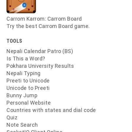
Carrom Karrom: Carrom Board
Try the best Carrom Board game.
TOOLS
Nepali Calendar Patro (BS)
Is This a Word?
Pokhara University Results
Nepali Typing
Preeti to Unicode
Unicode to Preeti
Bunny Jump
Personal Website
Countries with states and dial code
Quiz
Note Search