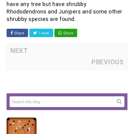
have any tree but have shrubby
Rhododendrons and Junipers and some other
shrubby species are found.
Share
Tweet
Share
NEXT
PREVIOUS