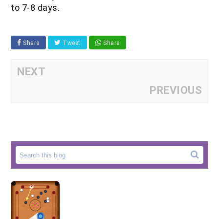
to 7-8 days.
Share
Tweet
Share
NEXT
PREVIOUS