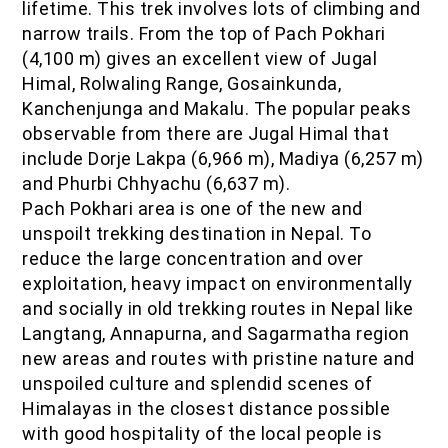
lifetime. This trek involves lots of climbing and
narrow trails. From the top of Pach Pokhari
(4,100 m) gives an excellent view of Jugal
Himal, Rolwaling Range, Gosainkunda,
Kanchenjunga and Makalu. The popular peaks
observable from there are Jugal Himal that
include Dorje Lakpa (6,966 m), Madiya (6,257 m)
and Phurbi Chhyachu (6,637 m).
Pach Pokhari area is one of the new and
unspoilt trekking destination in Nepal. To
reduce the large concentration and over
exploitation, heavy impact on environmentally
and socially in old trekking routes in Nepal like
Langtang, Annapurna, and Sagarmatha region
new areas and routes with pristine nature and
unspoiled culture and splendid scenes of
Himalayas in the closest distance possible
with good hospitality of the local people is