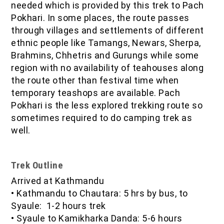
needed which is provided by this trek to Pach
Pokhari. In some places, the route passes
through villages and settlements of different
ethnic people like Tamangs, Newars, Sherpa,
Brahmins, Chhetris and Gurungs while some
region with no availability of teahouses along
the route other than festival time when
temporary teashops are available. Pach
Pokhari is the less explored trekking route so
sometimes required to do camping trek as
well.
Trek Outline
Arrived at Kathmandu
•
Kathmandu to Chautara: 5 hrs by bus, to
Syaule: 1-2 hours trek
•
Syaule to Kamikharka Danda: 5-6 hours