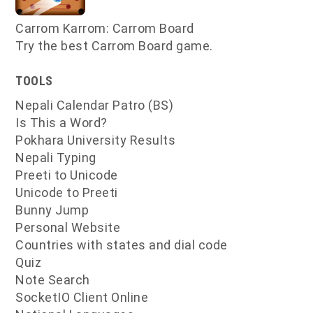
Carrom Karrom: Carrom Board
Try the best Carrom Board game.
TOOLS
Nepali Calendar Patro (BS)
Is This a Word?
Pokhara University Results
Nepali Typing
Preeti to Unicode
Unicode to Preeti
Bunny Jump
Personal Website
Countries with states and dial code
Quiz
Note Search
SocketIO Client Online