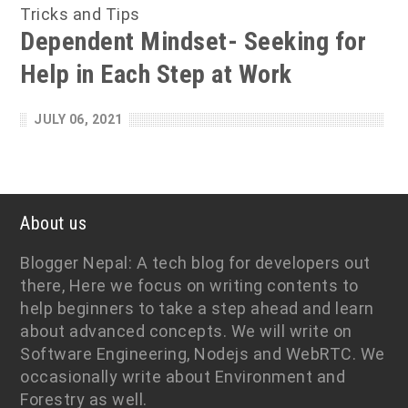
Tricks and Tips
Dependent Mindset- Seeking for
Help in Each Step at Work
JULY 06, 2021
About us
Blogger Nepal: A tech blog for developers out
there, Here we focus on writing contents to
help beginners to take a step ahead and learn
about advanced concepts. We will write on
Software Engineering, Nodejs and WebRTC. We
occasionally write about Environment and
Forestry as well.