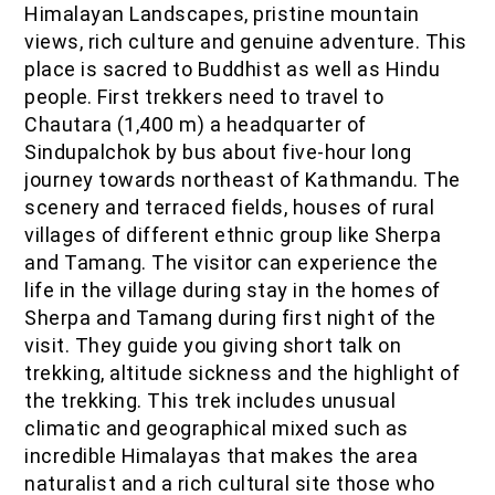
Himalayan Landscapes, pristine mountain
IOF Notes
views, rich culture and genuine adventure. This
place is sacred to Buddhist as well as Hindu
people. First trekkers need to travel to
Chautara (1,400 m) a headquarter of
Sindupalchok by bus about five-hour long
journey towards northeast of Kathmandu. The
scenery and terraced fields, houses of rural
villages of different ethnic group like Sherpa
and Tamang. The visitor can experience the
life in the village during stay in the homes of
Sherpa and Tamang during first night of the
visit. They guide you giving short talk on
trekking, altitude sickness and the highlight of
the trekking. This trek includes unusual
climatic and geographical mixed such as
incredible Himalayas that makes the area
naturalist and a rich cultural site those who