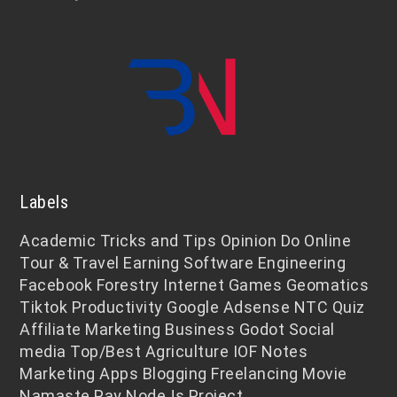
Labels
Academic
Tricks and Tips
Opinion
Do Online
Tour & Travel
Earning
Software Engineering
Facebook
Forestry
Internet
Games
Geomatics
Tiktok
Productivity
Google Adsense
NTC
Quiz
Affiliate Marketing
Business
Godot
Social
media
Top/Best
Agriculture
IOF Notes
Marketing
Apps
Blogging
Freelancing
Movie
Namaste Pay
NodeJs
Project