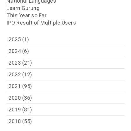
National Languages
Learn Gurung
This Year so Far
IPO Result of Multiple Users
2025
(1)
2024
(6)
2023
(21)
2022
(12)
2021
(95)
2020
(36)
2019
(81)
2018
(55)