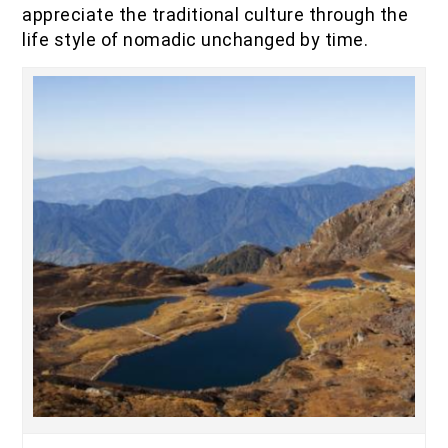
appreciate the traditional culture through the
life style of nomadic unchanged by time.