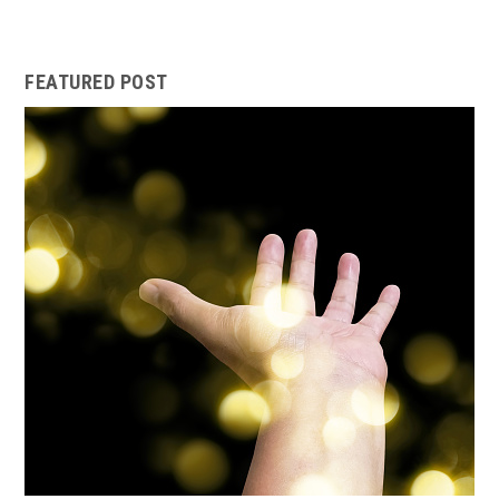
FEATURED POST