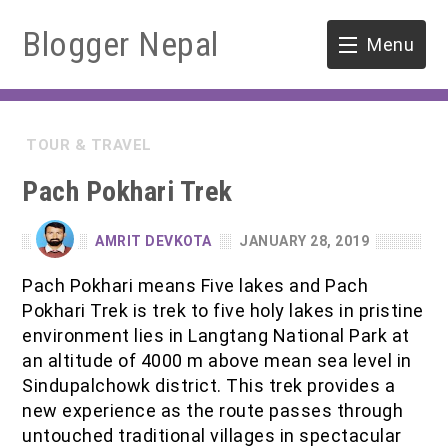
Blogger Nepal
Menu
HOME
TOUR & TRAVEL
SOFTWARE ENGINEERING
Pach Pokhari Trek
ENVIRONMENT
AMRIT DEVKOTA
JANUARY 28, 2019
FORESTRY
Pach Pokhari means Five lakes and Pach
Pokhari Trek is trek to five holy lakes in pristine
B.Sc. Forestry
TOOLS
environment lies in Langtang National Park at
an altitude of 4000 m above mean sea level in
M.Sc. Forestry
Sindupalchowk district. This trek provides a
new experience as the route passes through
Quiz / MCQ
untouched traditional villages in spectacular