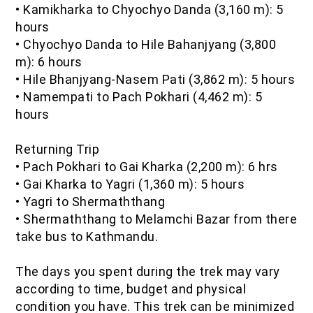
•
Kamikharka to Chyochyo Danda (3,160 m): 5
hours
•
Chyochyo Danda to Hile Bahanjyang (3,800
m): 6 hours
•
Hile Bhanjyang-Nasem Pati (3,862 m): 5 hours
•
Namempati to Pach Pokhari (4,462 m): 5
hours
Returning Trip
•
Pach Pokhari to Gai Kharka (2,200 m): 6 hrs
•
Gai Kharka to Yagri (1,360 m): 5 hours
•
Yagri to Shermaththang
•
Shermaththang to Melamchi Bazar from there
take bus to Kathmandu.
The days you spent during the trek may vary
according to time, budget and physical
condition you have. This trek can be minimized