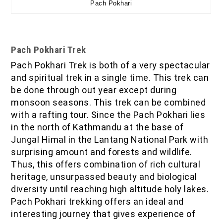
Pach Pokhari
Pach Pokhari Trek
Pach Pokhari Trek is both of a very spectacular
and spiritual trek in a single time. This trek can
be done through out year except during
monsoon seasons. This trek can be combined
with a rafting tour. Since the Pach Pokhari lies
in the north of Kathmandu at the base of
Jungal Himal in the Lantang National Park with
surprising amount and forests and wildlife.
Thus, this offers combination of rich cultural
heritage, unsurpassed beauty and biological
diversity until reaching high altitude holy lakes.
Pach Pokhari trekking offers an ideal and
interesting journey that gives experience of