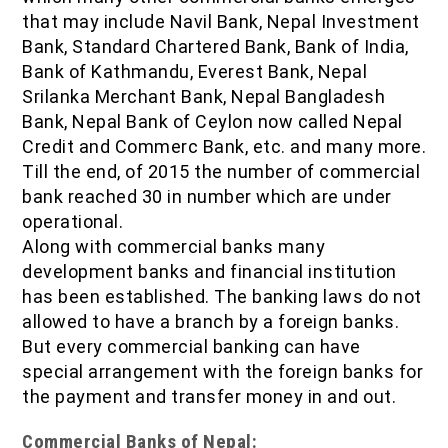
that may include Navil Bank, Nepal Investment
Bank, Standard Chartered Bank, Bank of India,
Bank of Kathmandu, Everest Bank, Nepal
Srilanka Merchant Bank, Nepal Bangladesh
Bank, Nepal Bank of Ceylon now called Nepal
Credit and Commerc Bank, etc. and many more.
Till the end, of 2015 the number of commercial
bank reached 30 in number which are under
operational.
Along with commercial banks many
development banks and financial institution
has been established. The banking laws do not
allowed to have a branch by a foreign banks.
But every commercial banking can have
special arrangement with the foreign banks for
the payment and transfer money in and out.
Commercial Banks of Nepal: