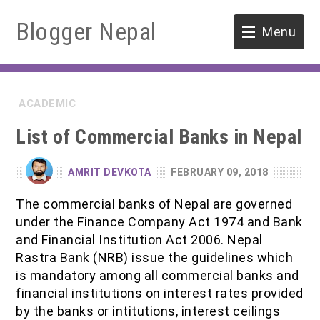
Blogger Nepal
Menu
HOME
ACADEMIC
SOFTWARE ENGINEERING
List of Commercial Banks in Nepal
ENVIRONMENT
AMRIT DEVKOTA
FEBRUARY 09, 2018
FORESTRY
The commercial banks of Nepal are governed
under the Finance Company Act 1974 and Bank
B.Sc. Forestry
TOOLS
and Financial Institution Act 2006. Nepal
Rastra Bank (NRB) issue the guidelines which
M.Sc. Forestry
is mandatory among all commercial banks and
financial institutions on interest rates provided
Quiz / MCQ
by the banks or intitutions, interest ceilings