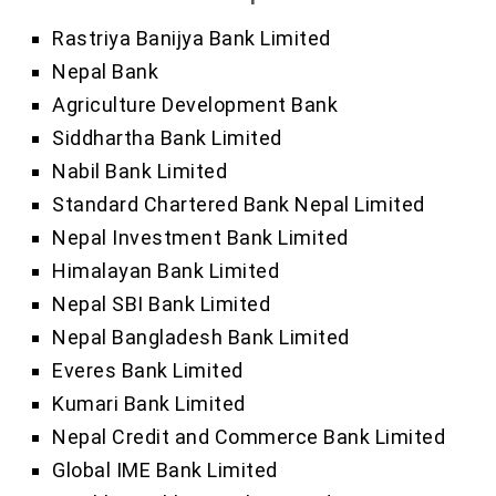
Rastriya Banijya Bank Limited
Nepal Bank
Agriculture Development Bank
Siddhartha Bank Limited
Nabil Bank Limited
Standard Chartered Bank Nepal Limited
Nepal Investment Bank Limited
Himalayan Bank Limited
Nepal SBI Bank Limited
Nepal Bangladesh Bank Limited
Everes Bank Limited
Kumari Bank Limited
Nepal Credit and Commerce Bank Limited
Global IME Bank Limited