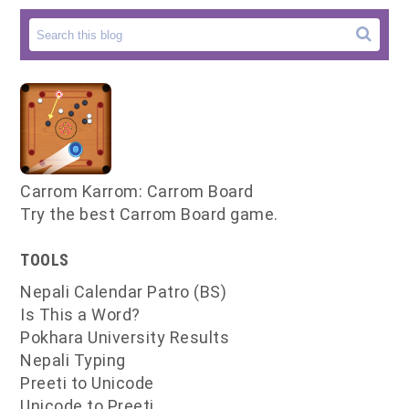
Carrom Karrom: Carrom Board
Try the best Carrom Board game.
TOOLS
Nepali Calendar Patro (BS)
Is This a Word?
Pokhara University Results
Nepali Typing
Preeti to Unicode
Unicode to Preeti