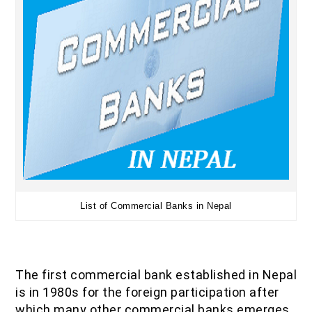
List of Commercial Banks in Nepal
The first commercial bank established in Nepal
is in 1980s for the foreign participation after
which many other commercial banks emerges