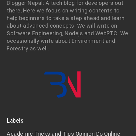
Blogger Nepal: A tech blog for developers out
there, Here we focus on writing contents to
help beginners to take a step ahead and learn
about advanced concepts. We will write on
Software Engineering, Nodejs and WebRTC. We
occasionally write about Environment and
Forestry as well.
Labels
Academic
Tricks and Tips
Opinion
Do Online