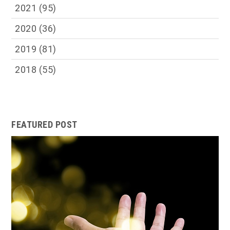
2021
(95)
2020
(36)
2019
(81)
2018
(55)
FEATURED POST