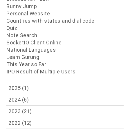
Bunny Jump
Personal Website
Countries with states and dial code
Quiz
Note Search
SocketIO Client Online
National Languages
Learn Gurung
This Year so Far
IPO Result of Multiple Users
2025
(1)
2024
(6)
2023
(21)
2022
(12)