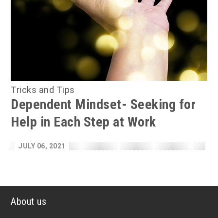
Tricks and Tips
Dependent Mindset- Seeking for
Help in Each Step at Work
JULY 06, 2021
About us