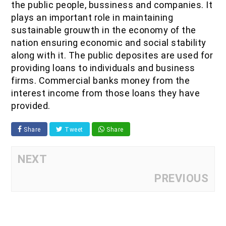
the public people, bussiness and companies. It
plays an important role in maintaining
sustainable grouwth in the economy of the
nation ensuring economic and social stability
along with it. The public deposites are used for
providing loans to individuals and business
firms. Commercial banks money from the
interest income from those loans they have
provided.
Share
Tweet
Share
NEXT
PREVIOUS