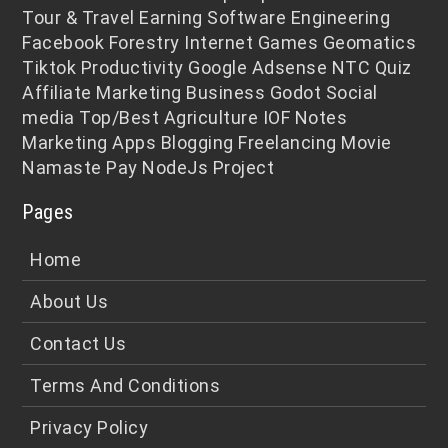
Tour & Travel
Earning
Software Engineering
Facebook
Forestry
Internet
Games
Geomatics
Tiktok
Productivity
Google Adsense
NTC
Quiz
Affiliate Marketing
Business
Godot
Social
media
Top/Best
Agriculture
IOF Notes
Marketing
Apps
Blogging
Freelancing
Movie
Namaste Pay
NodeJs
Project
Pages
Home
About Us
Contact Us
Terms And Conditions
Privacy Policy