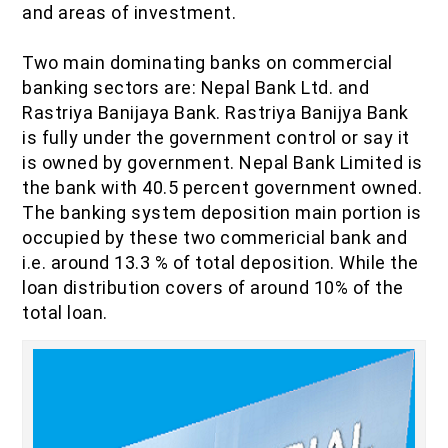
and areas of investment.
IOF Notes
Two main dominating banks on commercial
banking sectors are: Nepal Bank Ltd. and
Rastriya Banijaya Bank. Rastriya Banijya Bank
is fully under the government control or say it
is owned by government. Nepal Bank Limited is
the bank with 40.5 percent government owned.
The banking system deposition main portion is
occupied by these two commericial bank and
i.e. around 13.3 % of total deposition. While the
loan distribution covers of around 10% of the
total loan.