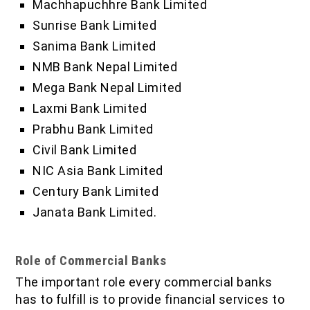
Machhapuchhre Bank Limited
Sunrise Bank Limited
Sanima Bank Limited
NMB Bank Nepal Limited
Mega Bank Nepal Limited
Laxmi Bank Limited
Prabhu Bank Limited
Civil Bank Limited
NIC Asia Bank Limited
Century Bank Limited
Janata Bank Limited.
Role of Commercial Banks
The important role every commercial banks
has to fulfill is to provide financial services to