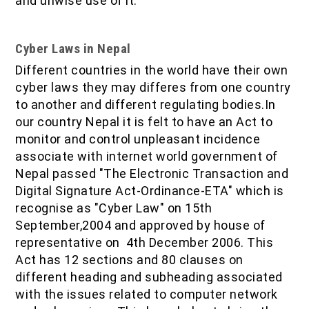
and unwise use of it.
Cyber Laws in Nepal
Different countries in the world have their own
cyber laws they may differes from one country
to another and different regulating bodies.In
our country Nepal it is felt to have an Act to
monitor and control unpleasant incidence
associate with internet world government of
Nepal passed "The Electronic Transaction and
Digital Signature Act-Ordinance-ETA" which is
recognise as "Cyber Law" on 15th
September,2004 and approved by house of
representative on 4th December 2006. This
Act has 12 sections and 80 clauses on
different heading and subheading associated
with the issues related to computer network