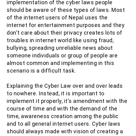
implementation of the cyber laws people
should be aware of these types of laws. Most
of the internet users of Nepal uses the
internet for entertainment purposes and they
don't care about their privacy creates lots of
troubles in internet world like using fraud,
bullying, spreading unreliable news about
someone individuals or group of people are
almost common and implementing in this
scenario is a difficult task.
Explaining the Cyber Law over and over leads
to nowhere. Instead, it is important to
implement it properly, it's amendment with the
course of time and with the demand of the
time, awareness creation among the public
and to all general internet users. Cyber laws
should always made with vision of creating a