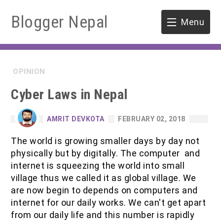
Blogger Nepal
Menu
HOME
OPINION
SOFTWARE ENGINEERING
Cyber Laws in Nepal
ENVIRONMENT
AMRIT DEVKOTA
FEBRUARY 02, 2018
FORESTRY
The world is growing smaller days by day not
physically but by digitally. The computer and
B.Sc. Forestry
TOOLS
internet is squeezing the world into small
village thus we called it as global village. We
M.Sc. Forestry
are now begin to depends on computers and
internet for our daily works. We can't get apart
Quiz / MCQ
from our daily life and this number is rapidly