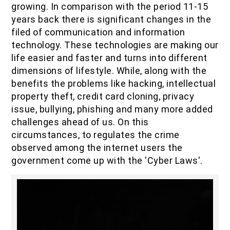
growing. In comparison with the period 11-15
IOF Notes
years back there is significant changes in the
filed of communication and information
technology. These technologies are making our
life easier and faster and turns into different
dimensions of lifestyle. While, along with the
benefits the problems like hacking, intellectual
property theft, credit card cloning, privacy
issue, bullying, phishing and many more added
challenges ahead of us. On this
circumstances, to regulates the crime
observed among the internet users the
government come up with the 'Cyber Laws'.