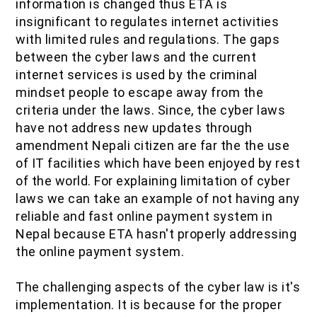
information is changed thus ETA is
insignificant to regulates internet activities
with limited rules and regulations. The gaps
between the cyber laws and the current
internet services is used by the criminal
mindset people to escape away from the
criteria under the laws. Since, the cyber laws
have not address new updates through
amendment Nepali citizen are far the the use
of IT facilities which have been enjoyed by rest
of the world. For explaining limitation of cyber
laws we can take an example of not having any
reliable and fast online payment system in
Nepal because ETA hasn't properly addressing
the online payment system.
The challenging aspects of the cyber law is it's
implementation. It is because for the proper