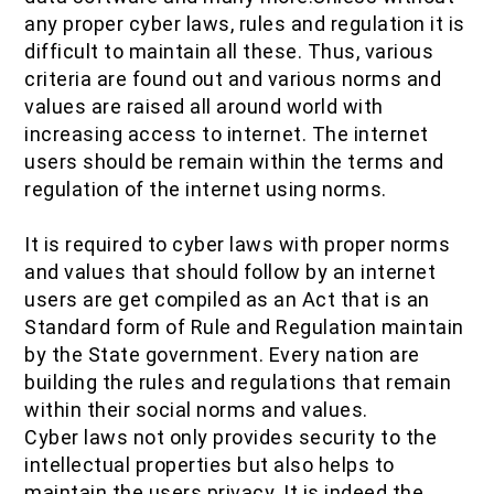
any proper cyber laws, rules and regulation it is
difficult to maintain all these. Thus, various
criteria are found out and various norms and
values are raised all around world with
increasing access to internet. The internet
users should be remain within the terms and
regulation of the internet using norms.
It is required to cyber laws with proper norms
and values that should follow by an internet
users are get compiled as an Act that is an
Standard form of Rule and Regulation maintain
by the State government. Every nation are
building the rules and regulations that remain
within their social norms and values.
Cyber laws not only provides security to the
intellectual properties but also helps to
maintain the users privacy. It is indeed the