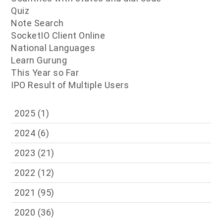
Quiz
Note Search
SocketIO Client Online
National Languages
Learn Gurung
This Year so Far
IPO Result of Multiple Users
2025
(1)
2024
(6)
2023
(21)
2022
(12)
2021
(95)
2020
(36)