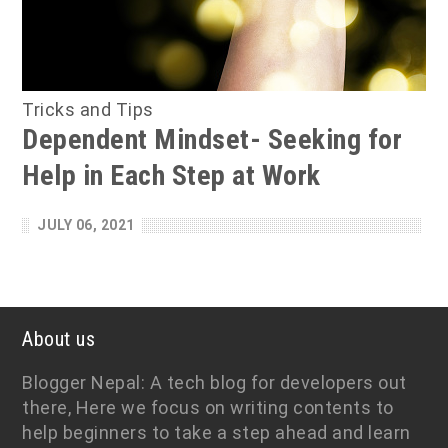
Tricks and Tips
Dependent Mindset- Seeking for
Help in Each Step at Work
JULY 06, 2021
About us
Blogger Nepal: A tech blog for developers out
there, Here we focus on writing contents to
help beginners to take a step ahead and learn