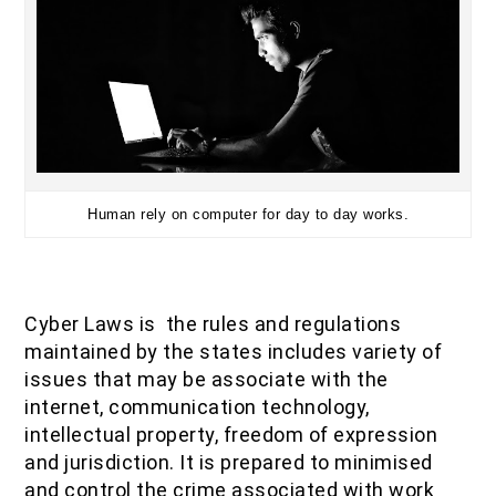
Human rely on computer for day to day works.
Cyber Laws is the rules and regulations
maintained by the states includes variety of
issues that may be associate with the
internet, communication technology,
intellectual property, freedom of expression
and jurisdiction. It is prepared to minimised
and control the crime associated with work