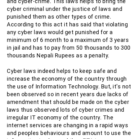
and cyber-crime. This laws helps to bring the
cyber criminal under the justice of laws and
punished them as other types of crime.
According to this act it has said that violating
any cyber laws would get punished for a
minimum of 6 month to a maximum of 3 years
in jail and has to pay from 50 thousands to 300
thousands Nepali Rupees as a penalty.
Cyber laws indeed helps to keep safe and
increase the economy of the country through
the use of Information Technology. But, it's not
been observed so in recent years due lacks of
amendment that should be made on the cyber
laws thus observed lots of cyber crimes and
irregular IT economy of the country. The
internet services are changing in a rapid ways
and peoples behaviours and amount to use the