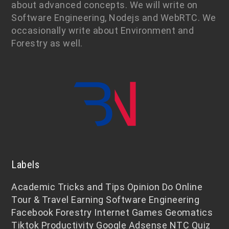
about advanced concepts. We will write on
Software Engineering, Nodejs and WebRTC. We
occasionally write about Environment and
Forestry as well.
Labels
Academic
Tricks and Tips
Opinion
Do Online
Tour & Travel
Earning
Software Engineering
Facebook
Forestry
Internet
Games
Geomatics
Tiktok
Productivity
Google Adsense
NTC
Quiz