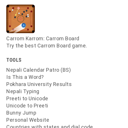
Carrom Karrom: Carrom Board
Try the best Carrom Board game.
TOOLS
Nepali Calendar Patro (BS)
Is This a Word?
Pokhara University Results
Nepali Typing
Preeti to Unicode
Unicode to Preeti
Bunny Jump
Personal Website
Countries with states and dial code