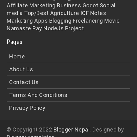
Affiliate Marketing
Business
Godot
Social
media
Top/Best
Agriculture
IOF Notes
Marketing
Apps
Blogging
Freelancing
Movie
Namaste Pay
NodeJs
Project
Pages
Home
About Us
Contact Us
Terms And Conditions
Privacy Policy
© Copyright 2022
Blogger Nepal
. Designed by