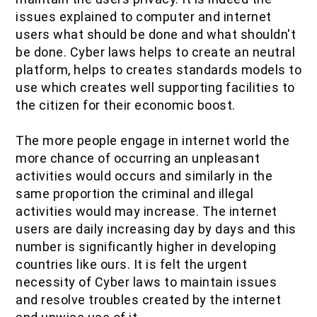
issues explained to computer and internet
users what should be done and what shouldn't
be done. Cyber laws helps to create an neutral
platform, helps to creates standards models to
use which creates well supporting facilities to
the citizen for their economic boost.
The more people engage in internet world the
more chance of occurring an unpleasant
activities would occurs and similarly in the
same proportion the criminal and illegal
activities would may increase. The internet
users are daily increasing day by days and this
number is significantly higher in developing
countries like ours. It is felt the urgent
necessity of Cyber laws to maintain issues
and resolve troubles created by the internet