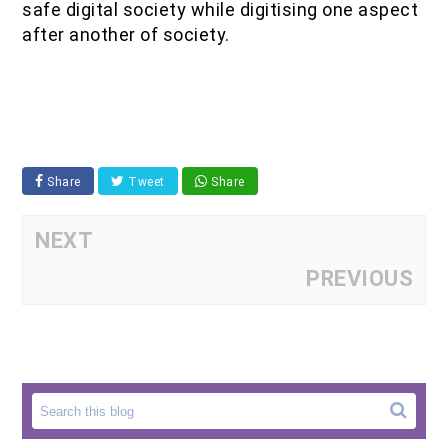
safe digital society while digitising one aspect
after another of society.
Share
Tweet
Share
NEXT
PREVIOUS