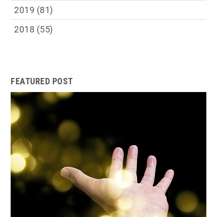
2019
(81)
2018
(55)
FEATURED POST