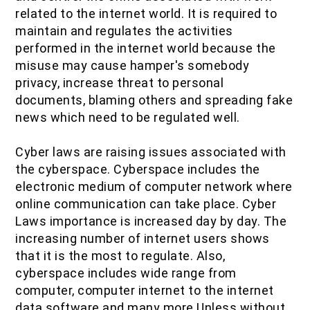
related to the internet world. It is required to
maintain and regulates the activities
performed in the internet world because the
misuse may cause hamper's somebody
privacy, increase threat to personal
documents, blaming others and spreading fake
news which need to be regulated well.
Cyber laws are raising issues associated with
the cyberspace. Cyberspace includes the
electronic medium of computer network where
online communication can take place. Cyber
Laws importance is increased day by day. The
increasing number of internet users shows
that it is the most to regulate. Also,
cyberspace includes wide range from
computer, computer internet to the internet
data software and many more.Unless without