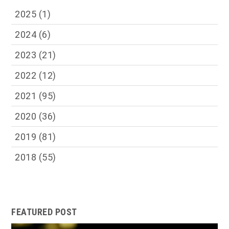
2025
(1)
2024
(6)
2023
(21)
2022
(12)
2021
(95)
2020
(36)
2019
(81)
2018
(55)
FEATURED POST