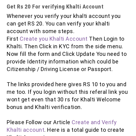
Get Rs 20 For verifying Khalti Account
Whenever you verify your khalti account you
can get RS 20. You can verify your khalti
account with some steps.
First
Create you Khalti Account
Then Login to
Khalti. Then Click in KYC from the side menu.
Now fill the form and Click Update You need to
provide Identity information which could be
Citizenship / Driving License or Passport.
The links provided here gives RS 10 to you and
me too. If you login without this referal link you
wont get even that 30 rs for Khalti Welcome
bonus and Khalti verification.
Please Follow our Article
Create and Verify
Khalti account
. Here is a total guide to create