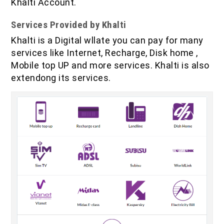
Khalti Account.
Services Provided by Khalti
Khalti is a Digital wllate you can pay for many
services like Internet, Recharge, Disk home ,
Mobile top UP and more services. Khalti is also
extendong its services.