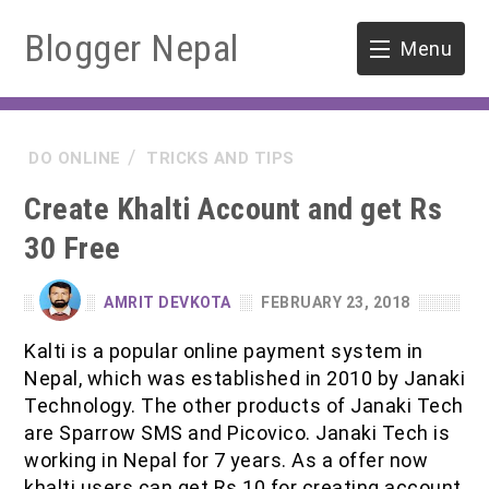
Blogger Nepal
Menu
HOME
DO ONLINE
TRICKS AND TIPS
SOFTWARE ENGINEERING
Create Khalti Account and get Rs
ENVIRONMENT
30 Free
FORESTRY
AMRIT DEVKOTA
FEBRUARY 23, 2018
B.Sc. Forestry
TOOLS
Kalti is a popular online payment system in
Nepal, which was established in 2010 by Janaki
M.Sc. Forestry
Technology. The other products of Janaki Tech
are Sparrow SMS and Picovico. Janaki Tech is
Quiz / MCQ
working in Nepal for 7 years. As a offer now
khalti users can get Rs 10 for creating account