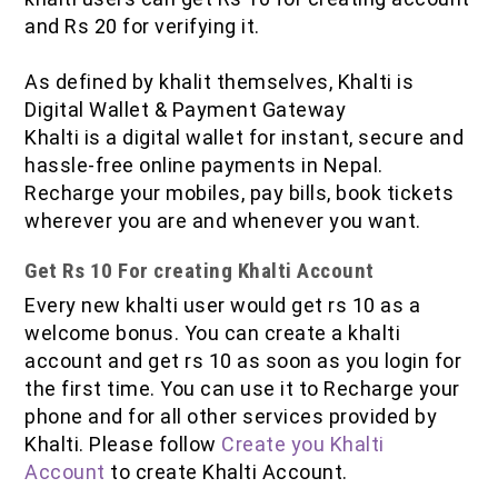
IOF Notes
and Rs 20 for verifying it.
As defined by khalit themselves, Khalti is
Digital Wallet & Payment Gateway
Khalti is a digital wallet for instant, secure and
hassle-free online payments in Nepal.
Recharge your mobiles, pay bills, book tickets
wherever you are and whenever you want.
Get Rs 10 For creating Khalti Account
Every new khalti user would get rs 10 as a
welcome bonus. You can create a khalti
account and get rs 10 as soon as you login for
the first time. You can use it to Recharge your
phone and for all other services provided by
Khalti. Please follow
Create you Khalti
Account
to create Khalti Account.