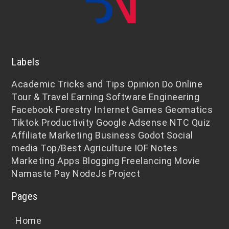
Labels
Academic
Tricks and Tips
Opinion
Do Online
Tour & Travel
Earning
Software Engineering
Facebook
Forestry
Internet
Games
Geomatics
Tiktok
Productivity
Google Adsense
NTC
Quiz
Affiliate Marketing
Business
Godot
Social
media
Top/Best
Agriculture
IOF Notes
Marketing
Apps
Blogging
Freelancing
Movie
Namaste Pay
NodeJs
Project
Pages
Home