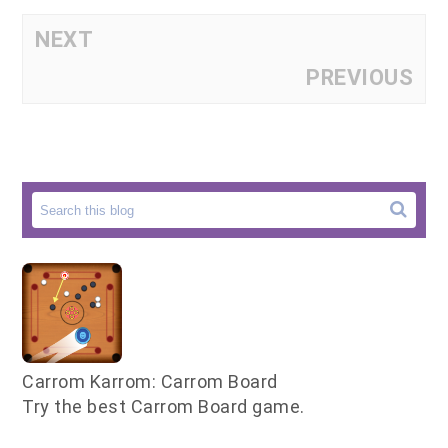
NEXT
PREVIOUS
Carrom Karrom: Carrom Board
Try the best Carrom Board game.