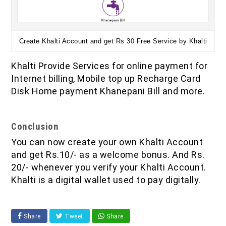
Create Khalti Account and get Rs 30 Free Service by Khalti
Khalti Provide Services for online payment for
Internet billing, Mobile top up Recharge Card
Disk Home payment Khanepani Bill and more.
Conclusion
You can now create your own Khalti Account
and get Rs.10/- as a welcome bonus. And Rs.
20/- whenever you verify your Khalti Account.
Khalti is a digital wallet used to pay digitally.
Share
Tweet
Share