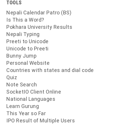
TOOLS
Nepali Calendar Patro (BS)
Is This a Word?
Pokhara University Results
Nepali Typing
Preeti to Unicode
Unicode to Preeti
Bunny Jump
Personal Website
Countries with states and dial code
Quiz
Note Search
SocketIO Client Online
National Languages
Learn Gurung
This Year so Far
IPO Result of Multiple Users