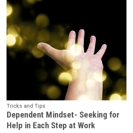
Tricks and Tips
Dependent Mindset- Seeking for
Help in Each Step at Work