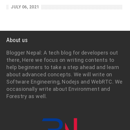
JULY 06, 2021
About us
Blogger Nepal: A tech blog for developers out
there, Here we focus on writing contents to
help beginners to take a step ahead and learn
about advanced concepts. We will write on
Software Engineering, Nodejs and WebRTC. We
occasionally write about Environment and
Forestry as well.